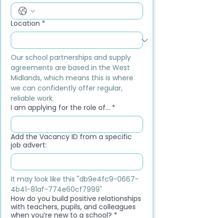
Location
*
Our school partnerships and supply 
agreements are based in the West 
Midlands, which means this is where 
we can confidently offer regular, 
reliable work.
I am applying for the role of...
*
Add the Vacancy ID from a specific
job advert:
It may look like this "db9e4fc9-0667-
4b41-81af-774e60cf7999"
How do you build positive relationships
with teachers, pupils, and colleagues
when you’re new to a school?
*