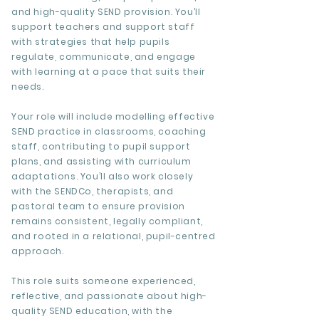
and high-quality SEND provision. You’ll
support teachers and support staff
with strategies that help pupils
regulate, communicate, and engage
with learning at a pace that suits their
needs.
Your role will include modelling effective
SEND practice in classrooms, coaching
staff, contributing to pupil support
plans, and assisting with curriculum
adaptations. You’ll also work closely
with the SENDCo, therapists, and
pastoral team to ensure provision
remains consistent, legally compliant,
and rooted in a relational, pupil-centred
approach.
This role suits someone experienced,
reflective, and passionate about high-
quality SEND education, with the