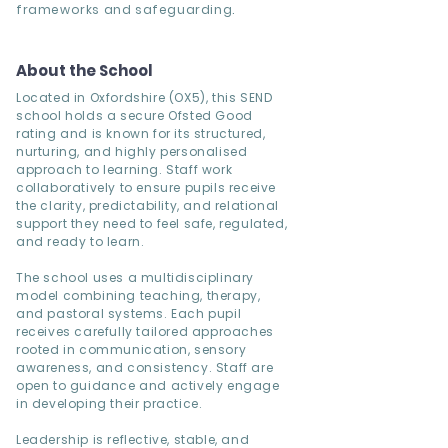
frameworks and safeguarding.
About the School
Located in Oxfordshire (OX5), this SEND
school holds a secure Ofsted Good
rating and is known for its structured,
nurturing, and highly personalised
approach to learning. Staff work
collaboratively to ensure pupils receive
the clarity, predictability, and relational
support they need to feel safe, regulated,
and ready to learn.
The school uses a multidisciplinary
model combining teaching, therapy,
and pastoral systems. Each pupil
receives carefully tailored approaches
rooted in communication, sensory
awareness, and consistency. Staff are
open to guidance and actively engage
in developing their practice.
Leadership is reflective, stable, and