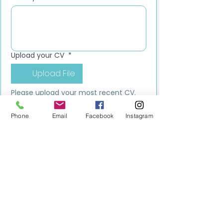
Upload your CV
*
Upload File
Please upload your most recent CV. 
This should be your latest version, 
including your current role, 
Phone
Email
Facebook
Instagram
responsibilities, and up-to-date 
contact details.
Submit
MILESTONE EDUCATION