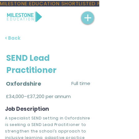
MILESTONE EDUCATION SHORTLISTED FOR THREE NAT
< Back
SEND Lead
Practitioner
Oxfordshire
Full time
£34,000–£37,200 per annum
Job Description
A specialist SEND setting in Oxfordshire
is seeking a SEND Lead Practitioner to
strengthen the school’s approach to
inclusive learning, adaptive practice,