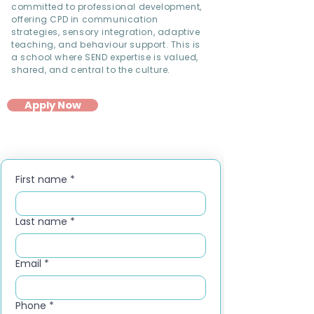
committed to professional development,
offering CPD in communication
strategies, sensory integration, adaptive
teaching, and behaviour support. This is
a school where SEND expertise is valued,
shared, and central to the culture.
Apply Now
First name
*
Last name
*
Email
*
Phone
*