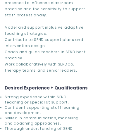
presence to influence classroom
practice and the sensitivity to support
staff professionally.
Model and support inclusive, adaptive
teaching strategies.
Contribute to SEND support plans and
intervention design.
Coach and guide teachers in SEND best
practice.
Work collaboratively with SENDCo,
therapy teams, and senior leaders.
Desired Experience + Qualifications
Strong experience within SEND
teaching or specialist support.
Confident supporting staff learning
and development.
Skilled in communication, modelling,
and coaching approaches.
Thorough understanding of SEND