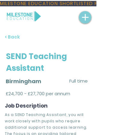
MILESTONE EDUCATION SHORTLISTED FOR THREE NAT
< Back
SEND Teaching
Assistant
Birmingham
Full time
£24,700 - £27,700 per annum
Job Description
As a SEND Teaching Assistant, you will
work closely with pupils who require
additional support to access learning.
The focus is on providing tailored