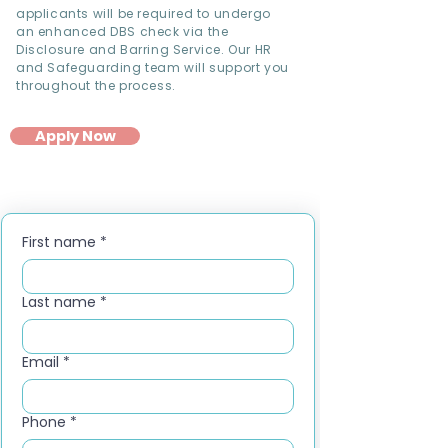
applicants will be required to undergo
an enhanced DBS check via the
Disclosure and Barring Service. Our HR
and Safeguarding team will support you
throughout the process.
Apply Now
First name
*
Last name
*
Email
*
Phone
*