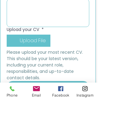
Upload your CV
*
Upload File
Please upload your most recent CV. 
This should be your latest version, 
including your current role, 
responsibilities, and up-to-date 
contact details.
Submit
Phone
Email
Facebook
Instagram
MILESTONE EDUCATION