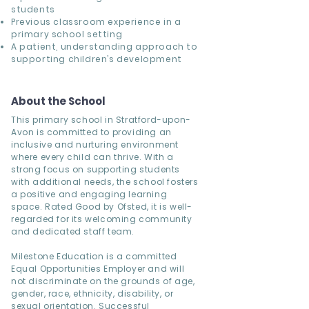
students
Previous classroom experience in a
primary school setting
A patient, understanding approach to
supporting children’s development
About the School
This primary school in Stratford-upon-
Avon is committed to providing an
inclusive and nurturing environment
where every child can thrive. With a
strong focus on supporting students
with additional needs, the school fosters
a positive and engaging learning
space. Rated Good by Ofsted, it is well-
regarded for its welcoming community
and dedicated staff team.
Milestone Education is a committed
Equal Opportunities Employer and will
not discriminate on the grounds of age,
gender, race, ethnicity, disability, or
sexual orientation. Successful