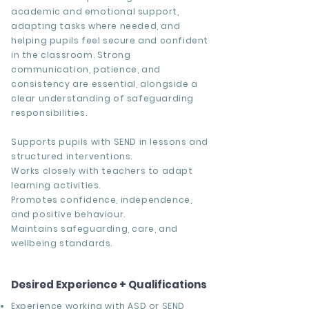
academic and emotional support,
adapting tasks where needed, and
helping pupils feel secure and confident
in the classroom. Strong
communication, patience, and
consistency are essential, alongside a
clear understanding of safeguarding
responsibilities.
Supports pupils with SEND in lessons and
structured interventions.
Works closely with teachers to adapt
learning activities.
Promotes confidence, independence,
and positive behaviour.
Maintains safeguarding, care, and
wellbeing standards.
Desired Experience + Qualifications
Experience working with ASD or SEND