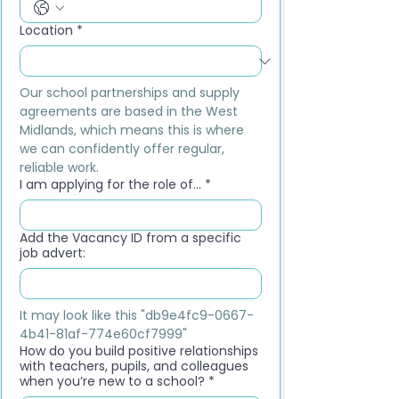
Location
*
Our school partnerships and supply 
agreements are based in the West 
Midlands, which means this is where 
we can confidently offer regular, 
reliable work.
I am applying for the role of...
*
Add the Vacancy ID from a specific
job advert:
It may look like this "db9e4fc9-0667-
4b41-81af-774e60cf7999"
How do you build positive relationships
with teachers, pupils, and colleagues
when you’re new to a school?
*