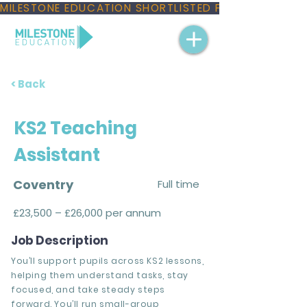
MILESTONE EDUCATION SHORTLISTED FOR THREE NAT
< Back
KS2 Teaching
Assistant
Coventry
Full time
£23,500 – £26,000 per annum
Job Description
You’ll support pupils across KS2 lessons,
helping them understand tasks, stay
focused, and take steady steps
forward. You’ll run small-group