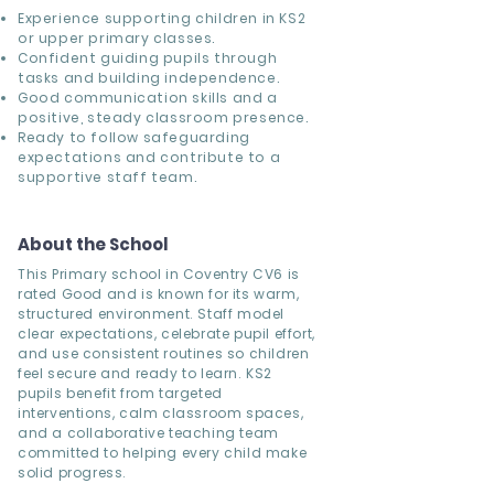
Experience supporting children in KS2
or upper primary classes.
Confident guiding pupils through
tasks and building independence.
Good communication skills and a
positive, steady classroom presence.
Ready to follow safeguarding
expectations and contribute to a
supportive staff team.
About the School
This Primary school in Coventry CV6 is
rated Good and is known for its warm,
structured environment. Staff model
clear expectations, celebrate pupil effort,
and use consistent routines so children
feel secure and ready to learn. KS2
pupils benefit from targeted
interventions, calm classroom spaces,
and a collaborative teaching team
committed to helping every child make
solid progress.