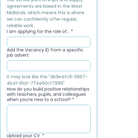
agreements are based in the West 
Midlands, which means this is where 
we can confidently offer regular, 
reliable work.
I am applying for the role of...
*
Add the Vacancy ID from a specific
job advert:
It may look like this "db9e4fc9-0667-
4b41-81af-774e60cf7999"
How do you build positive relationships
with teachers, pupils, and colleagues
when you’re new to a school?
*
Upload your CV
*