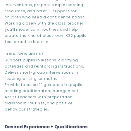
interventions, prepare simple learning
resources, and offer 1:1 support for
children who need a confidence boost.
Working closely with the class teacher,
you’ll model calm routines and help
create the kind of classroom KS2 pupils
feel proud to learn in.
JOB RESPONSIBILITIES
Support pupils in lessons, clarifying
activities and reinforcing instructions.
Deliver short-group interventions in
reading, writing, or maths.
Provide focused 1:1 guidance to pupils
needing additional encouragement.
Assist teachers with preparation,
classroom routines, and positive
behaviour strategies.
Desired Experience + Qualifications