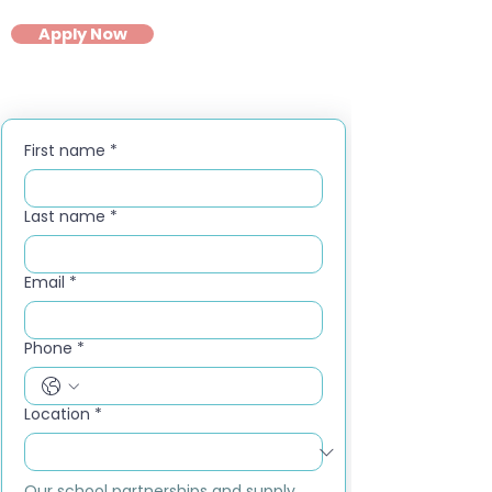
Apply Now
First name
*
Last name
*
Email
*
Phone
*
Location
*
Our school partnerships and supply 