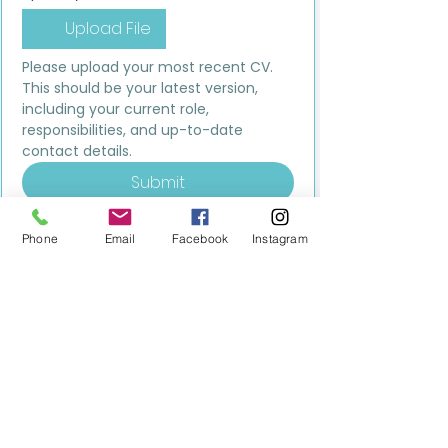
Upload File
Please upload your most recent CV. 
This should be your latest version, 
including your current role, 
responsibilities, and up-to-date 
contact details.
Submit
Phone
Email
Facebook
Instagram
MILESTONE EDUCATION
Training +
Wellbeing
Consultancy
0333 2400 751
0333 2400 751
Black Country
Birmingham