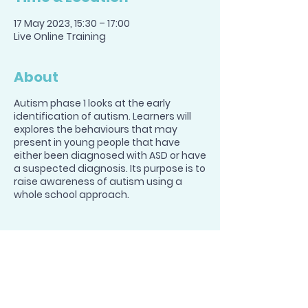
17 May 2023, 15:30 – 17:00
Live Online Training
About
Autism phase 1 looks at the early
identification of autism. Learners will
explores the behaviours that may
present in young people that have
either been diagnosed with ASD or have
a suspected diagnosis. Its purpose is to
raise awareness of autism using a
whole school approach.