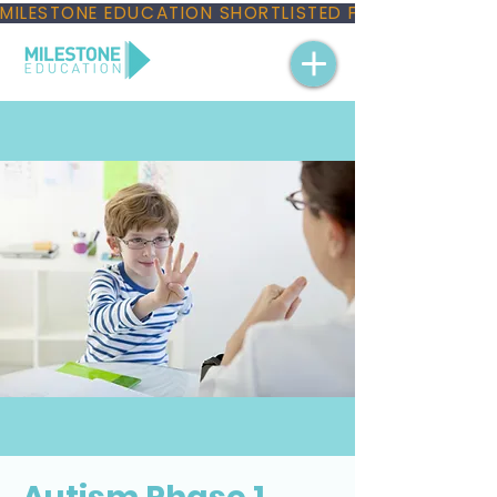
MILESTONE EDUCATION SHORTLISTED FOR THREE NAT