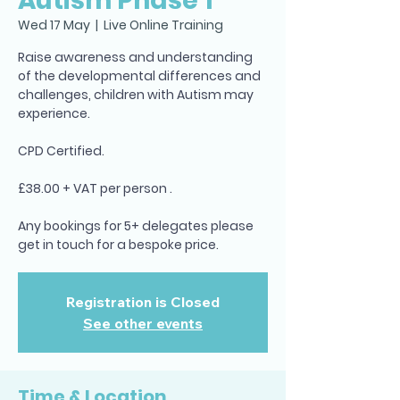
Autism Phase 1
Wed 17 May
  |  
Live Online Training
Raise awareness and understanding
of the developmental differences and
challenges, children with Autism may
experience.
CPD Certified.
£38.00 + VAT per person .
Any bookings for 5+ delegates please
get in touch for a bespoke price.
Registration is Closed
See other events
Time & Location