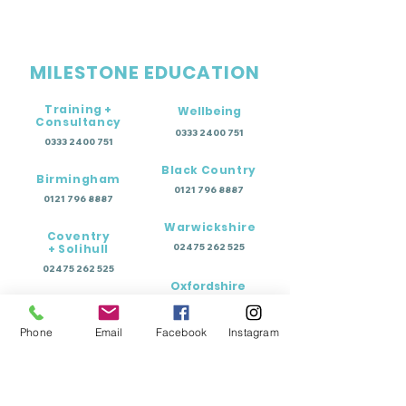
MILESTONE EDUCATION
Training +
Wellbeing
Consultancy
0333 2400 751
0333 2400 751
Black Country
Birmingham
0121 796 8887
0121 796 8887
Warwickshire
Coventry
+ Solihull
02475 262 525
02475 262 525
Oxfordshire
Worcestershire
01865 638 363
0121 796 8887
Phone
Email
Facebook
Instagram
Education Terms of Business - Permanent