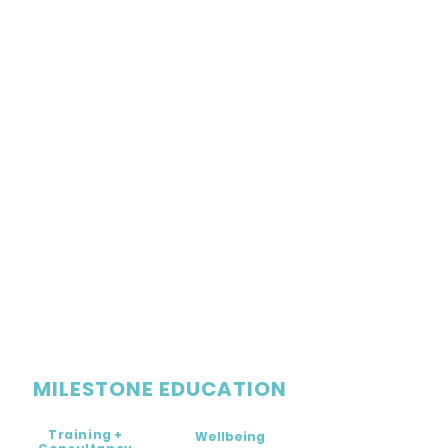
MILESTONE EDUCATION
Training +
Wellbeing