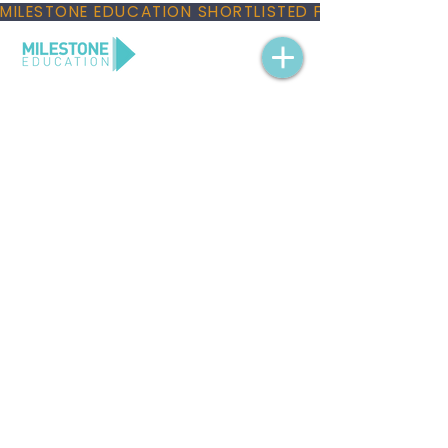
MILESTONE EDUCATION SHORTLISTED FOR THREE NAT