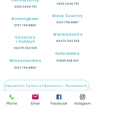
Consultancy
0333 2400 751
0333 2400 751
Black Country
Birmingham
0121 796 8887
0121 796 8887
Warwickshire
Coventry
+ Solihull
02475 262 525
02475 262 525
Oxfordshire
Worcestershire
01865 638 363
0121 796 8887
Education Terms of Business - Permanent
Education Terms of Business - Temporary
Phone
Email
Facebook
Instagram
Wellbeing Terms of Business
Training Terms of Business