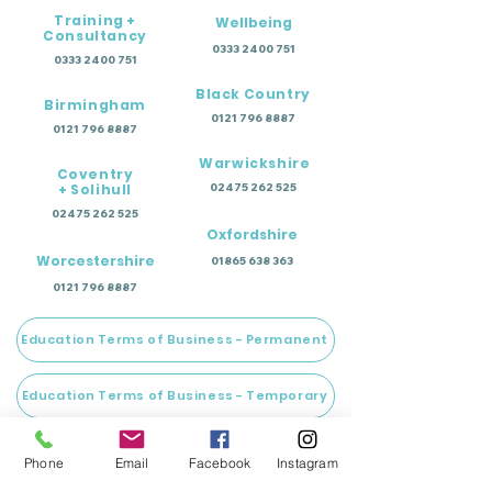
Training +
Wellbeing
Consultancy
0333 2400 751
0333 2400 751
Black Country
Birmingham
0121 796 8887
0121 796 8887
Warwickshire
Coventry
+ Solihull
02475 262 525
02475 262 525
Oxfordshire
Worcestershire
01865 638 363
0121 796 8887
Education Terms of Business - Permanent
Education Terms of Business - Temporary
Wellbeing Terms of Business
Phone
Email
Facebook
Instagram