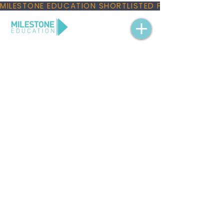
MILESTONE EDUCATION SHORTLISTED FOR THREE NAT