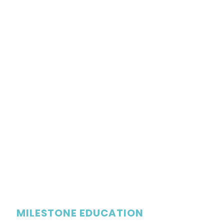
MILESTONE EDUCATION