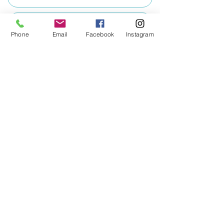
Education Terms of Business - Temporary
Phone
Email
Facebook
Instagram
Wellbeing Terms of Business
Training Terms of Business
View Policy Documents
Download Document