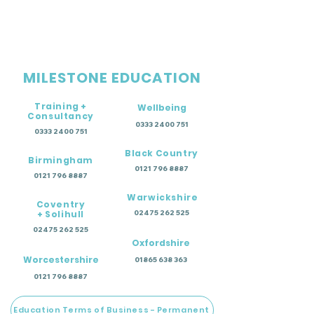
MILESTONE EDUCATION
Training +
Wellbeing
Consultancy
0333 2400 751
0333 2400 751
Black Country
Birmingham
0121 796 8887
0121 796 8887
Warwickshire
Coventry
+ Solihull
02475 262 525
02475 262 525
Oxfordshire
Worcestershire
01865 638 363
0121 796 8887
Education Terms of Business - Permanent