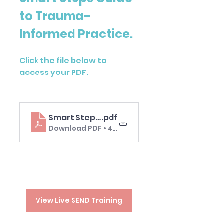
to Trauma-
Informed Practice. 
Click the file below to 
access your PDF.
Smart Steps Guide Trauma-Informed Pra
.pdf
Download PDF • 4.67MB
View Live SEND Training