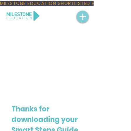
MILESTONE EDUCATION SHORTLISTED FOR THREE NAT
Thanks for 
downloading your 
Smart Steps Guide 