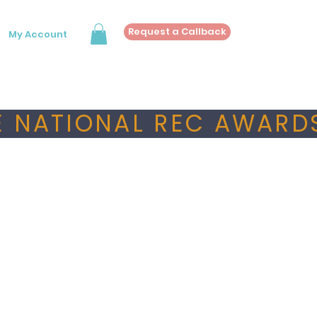
Request a Callback
My Account
 NATIONAL REC AWARDS