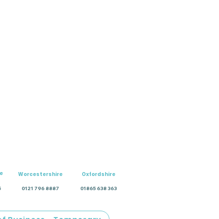
e
Worcestershire
Oxfordshire
5
0121 796 8887
01865 638 363