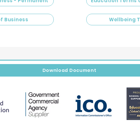
iness - Permanent
Education Terms 
of Business
Wellbeing 
Download Document