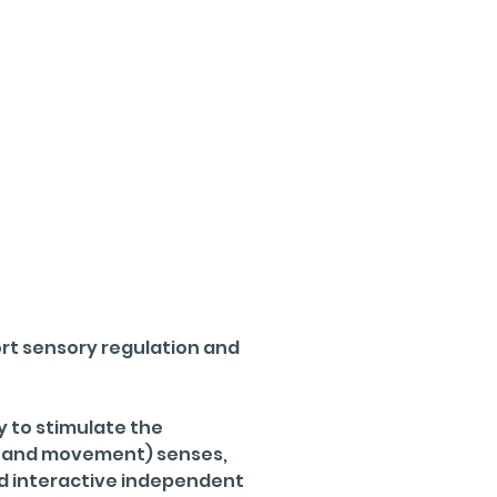
t sensory regulation and 
 to stimulate the 
s and movement) senses, 
nd interactive independent 