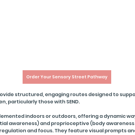
Order Your Sensory Street Pathway
ovide structured, engaging routes designed to suppor
, particularly those with SEND. 
emented indoors or outdoors, offering a dynamic way
atial awareness) and proprioceptive (body awarenes
f-regulation and focus. They feature visual prompts a