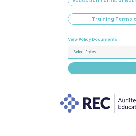
Education Terms of Bus
Training Terms 
View Policy Documents