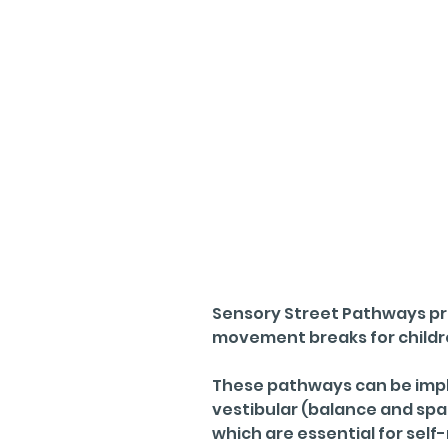
Sensory Street Pathways pr
movement breaks for children
These pathways can be impl
vestibular (balance and sp
which are essential for sel