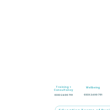
Training +
Wellbeing
Consultancy
0333 2400 751
0333 2400 751