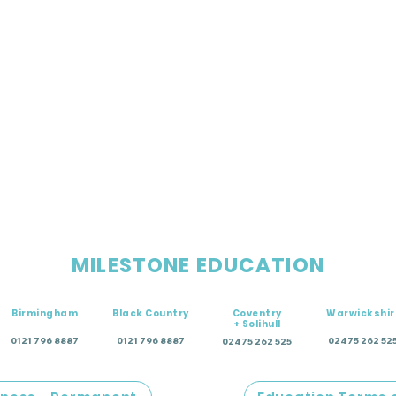
MILESTONE EDUCATION
Birmingham
Black Country
Coventry
Warwickshir
+ Solihull
0121 796 8887
0121 796 8887
02475 262 52
02475 262 525