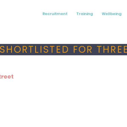
Recruitment
Training
Wellbeing
SHORTLISTED FOR THREE
treet