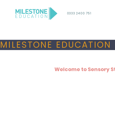
0333 2400 751
MILESTONE EDUCATION 
Welcome to Sensory S