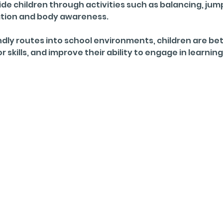
e children through activities such as balancing, jump
ation and body awareness. 
dly routes into school environments, children are bett
skills, and improve their ability to engage in learning