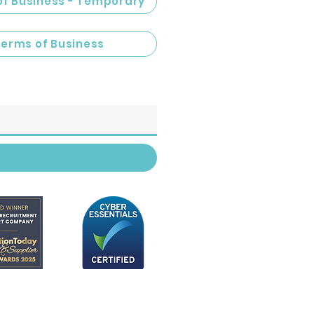
of Business - Temporary
Terms of Business