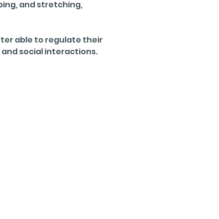
ing, and stretching, 
er able to regulate their 
 and social interactions.