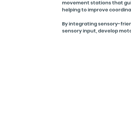
movement stations that guid
helping to improve coordin
By integrating sensory-frien
sensory input, develop motor 