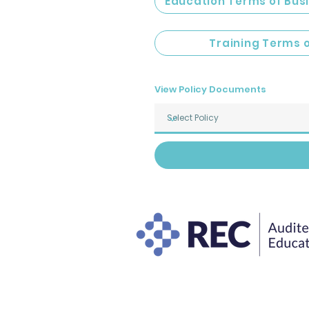
Education Terms of Bus
Training Terms 
View Policy Documents