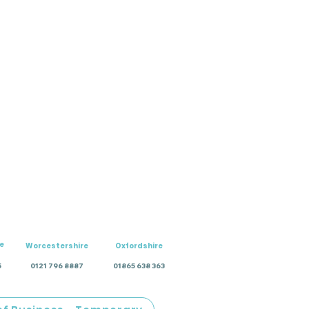
e
Worcestershire
Oxfordshire
5
0121 796 8887
01865 638 363