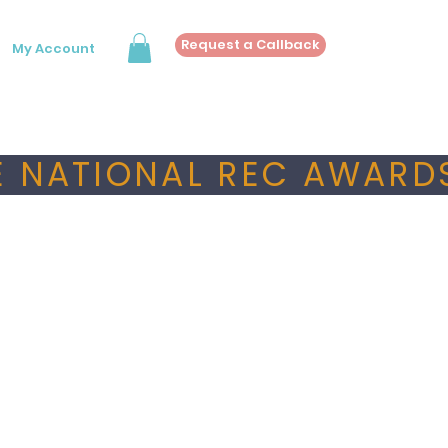
Request a Callback
My Account
 NATIONAL REC AWARDS