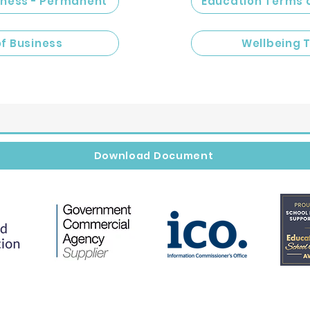
iness - Permanent
Education Terms 
of Business
Wellbeing 
Download Document