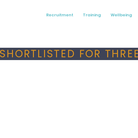
Recruitment
Training
Wellbeing
SHORTLISTED FOR THREE