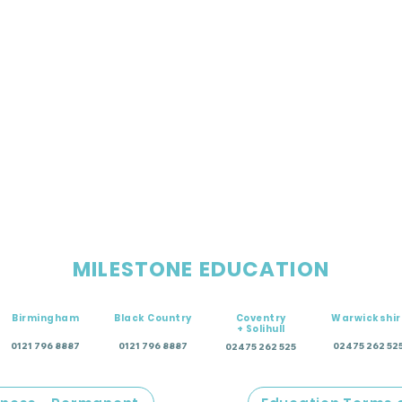
MILESTONE EDUCATION
Birmingham
Black Country
Coventry
Warwickshir
+ Solihull
0121 796 8887
0121 796 8887
02475 262 52
02475 262 525