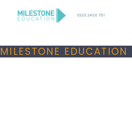
0333 2400 751
MILESTONE EDUCATION 