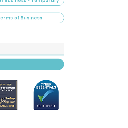
of Business - Temporary
Terms of Business