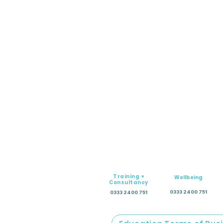
Training +
Wellbeing
Consultancy
0333 2400 751
0333 2400 751