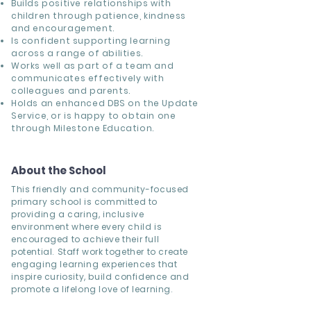
Builds positive relationships with
children through patience, kindness
and encouragement.
Is confident supporting learning
across a range of abilities.
Works well as part of a team and
communicates effectively with
colleagues and parents.
Holds an enhanced DBS on the Update
Service, or is happy to obtain one
through Milestone Education.
About the School
This friendly and community-focused
primary school is committed to
providing a caring, inclusive
environment where every child is
encouraged to achieve their full
potential. Staff work together to create
engaging learning experiences that
inspire curiosity, build confidence and
promote a lifelong love of learning.