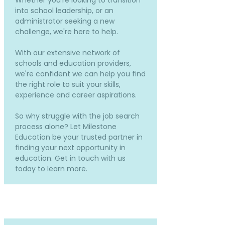
Whether you're looking to transition
into school leadership, or an
administrator seeking a new
challenge, we're here to help.
With our extensive network of
schools and education providers,
we're confident we can help you find
the right role to suit your skills,
experience and career aspirations.
So why struggle with the job search
process alone? Let Milestone
Education be your trusted partner in
finding your next opportunity in
education. Get in touch with us
today to learn more.