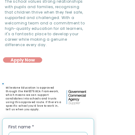
The school values strong relationships
with pupils and families, recognising
that children thrive when they feel safe,
supported and challenged. With a
welcoming team and a commitment to
high-quality education for all learners,
it's a fantastic place to develop your
career while making a genuine
difference every day.
Apply Now
Milestone Education is approved
through the RM6376 GCA Framework,
which means we can support
candidates into schools and trusts
using this approved route. If there’s a
specific school you’d love to work in,
tell us when you apply.
First name
*