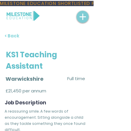
MILESTONE EDUCATION SHORTLISTED FOR THREE NAT
< Back
KS1 Teaching
Assistant
Warwickshire
Full time
£21,450 per annum
Job Description
A reassuring smile. A few words of
encouragement. Sitting alongside a child
as they tackle something they once found
difficult.