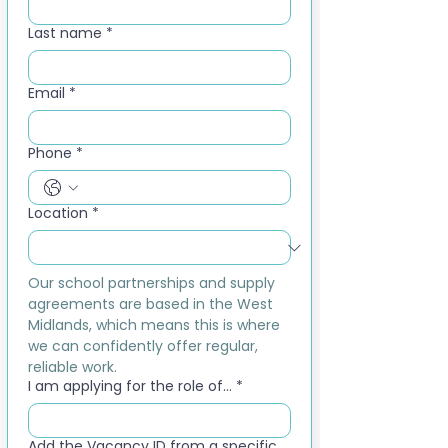
Last name
*
Email
*
Phone
*
Location
*
Our school partnerships and supply 
agreements are based in the West 
Midlands, which means this is where 
we can confidently offer regular, 
reliable work.
I am applying for the role of...
*
Add the Vacancy ID from a specific