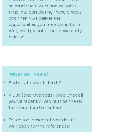
so much hard work and valuable
time into completing these checks
and then NOT deliver the
opportunities you are looking for…?
Well, we’d go out of business pretty
quickly!
What do I need?
Eligibility to work in the UK.
A DBS (and Overseas Police Check if
you’ve recently lived outside the UK
for more than 6 months).
Education-based referee details -
we’ll apply for the references!