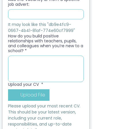
job advert:
It may look like this "db9e4fc9-
0667-4b41-81af-774e60cf7999"
How do you build positive
relationships with teachers, pupils,
and colleagues when you’re new to a
school?
*
Upload your CV
*
Upload File
Please upload your most recent CV. 
This should be your latest version, 
including your current role, 
responsibilities, and up-to-date 