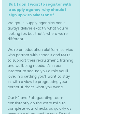
But, I don’t want to register with
a supply agency, why should I
sign up with Milestone?
We get it. Supply agencies can’t
always deliver exactly what you’re
looking for, but that’s where we’re
different…
We’re an education platform service
who partner with schools and MATs
to support their recruitment, training
and wellbeing needs. It’s in our
interest to secure you a role you’ll
love, in a setting you’ll want to stay
in, with a view to progressing your
career. If that’s what you want!
Our HR and Safeguarding team
consistently go the extra mile to
complete your checks as quickly as
possible - at no cost to you. To put