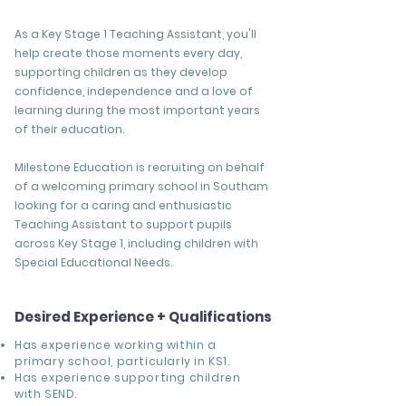
As a Key Stage 1 Teaching Assistant, you'll
help create those moments every day,
supporting children as they develop
confidence, independence and a love of
learning during the most important years
of their education.
Milestone Education is recruiting on behalf
of a welcoming primary school in Southam
looking for a caring and enthusiastic
Teaching Assistant to support pupils
across Key Stage 1, including children with
Special Educational Needs.
Desired Experience + Qualifications
Has experience working within a
primary school, particularly in KS1.
Has experience supporting children
with SEND.