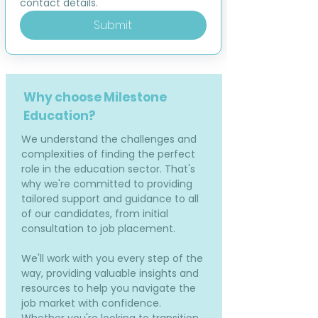
contact details.
Submit
Why choose Milestone
Education?
We understand the challenges and
complexities of finding the perfect
role in the education sector. That's
why we're committed to providing
tailored support and guidance to all
of our candidates, from initial
consultation to job placement.
We'll work with you every step of the
way, providing valuable insights and
resources to help you navigate the
job market with confidence.