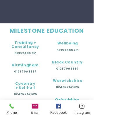
MILESTONE EDUCATION
Training +
Wellbeing
Consultancy
0333 2400 751
0333 2400 751
Black Country
Birmingham
0121 796 8887
0121 796 8887
Warwickshire
Coventry
+ Solihull
02475 262 525
02475 262 525
Oxfordshire
Worcestershire
01865 638 363
Phone
Email
Facebook
Instagram
0121 796 8887
Education Terms of Business - Permanent