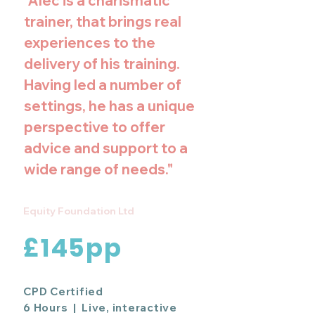
"Alec is a charismatic
trainer, that brings real
experiences to the
delivery of his training.
Having led a number of
settings, he has a unique
perspective to offer
advice and support to a
wide range of needs."
Equity Foundation Ltd
£145pp
CPD Certified
6 Hours | Live, interactive