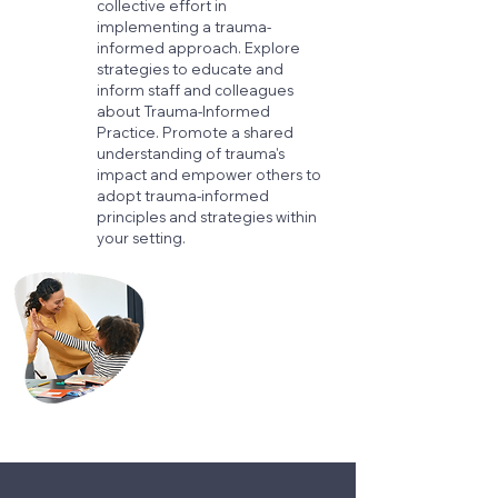
collective effort in
implementing a trauma-
informed approach. Explore
strategies to educate and
inform staff and colleagues
about Trauma-Informed
Practice. Promote a shared
understanding of trauma's
impact and empower others to
adopt trauma-informed
principles and strategies within
your setting.