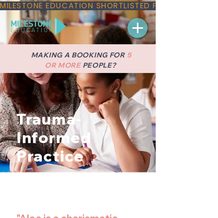
MILESTONE EDUCATION SHORTLISTED FOR THREE NAT
MAKING A BOOKING FOR
5
OR MORE
PEOPLE?
Trauma-
Informed
Practice
Implement trauma-informed
approaches in education to support
healing and resilience in students.