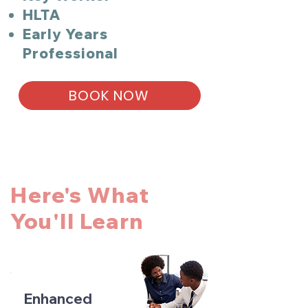
HLTA
Early Years
Professional
BOOK NOW
Here's What
You'll Learn
Enhanced