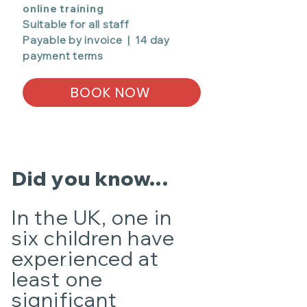
online training
Suitable for all staff
Payable by invoice | 14 day
payment terms
BOOK NOW
Did you know...
In the UK, one in
six children have
experienced at
least one
significant