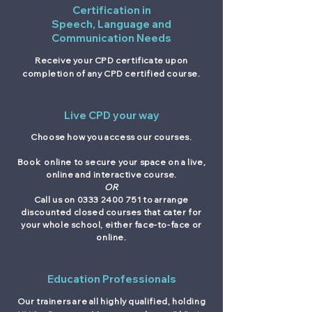
Certification in
Speech, Language and
Communication Needs
Receive your CPD certificate upon
completion of any CPD certified course.
Live CPD your way
Choose how you access our courses.
Book online to secure your space on a live,
online and interactive course.
OR
Call us on
0333 2400 751
to arrange
discounted closed courses that cater for
your whole school, either face-to-face or
online.
Education Professionals
Our trainers are all highly qualified, holding