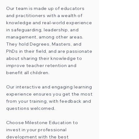
Our team is made up of educators
and practitioners with a wealth of
knowledge and real-world experience
in safeguarding, leadership, and
management, among other areas.
They hold Degrees, Masters, and
PhDs in their field, and are passionate
about sharing their knowledge to
improve teacher retention and
benefit all children.
Our interactive and engaging learning
experience ensures you get the most
from your training, with feedback and
questions welcomed.
Choose Milestone Education to
invest in your professional
development with the best