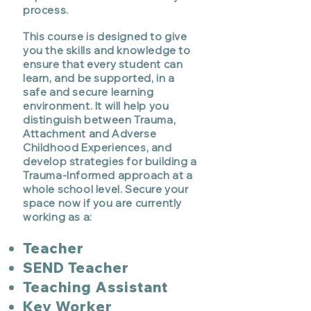
process.
This course is designed to give
you the skills and knowledge to
ensure that every student can
learn, and be supported, in a
safe and secure learning
environment. It will help you
distinguish between Trauma,
Attachment and Adverse
Childhood Experiences, and
develop strategies for building a
Trauma-Informed approach at a
whole school level. Secure your
space now if you are currently
working as a:
Teacher
SEND Teache
r
Teaching Assistant
Key Worker