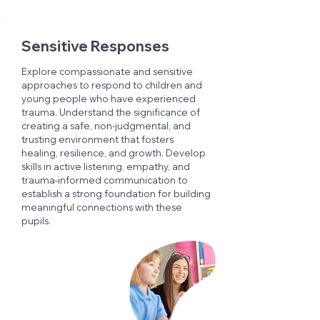
Sensitive Responses
Explore compassionate and sensitive
approaches to respond to children and
young people who have experienced
trauma. Understand the significance of
creating a safe, non-judgmental, and
trusting environment that fosters
healing, resilience, and growth. Develop
skills in active listening, empathy, and
trauma-informed communication to
establish a strong foundation for building
meaningful connections with these
pupils.