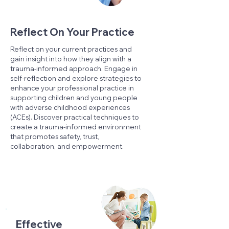
Reflect On Your Practice
Reflect on your current practices and
gain insight into how they align with a
trauma-informed approach. Engage in
self-reflection and explore strategies to
enhance your professional practice in
supporting children and young people
with adverse childhood experiences
(ACEs). Discover practical techniques to
create a trauma-informed environment
that promotes safety, trust,
collaboration, and empowerment.
Effective