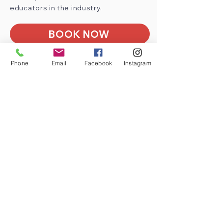
educators in the industry.
BOOK NOW
Phone
Email
Facebook
Instagram
See why education
professionals
a
ll over the
UK
are using Milestone
Education as their chosen
Training Provider
Very Engaging.
Craig Stringer
Roch CP School