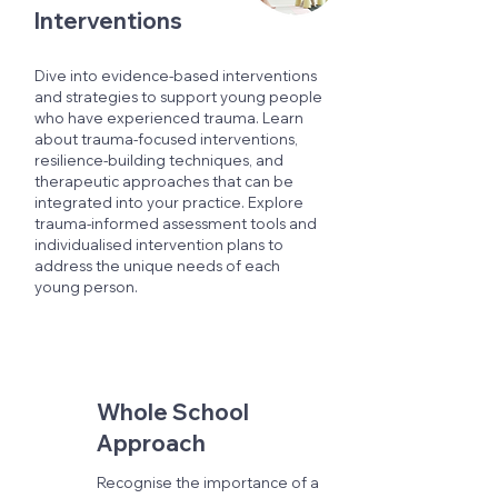
Interventions
Dive into evidence-based interventions
and strategies to support young people
who have experienced trauma. Learn
about trauma-focused interventions,
resilience-building techniques, and
therapeutic approaches that can be
integrated into your practice. Explore
trauma-informed assessment tools and
individualised intervention plans to
address the unique needs of each
young person.
Whole School
Approach
Recognise the importance of a