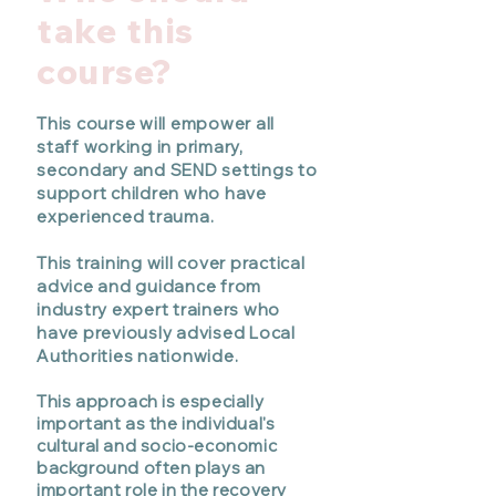
take this
course?
This course will empower
all
staff working in primary,
secondary and SEND settings
to
support children who have
experienced trauma.
This training will cover practical
advice and guidance from
industry expert trainers who
have previously advised Local
Authorities nationwide.
This approach is especially
important as the individual's
cultural and socio-economic
background often plays an
important role in the recovery