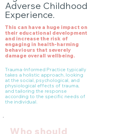
Adverse Childhood
Experience.
This can have a huge impact on
their educational development
and increase the risk of
engaging in health-harming
behaviours that severely
damage overall wellbeing.
Trauma-Informed Practice typically
takes a holistic approach, looking
at the social, psychological, and
physiological effects of trauma,
and tailoring the response
according to the specific needs of
the individual.
Who should