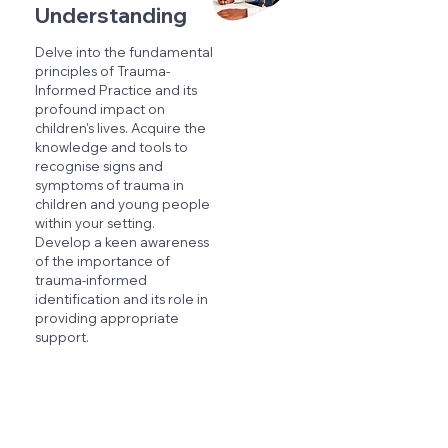
Understanding
Delve into the fundamental
principles of Trauma-
Informed Practice and its
profound impact on
children's lives. Acquire the
knowledge and tools to
recognise signs and
symptoms of trauma in
children and young people
within your setting.
Develop a keen awareness
of the importance of
trauma-informed
identification and its role in
providing appropriate
support.