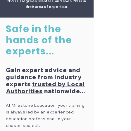
NVQs, Degrees, Masters, and even PhDs in
their area of expertise.
Safe in the
hands of the
experts...
Gain expert advice and
guidance from industry
experts
trusted by Local
Authorities
nationwide...
At Milestone Education, your training
is always led by an experienced
education professional in your
chosen subject.