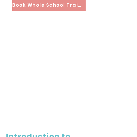
Book Whole School Training
Introduction to