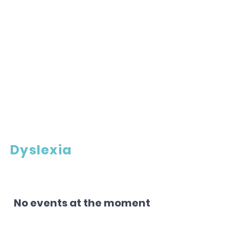
Dyslexia
No events at the moment