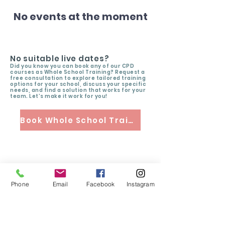
No events at the moment
No suitable live dates?
Did you know you can book any of our CPD
courses as Whole School Training? Request a
free consultation to explore tailored training
options for your school, discuss your specific
needs, and find a solution that works for your
team. Let’s make it work for you!
Book Whole School Training
Phone
Email
Facebook
Instagram