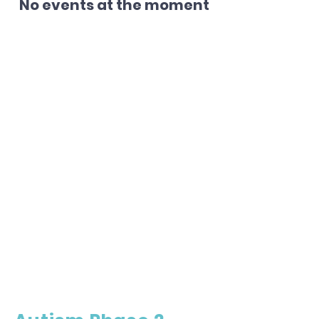
No events at the moment