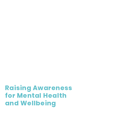
Raising Awareness
for Mental Health
and Wellbeing