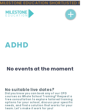
MILESTONE EDUCATION SHORTLISTED FOR THREE NAT
ADHD
No events at the moment
No suitable live dates?
Did you know you can book any of our CPD
courses as Whole School Training? Request a
free consultation to explore tailored training
options for your school, discuss your specific
needs, and find a solution that works for your
team. Let’s make it work for you!