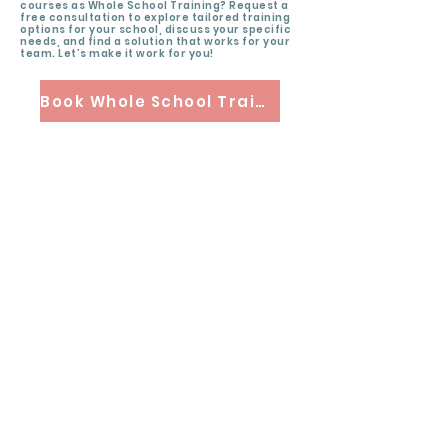
courses as Whole School Training? Request a
free consultation to explore tailored training
options for your school, discuss your specific
needs, and find a solution that works for your
team. Let’s make it work for you!
Book Whole School Training