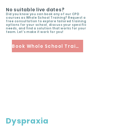
No suitable live dates?
Did you know you can book any of our CPD
courses as Whole School Training? Request a
free consultation to explore tailored training
options for your school, discuss your specific
needs, and find a solution that works for your
team. Let’s make it work for you!
Book Whole School Training
Dyspraxia