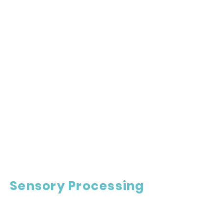
Sensory Processing