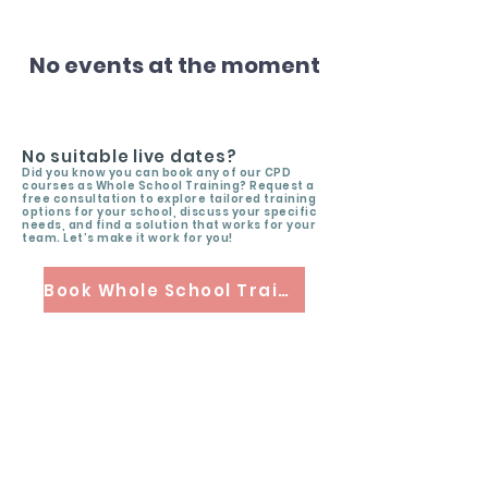
No events at the moment
No suitable live dates?
Did you know you can book any of our CPD
courses as Whole School Training? Request a
free consultation to explore tailored training
options for your school, discuss your specific
needs, and find a solution that works for your
team. Let’s make it work for you!
Book Whole School Training