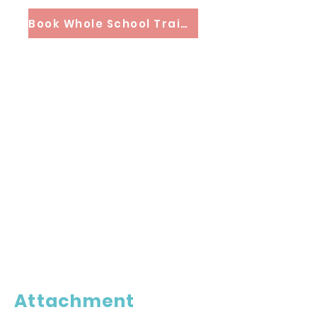
Book Whole School Training
Attachment