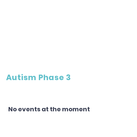
Autism Phase 3
No events at the moment