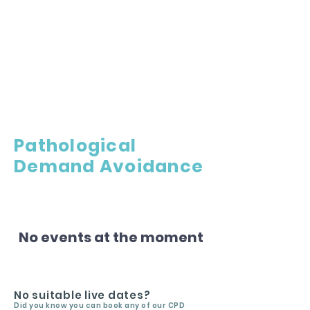
Pathological
Demand Avoidance
No events at the moment
No suitable live dates?
Did you know you can book any of our CPD