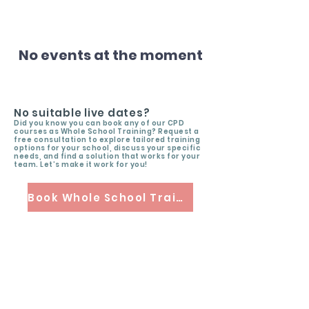
No events at the moment
No suitable live dates?
Did you know you can book any of our CPD
courses as Whole School Training? Request a
free consultation to explore tailored training
options for your school, discuss your specific
needs, and find a solution that works for your
team. Let’s make it work for you!
Book Whole School Training