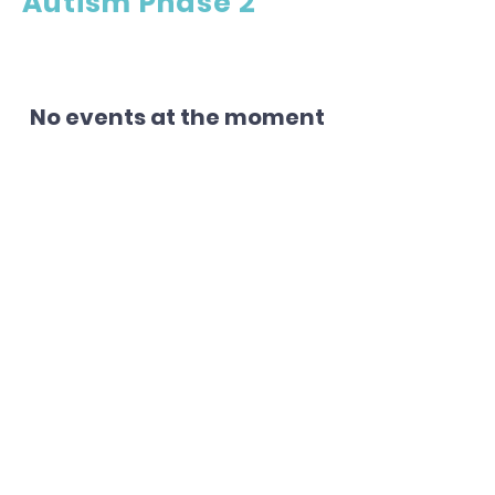
Autism Phase 2
No events at the moment