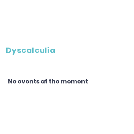
Dyscalculia
No events at the moment