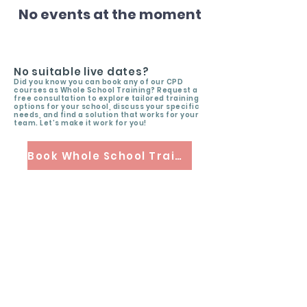
No events at the moment
No suitable live dates?
Did you know you can book any of our CPD
courses as Whole School Training? Request a
free consultation to explore tailored training
options for your school, discuss your specific
needs, and find a solution that works for your
team. Let’s make it work for you!
Book Whole School Training