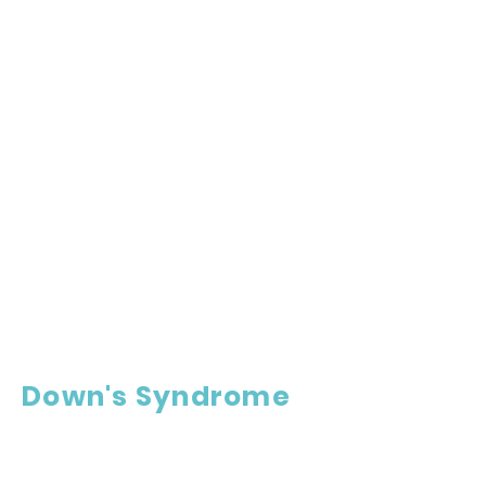
Down's Syndrome