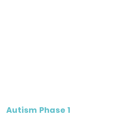
Autism Phase 1