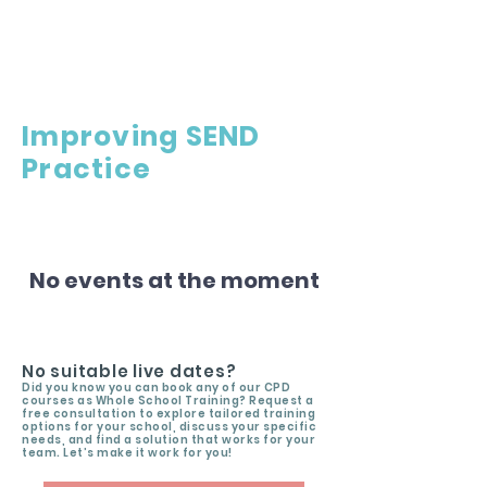
Improving SEND
Practice
No events at the moment
No suitable live dates?
Did you know you can book any of our CPD
courses as Whole School Training? Request a
free consultation to explore tailored training
options for your school, discuss your specific
needs, and find a solution that works for your
team. Let’s make it work for you!