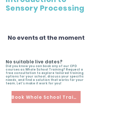
Sensory Processing
No events at the moment
No suitable live dates?
Did you know you can book any of our CPD
courses as Whole School Training? Request a
free consultation to explore tailored training
options for your school, discuss your specific
needs, and find a solution that works for your
team. Let’s make it work for you!
Book Whole School Training