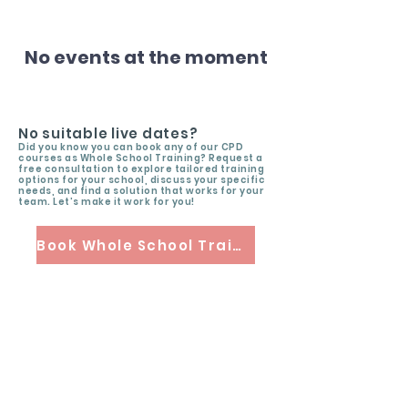
No events at the moment
No suitable live dates?
Did you know you can book any of our CPD
courses as Whole School Training? Request a
free consultation to explore tailored training
options for your school, discuss your specific
needs, and find a solution that works for your
team. Let’s make it work for you!
Book Whole School Training