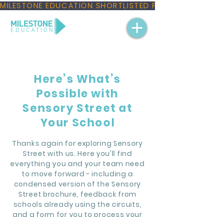
MILESTONE EDUCATION SHORTLISTED FOR THREE NAT
Here’s What’s
Possible with
Sensory Street at
Your School
Thanks again for exploring Sensory
Street with us. Here you'll find
everything you and your team need
to move forward - including a
condensed version of the Sensory
Street brochure, feedback from
schools already using the circuits,
and a form for you to process your