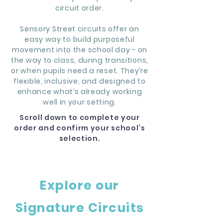
circuit order.
Sensory Street circuits offer an
easy way to build purposeful
movement into the school day - on
the way to class, during transitions,
or when pupils need a reset. They’re
flexible, inclusive, and designed to
enhance what’s already working
well in your setting.
Scroll down to complete your
order and confirm your school’s
selection.
Explore our
Signature Circuits