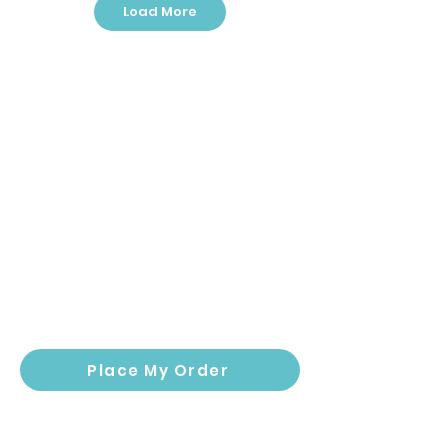
Load More
Outdoor: Emoji
Outdoor: Farmyard
Pathway
Stroll
Place My Order
Outdoor: Ready,
Indoor: Ready, Set,
Set, Learn!
Learn!