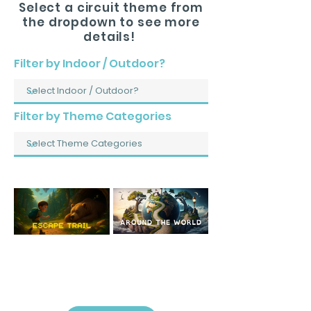
Select a circuit theme from
the dropdown to see more
details!
Filter by Indoor / Outdoor?
Filter by Theme Categories
Indoor: Escape Trail
Outdoor: Around
The World