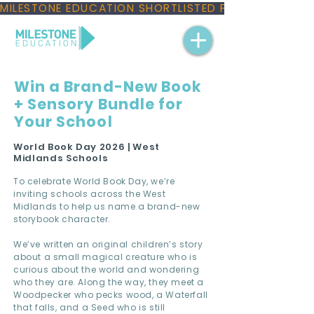
MILESTONE EDUCATION SHORTLISTED FOR THREE NAT
Win a Brand-New Book
+ Sensory Bundle for
Your School
World Book Day 2026 | West
Midlands Schools
To celebrate World Book Day, we’re
inviting schools across the West
Midlands to help us name a brand-new
storybook character.
We’ve written an original children’s story
about a small magical creature who is
curious about the world and wondering
who they are. Along the way, they meet a
Woodpecker who pecks wood, a Waterfall
that falls, and a Seed who is still