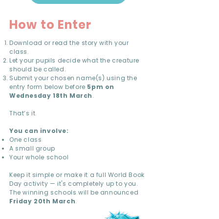
How to Enter
Download or read the story with your
class.
Let your pupils decide what the creature
should be called.
Submit your chosen name(s) using the
entry form below before
5pm on
Wednesday 18th March
.
That’s it.
You can involve:
One class
A small group
Your whole school
Keep it simple or make it a full World Book
Day activity — it's completely up to you.
The winning schools will be announced
Friday 20th March
.