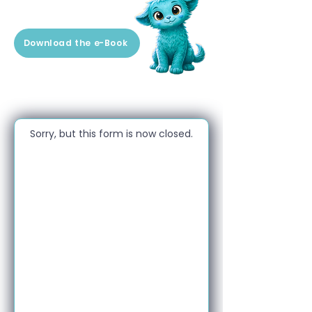
Download the e-Book
Sorry, but this form is now closed.