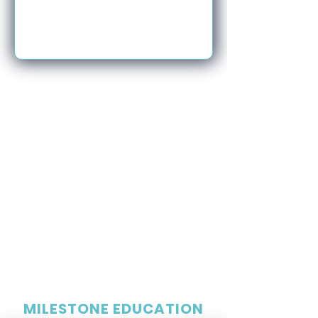
MILESTONE EDUCATION