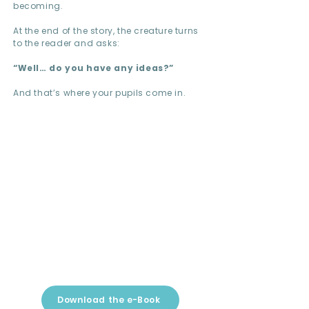
becoming.
At the end of the story, the creature turns
to the reader and asks:
“Well… do you have any ideas?”
And that’s where your pupils come in.
Download the e-Book