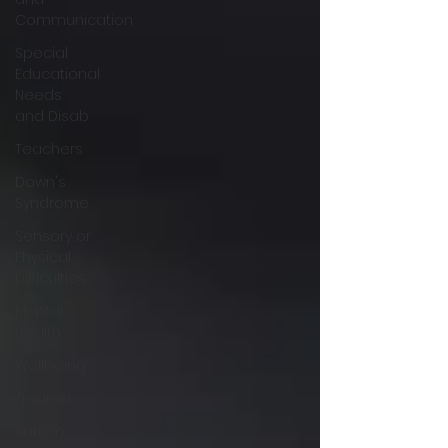
Communication
Special
Educational
Needs
and Disab
Teachers
Down's
Syndrome
Sensory or
Physical
Difficulties
Mental
Health
Wellbeing
Trauma
Autism