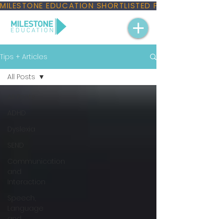
MILESTONE EDUCATION SHORTLISTED FOR THREE NAT
Tips + Articles
All Posts
All Posts
ADHD
Dyslexia
SEND
Communication
and
Interaction
Speech,
Language
and