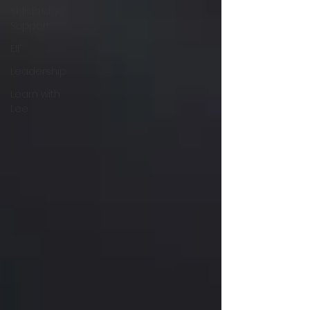
SkillsBridge
Support
EIF
Leadership
Learn with
Lee