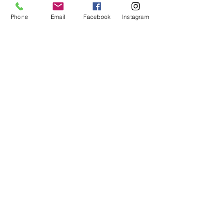
Phone
Email
Facebook
Instagram