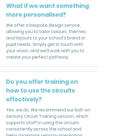
What if we want something
more personalised?
We offer a bespoke design service,
allowing you to tailor colours, themes,
and layouts to your school's brand or
pupil needs. Simply get in touch with
your vision, and we'll work with you to
create your perfect pathway.
Do you offer training on
how to use the circuits
effectively?
Yes, we do. We recommend our bolt-on
Sensory Circuit Training session, which
supports staff in using the circuits
consistently across the school and
helps maximise sensory integration