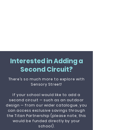
Interested in Adding a
Second Circuit?
There’s so much more to explore with
Sensory Street!
If your school would like to add a
second circuit — such as an outdoor
design — from our wider catalogue, you
can access exclusive savings through
the Titan Partnership (please note, this
would be funded directly by your
school).