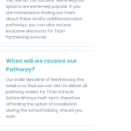
Yes, we do. Our outdoor, weatherproof
options are extremely popular. If you
are interested in finding out more
about these and/or additional indoor
pathways, you can also access
exclusive discounts for Titan
Partnership Schools.
When will we receive our
Pathway?
Our order deadline of Wednesday this
week is so that we can aim to deliver all
pathway orders for Titan Schools
before Whitsun half-term, therefore
affording the option of installation
during the school holiday, should you
wish.