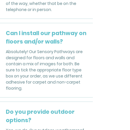
of the way, whether that be on the
telephone or in person.
Can I install our pathway on
floors and/or walls?
Absolutely! Our Sensory Pathways are
designed for floors and walls and
contain a mix of images for both. Be
sure to tick the appropriate floor type
box on your order, as we use different
adhesive for carpet and non-carpet
flooring.
Do you provide outdoor
options?