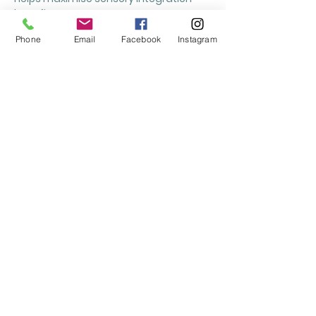
benefits.
Phone
Email
Facebook
Instagram
How do we maintain our
Sensory Street circuit?
Keep your pathway clean and dry using
a damp microfibre cloth and warm
water. Avoid using harsh chemicals or
excessive abrasion. If storing vinyls
before use, do not fold them. Sun
exposure may cause fading over time,
and once removed, vinyls cannot be
reused.
What are the sensory
benefits for pupils?