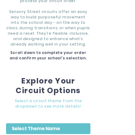
process your circuit order.
Sensory Street circuits offer an easy
way to build purposeful movement
into the school day - on the way to
class, during transitions, or when pupils
need a reset. They’re flexible, inclusive,
and designed to enhance what’s
already working well in your setting.
Scroll down to complete your order
and confirm your school’s selection.
Explore Your
Circuit Options
Select a circuit theme from the
dropdown to see more details!
Filter by Theme Name