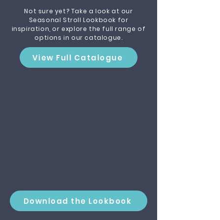
Not sure yet? Take a look at our
Seasonal Stroll Lookbook for
inspiration, or explore the full range of
options in our catalogue.
View Full Catalogue
Download the Lookbook