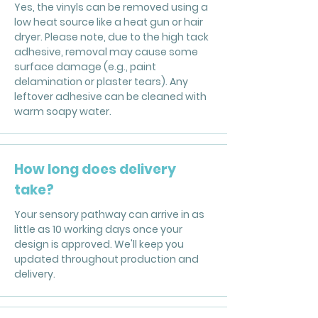
Yes, the vinyls can be removed using a
low heat source like a heat gun or hair
dryer. Please note, due to the high tack
adhesive, removal may cause some
surface damage (e.g., paint
delamination or plaster tears). Any
leftover adhesive can be cleaned with
warm soapy water.
How long does delivery
take?
Your sensory pathway can arrive in as
little as 10 working days once your
design is approved. We'll keep you
updated throughout production and
delivery.