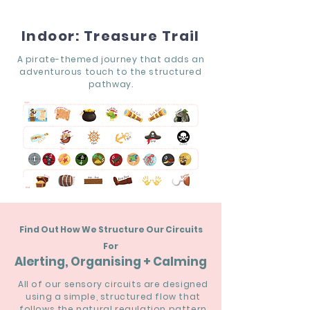
Indoor: Treasure Trail
A pirate-themed journey that adds an
adventurous touch to the structured
pathway.
Find Out How We Structure Our Circuits
For
Alerting, Organising + Calming
All of our sensory circuits are designed
using a simple, structured flow that
follows the natural regulation pattern