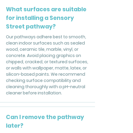
What surfaces are suitable
for installing a Sensory
Street pathway?
Our pathways adhere best to smooth,
clean indoor surfaces such as sealed
wood, ceramic tile, marble, vinyl, or
concrete. Avoid placing graphics on
chipped, cracked, or textured surfaces,
or walls with wallpaper, matte, latex, or
silicon-based paints. We recommend
checking surface compatibility and
cleaning thoroughly with a pH-neutral
cleaner before installation.
Can I remove the pathway
later?