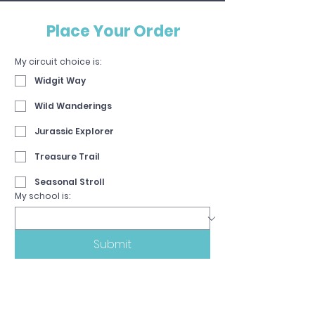
Place Your Order
My circuit choice is:
Widgit Way
Wild Wanderings
Jurassic Explorer
Treasure Trail
Seasonal Stroll
My school is:
Submit