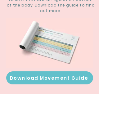
of the body. Download the guide to find
out more.
Download Movement Guide