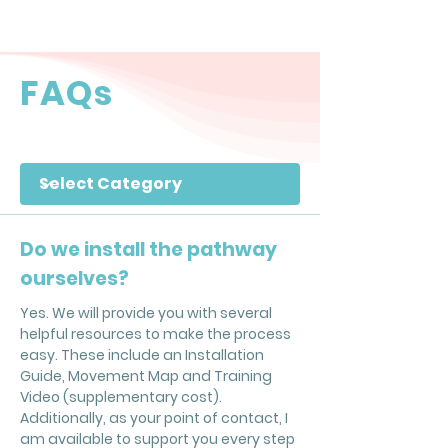
FAQs
Filter by Category
Do we install the pathway
ourselves?
Yes. We will provide you with several
helpful resources to make the process
easy. These include an Installation
Guide, Movement Map and Training
Video (supplementary cost).
Additionally, as your point of contact, I
am available to support you every step