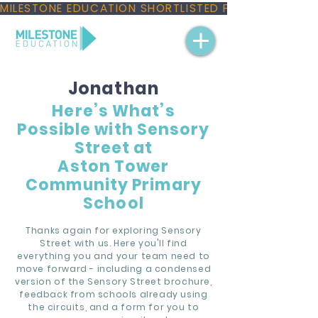
MILESTONE EDUCATION SHORTLISTED FOR THREE NAT
Jonathan
Here’s What’s
Possible with Sensory
Street at
Aston Tower
Community Primary
School
Thanks again for exploring Sensory
Street with us. Here you'll find
everything you and your team need to
move forward - including a condensed
version of the Sensory Street brochure,
feedback from schools already using
the circuits, and a form for you to