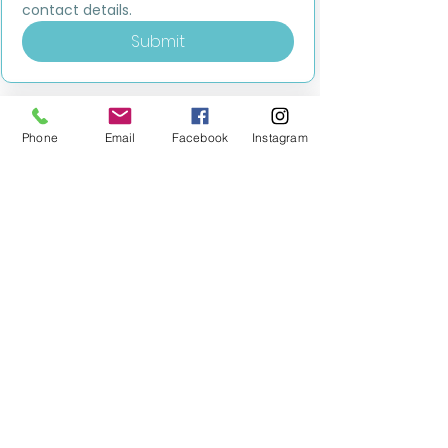
contact details.
Submit
Phone
Email
Facebook
Instagram
MILESTONE EDUCATION
Training +
Wellbeing
Consultancy
0333 2400 751
0333 2400 751
Black Country
Birmingham
0121 796 8887
0121 796 8887
Warwickshire
Coventry
+ Solihull
02475 262 525
02475 262 525
Oxfordshire
Worcestershire
01865 638 363