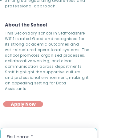
Strong safeguarding awareness and
professional approach.
About the School
This Secondary school in Staffordshire
WS11 is rated Good and recognised for
its strong academic outcomes and
well-structured operational systems. The
school promotes organised processes,
collaborative working, and clear
communication across departments.
Staff highlight the supportive culture
and professional environment, making it
an appealing setting for Data
Assistants.
Apply Now
First name
*