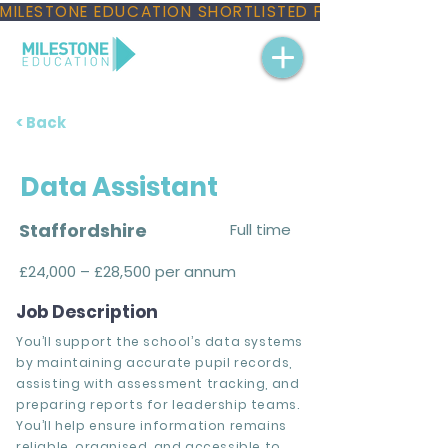
MILESTONE EDUCATION SHORTLISTED FOR THREE NAT
< Back
Data Assistant
Staffordshire
Full time
£24,000 – £28,500 per annum
Job Description
You’ll support the school’s data systems
by maintaining accurate pupil records,
assisting with assessment tracking, and
preparing reports for leadership teams.
You’ll help ensure information remains
reliable, organised, and accessible to