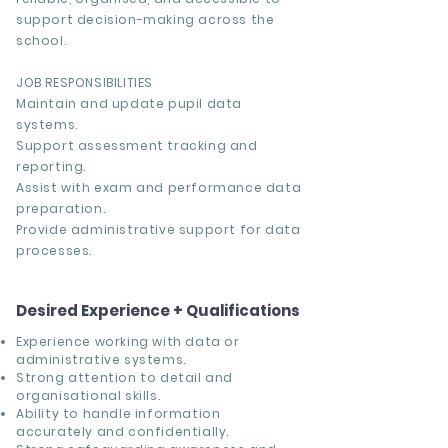
support decision-making across the
school.
JOB RESPONSIBILITIES
Maintain and update pupil data
systems.
Support assessment tracking and
reporting.
Assist with exam and performance data
preparation.
Provide administrative support for data
processes.
Desired Experience + Qualifications
Experience working with data or
administrative systems.
Strong attention to detail and
organisational skills.
Ability to handle information
accurately and confidentially.