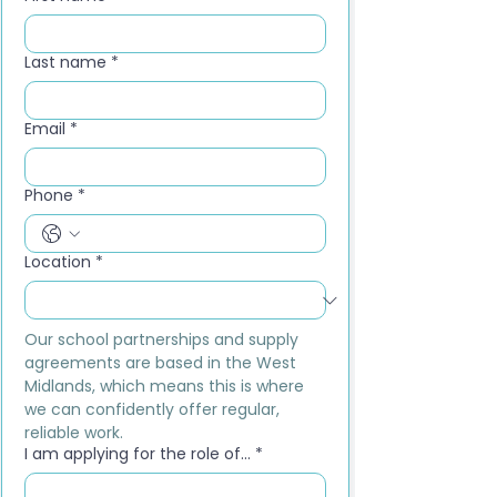
Last name
*
Email
*
Phone
*
Location
*
Our school partnerships and supply 
agreements are based in the West 
Midlands, which means this is where 
we can confidently offer regular, 
reliable work.
I am applying for the role of...
*