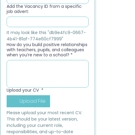
Add the Vacancy ID from a specific
job advert:
It may look like this "db9e4fc9-0667-
4b41-81af-774e60cf7999"
How do you build positive relationships
with teachers, pupils, and colleagues
when you’re new to a school?
*
Upload your CV
*
Upload File
Please upload your most recent CV. 
This should be your latest version, 
including your current role, 
responsibilities, and up-to-date 