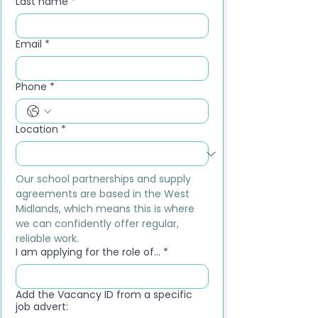
Last name
*
Email
*
Phone
*
Location
*
Our school partnerships and supply 
agreements are based in the West 
Midlands, which means this is where 
we can confidently offer regular, 
reliable work.
I am applying for the role of...
*
Add the Vacancy ID from a specific
job advert: