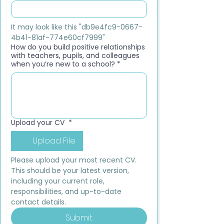
It may look like this "db9e4fc9-0667-
4b41-81af-774e60cf7999"
How do you build positive relationships
with teachers, pupils, and colleagues
when you’re new to a school?
*
Upload your CV
*
Upload File
Please upload your most recent CV. 
This should be your latest version, 
including your current role, 
responsibilities, and up-to-date 
contact details.
Submit