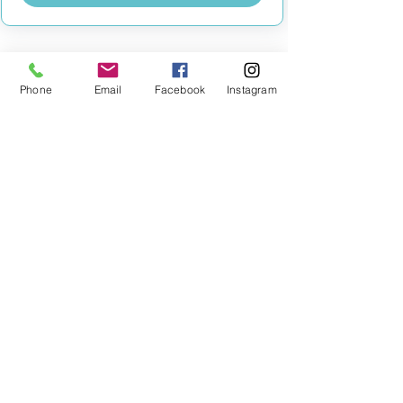
Phone
Email
Facebook
Instagram
MILESTONE EDUCATION
Training +
Wellbeing
Consultancy
0333 2400 751
0333 2400 751
Black Country
Birmingham
0121 796 8887
0121 796 8887
Warwickshire
Coventry
+ Solihull
02475 262 525
02475 262 525
Oxfordshire
Worcestershire
01865 638 363
0121 796 8887