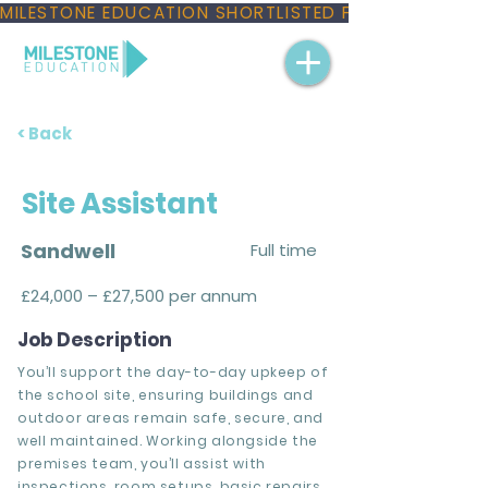
MILESTONE EDUCATION SHORTLISTED FOR THREE NAT
< Back
Site Assistant
Sandwell
Full time
£24,000 – £27,500 per annum
Job Description
You’ll support the day-to-day upkeep of
the school site, ensuring buildings and
outdoor areas remain safe, secure, and
well maintained. Working alongside the
premises team, you’ll assist with
inspections, room setups, basic repairs,