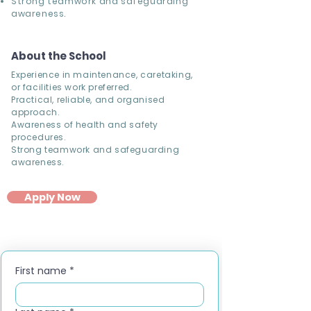
Strong teamwork and safeguarding
awareness.
About the School
Experience in maintenance, caretaking,
or facilities work preferred.
Practical, reliable, and organised
approach.
Awareness of health and safety
procedures.
Strong teamwork and safeguarding
awareness.
Apply Now
First name
*