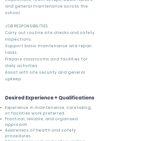
and general maintenance across the
school.
JOB RESPONSIBILITIES
Carry out routine site checks and safety
inspections.
Support basic maintenance and repair
tasks.
Prepare classrooms and facilities for
daily activities.
Assist with site security and general
upkeep.
Desired Experience + Qualifications
Experience in maintenance, caretaking,
or facilities work preferred.
Practical, reliable, and organised
approach.
Awareness of health and safety
procedures.