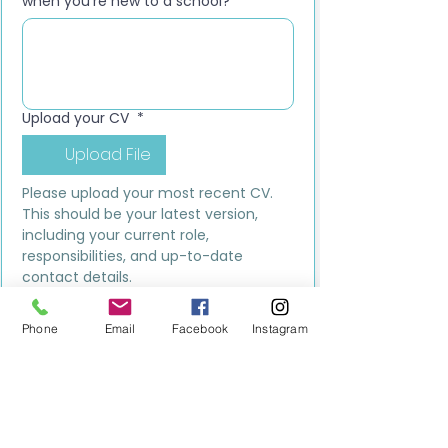
when you’re new to a school?
*
Upload your CV
*
Upload File
Please upload your most recent CV. 
This should be your latest version, 
including your current role, 
responsibilities, and up-to-date 
contact details.
Submit
Phone
Email
Facebook
Instagram