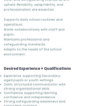
upheld. Reliability, adaptability, and
professionalism are essential.
Supports daily school routines and
operations.
Works collaboratively with staff and
pupils.
Maintains professional and
safeguarding standards.
Adapts to the needs of the school
environment.
Desired Experience + Qualifications
Experience supporting Secondary-
aged pupils or youth settings.
Calm, structured communicator with
strong organisational skills.
Confidence supporting learning
confidence and independence.
Strong safeguarding awareness and
consistent practice.