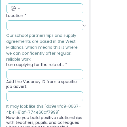
Location
*
Our school partnerships and supply 
agreements are based in the West 
Midlands, which means this is where 
we can confidently offer regular, 
reliable work.
I am applying for the role of...
*
Add the Vacancy ID from a specific
job advert:
It may look like this "db9e4fc9-0667-
4b41-81af-774e60cf7999"
How do you build positive relationships
with teachers, pupils, and colleagues