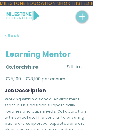
MILESTONE EDUCATION SHORTLISTED FOR THREE NAT
< Back
Learning Mentor
Oxfordshire
Full time
£25,100 - £28,100 per annum
Job Description
Working within a school environment,
staff in this position support daily
routines and pupil needs. Collaboration
with school staff is central to ensuring
pupils are supported, expectations are
clear, and safeguarding standards are