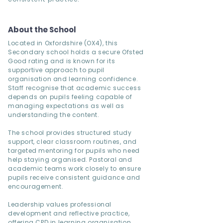
About the School
Located in Oxfordshire (OX4), this
Secondary school holds a secure Ofsted
Good rating and is known for its
supportive approach to pupil
organisation and learning confidence.
Staff recognise that academic success
depends on pupils feeling capable of
managing expectations as well as
understanding the content.
The school provides structured study
support, clear classroom routines, and
targeted mentoring for pupils who need
help staying organised. Pastoral and
academic teams work closely to ensure
pupils receive consistent guidance and
encouragement.
Leadership values professional
development and reflective practice,
offering CPD in learning organisation,