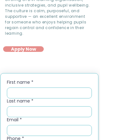
inclusive strategies, and pupil wellbeing.
The culture is calm, purposeful, and
supportive — an excellent environment
for someone who enjoys helping pupils
regain control and confidence in their
learning.
Apply Now
First name
*
Last name
*
Email
*
Phone
*