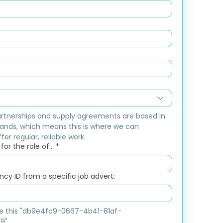
rtnerships and supply agreements are based in 
ands, which means this is where we can 
fer regular, reliable work.
or the role of...
*
cy ID from a specific job advert:
ike this "db9e4fc9-0667-4b41-81af-
9"