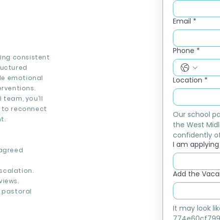
Email
*
Phone
*
ding consistent
ructured
ide emotional
Location
*
erventions.
 team, you’ll
s to reconnect
Our school pa
t.
the West Midl
confidently of
I am applying f
 agreed
scalation.
Add the Vacan
views.
d pastoral
It may look l
774e60cf799