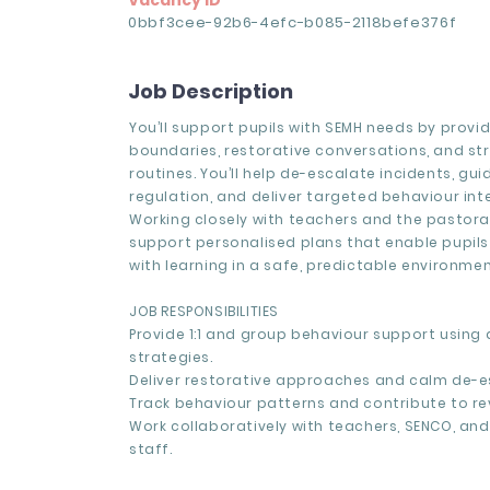
Vacancy ID
0bbf3cee-92b6-4efc-b085-2118befe376f
Job Description
You’ll support pupils with SEMH needs by provi
boundaries, restorative conversations, and st
routines. You’ll help de-escalate incidents, gu
regulation, and deliver targeted behaviour int
Working closely with teachers and the pastoral
support personalised plans that enable pupil
with learning in a safe, predictable environmen
JOB RESPONSIBILITIES
Provide 1:1 and group behaviour support using
strategies.
Deliver restorative approaches and calm de-e
Track behaviour patterns and contribute to re
Work collaboratively with teachers, SENCO, an
staff.