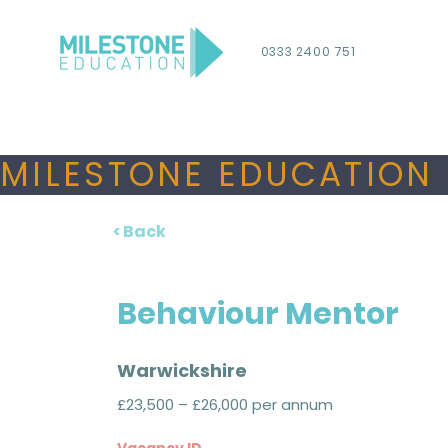
0333 2400 751
MILESTONE EDUCATION 
< Back
Behaviour Mentor
Warwickshire
£23,500 – £26,000 per annum