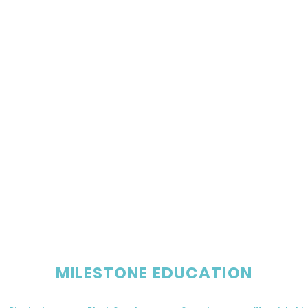
MILESTONE EDUCATION