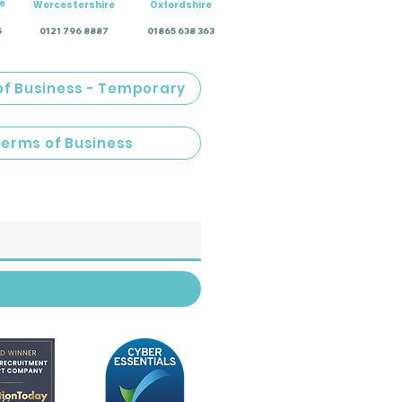
e
Worcestershire
Oxfordshire
5
0121 796 8887
01865 638 363
of Business - Temporary
Terms of Business