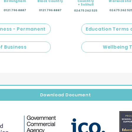
Birmingham
Black Country
Coventry
Warwickshir
+ Solihull
0121 796 8887
0121 796 8887
02475 262 52
02475 262 525
iness - Permanent
Education Terms 
of Business
Wellbeing 
Download Document