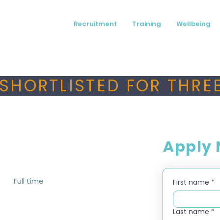
Recruitment
Training
Wellbeing
SHORTLISTED FOR THREE
Apply
Full time
First name
*
Last name
*