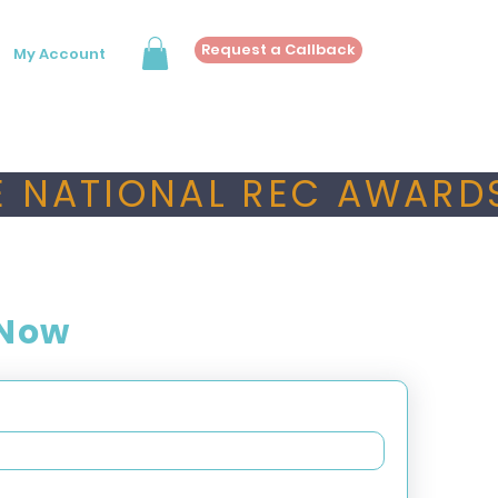
Request a Callback
My Account
 NATIONAL REC AWARDS
 Now