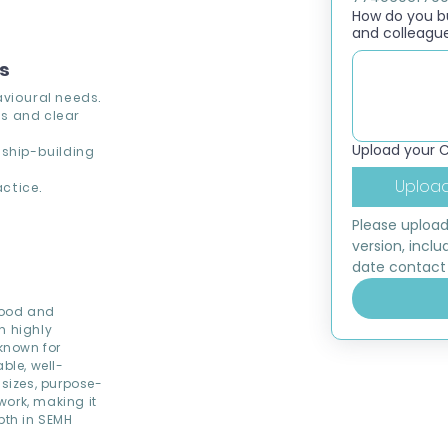
How do you bui
and colleagu
ns
avioural needs.
s and clear
Upload your 
nship-building
Upload
ctice.
Please upload
version, inclu
date contact 
Good and
h highly
 known for
ble, well-
 sizes, purpose-
work, making it
pth in SEMH