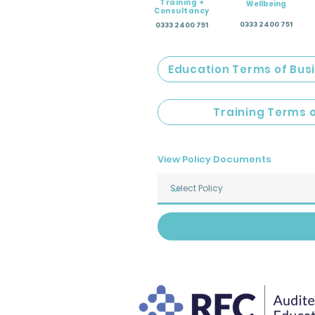
Training +
Wellbeing
Consultancy
0333 2400 751
0333 2400 751
Education Terms of Bus
Training Terms 
View Policy Documents