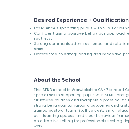
Desired Experience + Qualificatio
Experience supporting pupils with SEMH or beh
Confident using positive behaviour approache
routines.
Strong communication, resilience, and relatio
skills.
Committed to safeguarding and reflective pra
About the School
This SEND school in Warwickshire CV47 is rated 
specialises in supporting pupils with SEMH throug
structured routines and therapeutic practice. It’s
strong behaviour turnaround outcomes and a sta
trained pastoral team. Staff value its small class
built learning spaces, and clear behaviour frame
an attractive setting for professionals seeking de
work.