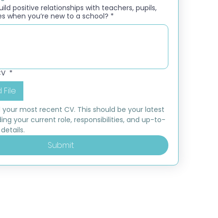
ld positive relationships with teachers, pupils,
es when you’re new to a school?
*
CV
*
 File
 your most recent CV. This should be your latest 
ding your current role, responsibilities, and up-to-
details.
Submit