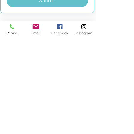
Submit
Phone
Email
Facebook
Instagram
MILESTONE EDUCATION
Training +
Wellbeing
Consultancy
0333 2400 751
0333 2400 751
Black Country
Birmingham
0121 796 8887
0121 796 8887
Warwickshire
Coventry
+ Solihull
02475 262 525
02475 262 525
Oxfordshire
Worcestershire
01865 638 363
0121 796 8887