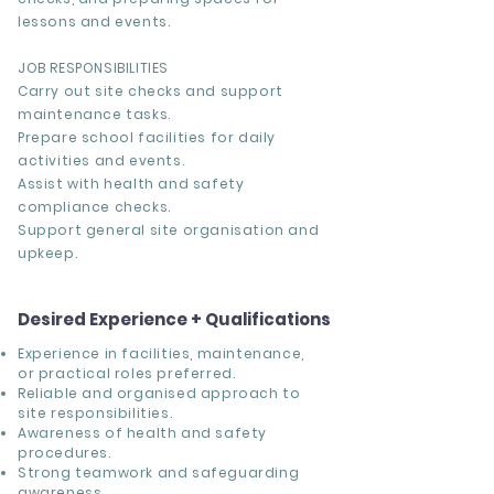
lessons and events.
JOB RESPONSIBILITIES
Carry out site checks and support
maintenance tasks.
Prepare school facilities for daily
activities and events.
Assist with health and safety
compliance checks.
Support general site organisation and
upkeep.
Desired Experience + Qualifications
Experience in facilities, maintenance,
or practical roles preferred.
Reliable and organised approach to
site responsibilities.
Awareness of health and safety
procedures.
Strong teamwork and safeguarding
awareness.