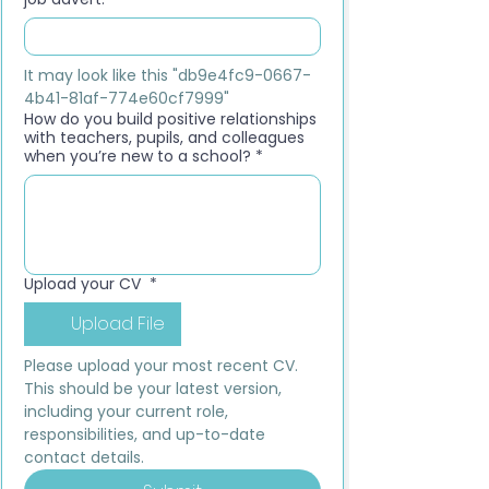
It may look like this "db9e4fc9-0667-
4b41-81af-774e60cf7999"
How do you build positive relationships
with teachers, pupils, and colleagues
when you’re new to a school?
*
Upload your CV
*
Upload File
Please upload your most recent CV. 
This should be your latest version, 
including your current role, 
responsibilities, and up-to-date 
contact details.