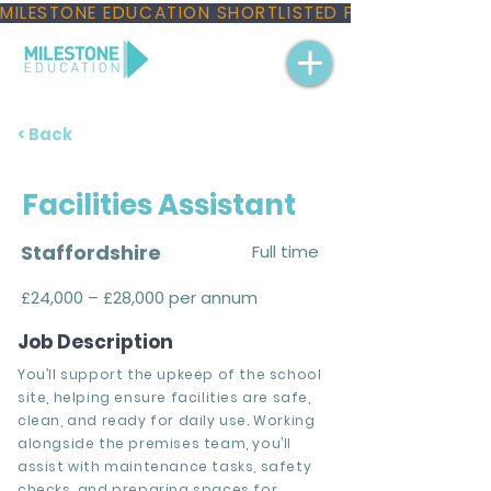
MILESTONE EDUCATION SHORTLISTED FOR THREE NAT
< Back
Facilities Assistant
Staffordshire
Full time
£24,000 – £28,000 per annum
Job Description
You’ll support the upkeep of the school
site, helping ensure facilities are safe,
clean, and ready for daily use. Working
alongside the premises team, you’ll
assist with maintenance tasks, safety
checks, and preparing spaces for