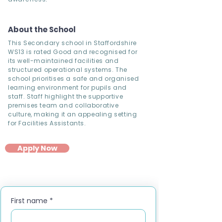
About the School
This Secondary school in Staffordshire
WS13 is rated Good and recognised for
its well-maintained facilities and
structured operational systems. The
school prioritises a safe and organised
learning environment for pupils and
staff. Staff highlight the supportive
premises team and collaborative
culture, making it an appealing setting
for Facilities Assistants.
Apply Now
First name
*