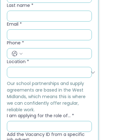
Last name
*
Email
*
Phone
*
Location
*
Our school partnerships and supply 
agreements are based in the West 
Midlands, which means this is where 
we can confidently offer regular, 
reliable work.
I am applying for the role of...
*
Add the Vacancy ID from a specific
job advert: