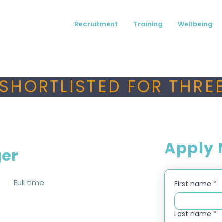
Recruitment
Training
Wellbeing
SHORTLISTED FOR THREE
Apply
ger
Full time
First name
*
Last name
*