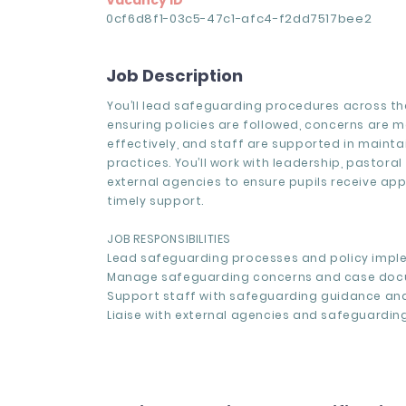
Vacancy ID
0cf6d8f1-03c5-47c1-afc4-f2dd7517bee2
Job Description
You’ll lead safeguarding procedures across th
ensuring policies are followed, concerns are
effectively, and staff are supported in mainta
practices. You’ll work with leadership, pastora
external agencies to ensure pupils receive ap
timely support.
JOB RESPONSIBILITIES
Lead safeguarding processes and policy impl
Manage safeguarding concerns and case doc
Support staff with safeguarding guidance and
Liaise with external agencies and safeguarding