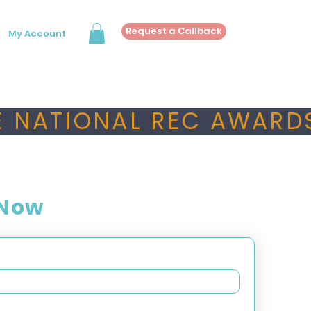
Request a Callback
My Account
 NATIONAL REC AWARDS
 Now