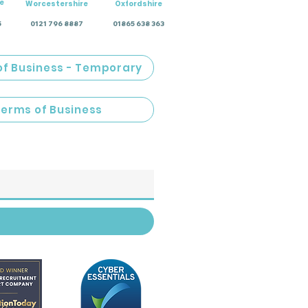
e
Worcestershire
Oxfordshire
5
0121 796 8887
01865 638 363
of Business - Temporary
Terms of Business