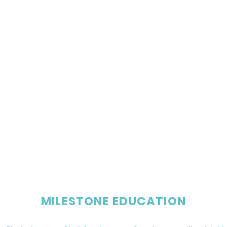
MILESTONE EDUCATION