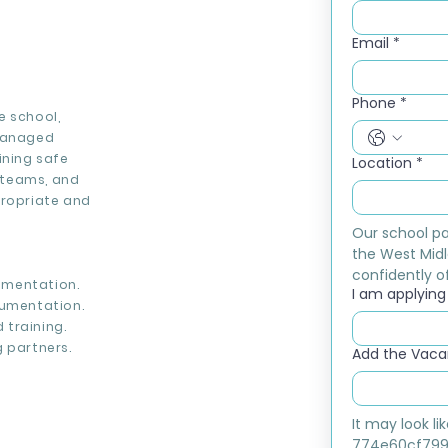
Email
*
Phone
*
e school,
 managed
ining safe
Location
*
l teams, and
propriate and
Our school pa
the West Midl
confidently of
ementation.
I am applying f
umentation.
 training.
 partners.
Add the Vacan
It may look l
774e60cf799