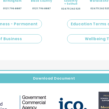
Birmingham
Black Country
Coventry
Warwickshir
+ Solihull
0121 796 8887
0121 796 8887
02475 262 52
02475 262 525
iness - Permanent
Education Terms 
of Business
Wellbeing 
Download Document