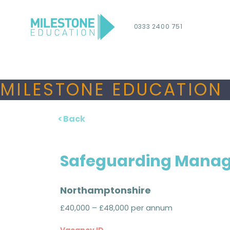
0333 2400 751
MILESTONE EDUCATION 
< Back
Safeguarding Mana
Northamptonshire
£40,000 – £48,000 per annum