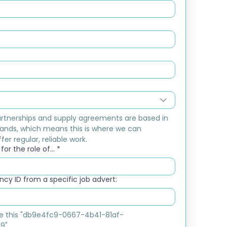
rtnerships and supply agreements are based in 
ands, which means this is where we can 
fer regular, reliable work.
or the role of...
*
cy ID from a specific job advert:
ike this "db9e4fc9-0667-4b41-81af-
9"