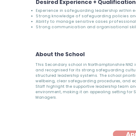
Desired Experience + Qualificatio
Experience in safeguarding leadership within 
Strong knowledge of safeguarding policies an
Ability to manage sensitive cases professional
Strong communication and organisational skill
About the School
This Secondary school in Northamptonshire NN2 
and recognised for its strong safeguarding cult
structured leadership systems. The school prioriti
wellbeing, clear safeguarding procedures, and ear
Staff highlight the supportive leadership team an
environment, making it an appealing setting for
Managers.
Ap