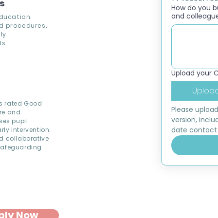
ns
How do you bui
and colleagu
education.
d procedures.
ly.
s.
Upload your 
Upload
is rated Good
Please upload
ure and
version, inclu
ses pupil
date contact 
ly intervention.
d collaborative
 Safeguarding
ply Now