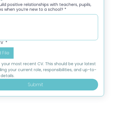
ld positive relationships with teachers, pupils,
es when you’re new to a school?
*
CV
*
 File
 your most recent CV. This should be your latest 
ding your current role, responsibilities, and up-to-
details.
Submit