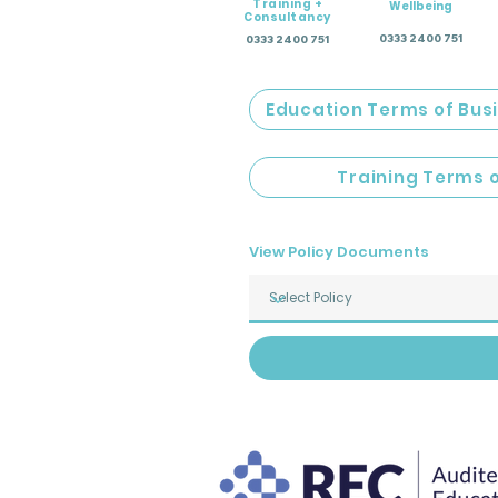
Training +
Wellbeing
Consultancy
0333 2400 751
0333 2400 751
Education Terms of Bus
Training Terms 
View Policy Documents