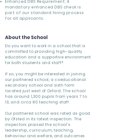
Enhanced DBS Requirement: A
mandatory enhanced DBS check is
part of our standard hiring process
for all applicants.
About the School
Do you want to work in a school that is
committed to providing high-quality
education and a supportive environment
for both students and staff?
If so, you might be interested in joining
our partnered school, a coeducational
secondary school and sixth form
located just west of Oxford. The school
has around 1,300 pupils from years 7 to
13, and circa 80 teaching staff.
Our partnered school was rated as good
by Ofsted in its latest inspection. The
inspectors praised the school’s
leadership, curriculum, teaching,
behaviour and welfare, and outcomes