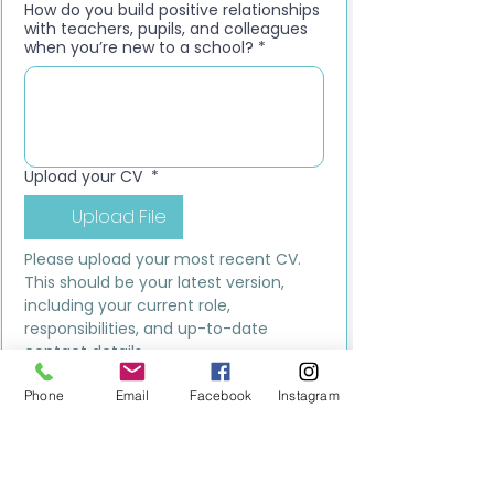
How do you build positive relationships
with teachers, pupils, and colleagues
when you’re new to a school?
*
Upload your CV
*
Upload File
Please upload your most recent CV. 
This should be your latest version, 
including your current role, 
responsibilities, and up-to-date 
contact details.
Submit
Phone
Email
Facebook
Instagram