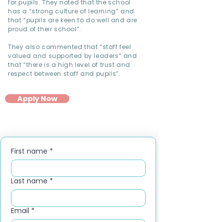
for pupils. They noted that the school
has a “strong culture of learning” and
that “pupils are keen to do well and are
proud of their school”.
They also commented that “staff feel
valued and supported by leaders” and
that “there is a high level of trust and
respect between staff and pupils”.
Apply Now
First name
*
Last name
*
Email
*