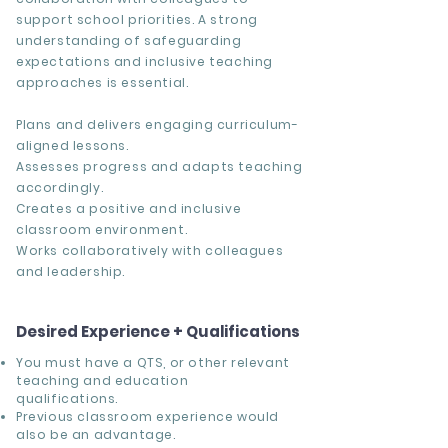
support school priorities. A strong
understanding of safeguarding
expectations and inclusive teaching
approaches is essential.
Plans and delivers engaging curriculum-
aligned lessons.
Assesses progress and adapts teaching
accordingly.
Creates a positive and inclusive
classroom environment.
Works collaboratively with colleagues
and leadership.
Desired Experience + Qualifications
You must have a QTS, or other relevant
teaching and education
qualifications.
Previous classroom experience would
also be an advantage.