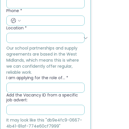
Phone
*
Location
*
Our school partnerships and supply 
agreements are based in the West 
Midlands, which means this is where 
we can confidently offer regular, 
reliable work.
I am applying for the role of...
*
Add the Vacancy ID from a specific
job advert:
It may look like this "db9e4fc9-0667-
4b41-81af-774e60cf7999"