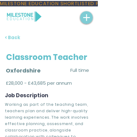
MILESTONE EDUCATION SHORTLISTED FOR THREE NAT
< Back
Classroom Teacher
Oxfordshire
Full time
£28,000 - £43,685 per annum
Job Description
Working as part of the teaching team,
teachers plan and deliver high-quality
learning experiences. The work involves
effective planning, assessment, and
classroom practice, alongside
collaboration with colleagues to