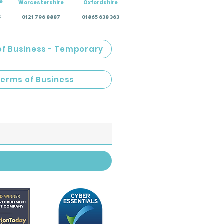
e
Worcestershire
Oxfordshire
5
0121 796 8887
01865 638 363
of Business - Temporary
Terms of Business