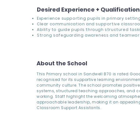
Desired Experience + Qualificatio
Experience supporting pupils in primary setting
Clear communication and supportive classro
Ability to guide pupils through structured task
Strong safeguarding awareness and teamwor
About the School
This Primary school in Sandwell B70 is rated Go
recognised for its supportive learning environme
community culture. The school promotes positive
systems, structured teaching approaches, and co
working. Staff highlight the welcoming atmosph
approachable leadership, making it an appealing 
Classroom Support Assistants.