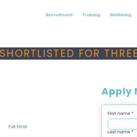
Recruitment
Training
Wellbeing
SHORTLISTED FOR THREE
Apply
First name
*
Full time
Last name
*