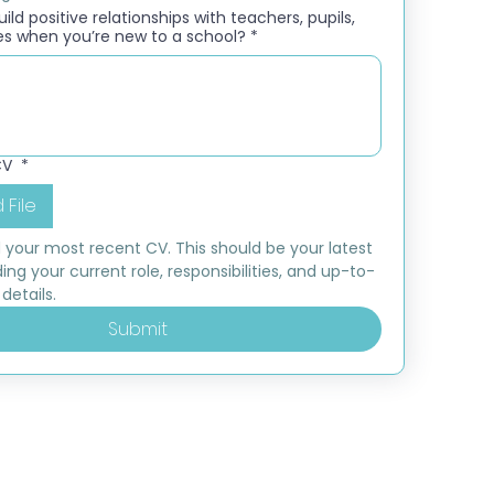
ld positive relationships with teachers, pupils,
es when you’re new to a school?
*
CV
*
 File
 your most recent CV. This should be your latest 
ding your current role, responsibilities, and up-to-
details.
Submit