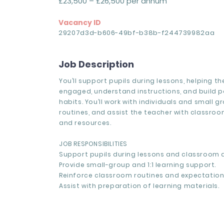
£23,500 – £26,500 per annum
Vacancy ID
29207d3d-b606-49bf-b38b-f244739982aa
Job Description
You’ll support pupils during lessons, helping t
engaged, understand instructions, and build po
habits. You’ll work with individuals and small g
routines, and assist the teacher with classro
and resources.
JOB RESPONSIBILITIES
Support pupils during lessons and classroom ac
Provide small-group and 1:1 learning support.
Reinforce classroom routines and expectation
Assist with preparation of learning materials.