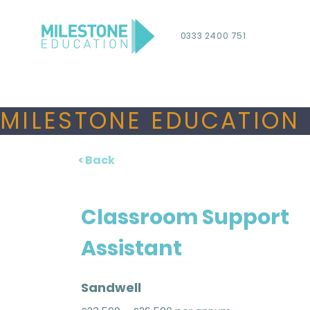
0333 2400 751
MILESTONE EDUCATION 
< Back
Classroom Support
Assistant
Sandwell