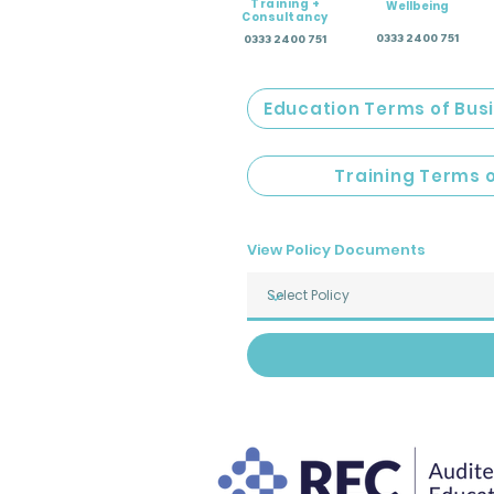
Training +
Wellbeing
Consultancy
0333 2400 751
0333 2400 751
Education Terms of Bus
Training Terms 
View Policy Documents