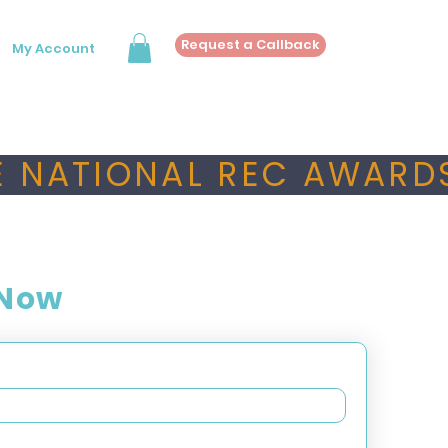
Request a Callback
My Account
 NATIONAL REC AWARDS
 Now