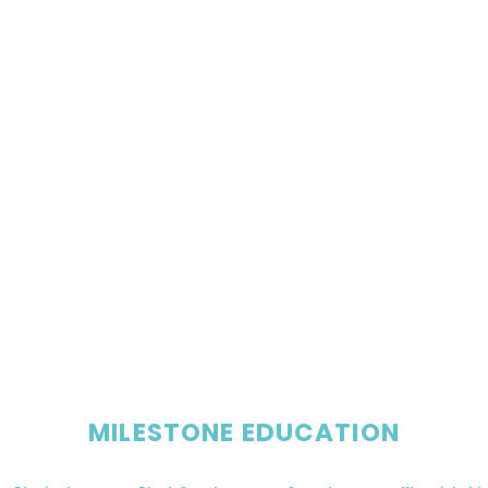
MILESTONE EDUCATION