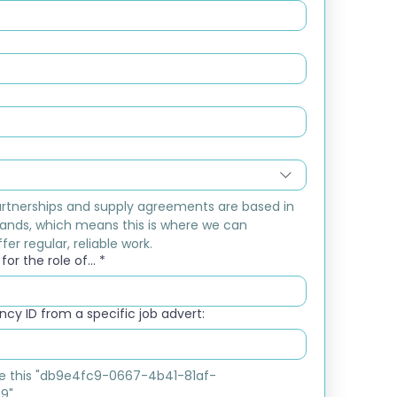
rtnerships and supply agreements are based in 
ands, which means this is where we can 
fer regular, reliable work.
or the role of...
*
cy ID from a specific job advert:
ike this "db9e4fc9-0667-4b41-81af-
9"