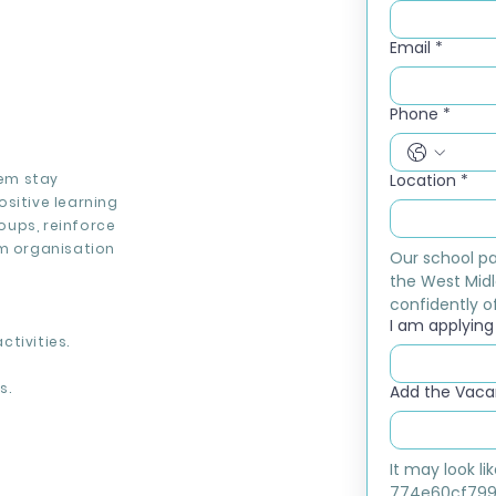
Email
*
Phone
*
hem stay
Location
*
sitive learning
roups, reinforce
om organisation
Our school pa
the West Midl
confidently of
I am applying f
tivities.
s.
Add the Vacan
It may look l
774e60cf799