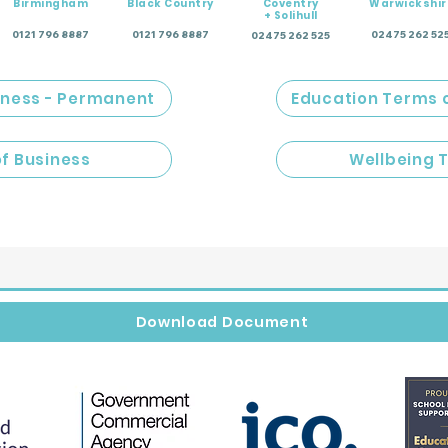
Birmingham
Black Country
Coventry
Warwickshir
+ Solihull
0121 796 8887
0121 796 8887
02475 262 52
02475 262 525
iness - Permanent
Education Terms 
of Business
Wellbeing 
Download Document