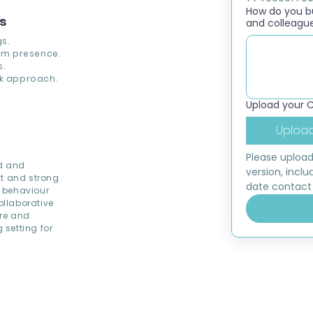
How do you bui
ns
and colleagu
s.
om presence.
s.
k approach.
Upload your 
Upload
Please upload
od and
version, inclu
nt and strong
date contact 
 behaviour
llaborative
ere and
setting for