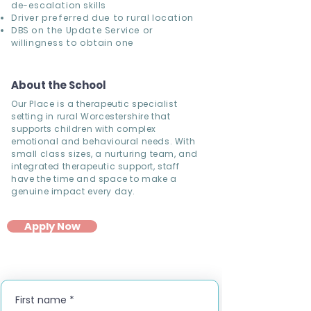
de-escalation skills
Driver preferred due to rural location
DBS on the Update Service or
willingness to obtain one
About the School
Our Place is a therapeutic specialist
setting in rural Worcestershire that
supports children with complex
emotional and behavioural needs. With
small class sizes, a nurturing team, and
integrated therapeutic support, staff
have the time and space to make a
genuine impact every day.
Apply Now
First name
*