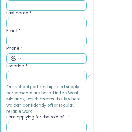
Last name
*
Email
*
Phone
*
Location
*
Our school partnerships and supply 
agreements are based in the West 
Midlands, which means this is where 
we can confidently offer regular, 
reliable work.
I am applying for the role of...
*