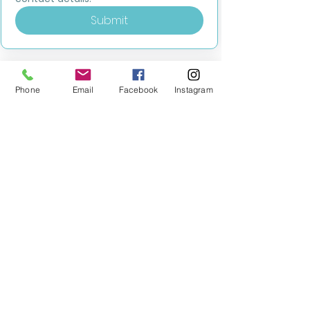
Submit
Phone
Email
Facebook
Instagram
MILESTONE EDUCATION
Training +
Wellbeing
Consultancy
0333 2400 751
0333 2400 751
Black Country
Birmingham
0121 796 8887
0121 796 8887
Warwickshire
Coventry
+ Solihull
02475 262 525
02475 262 525
Oxfordshire
Worcestershire
01865 638 363