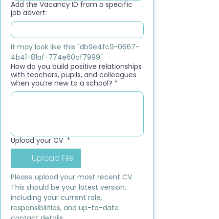
Add the Vacancy ID from a specific
job advert:
It may look like this "db9e4fc9-0667-
4b41-81af-774e60cf7999"
How do you build positive relationships
with teachers, pupils, and colleagues
when you’re new to a school?
*
Upload your CV
*
Upload File
Please upload your most recent CV. 
This should be your latest version, 
including your current role, 
responsibilities, and up-to-date 
contact details.