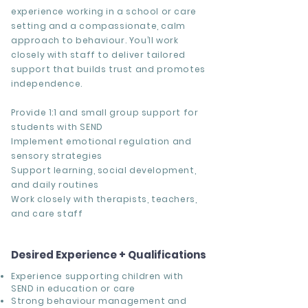
experience working in a school or care
setting and a compassionate, calm
approach to behaviour. You’ll work
closely with staff to deliver tailored
support that builds trust and promotes
independence.
Provide 1:1 and small group support for
students with SEND
Implement emotional regulation and
sensory strategies
Support learning, social development,
and daily routines
Work closely with therapists, teachers,
and care staff
Desired Experience + Qualifications
Experience supporting children with
SEND in education or care
Strong behaviour management and