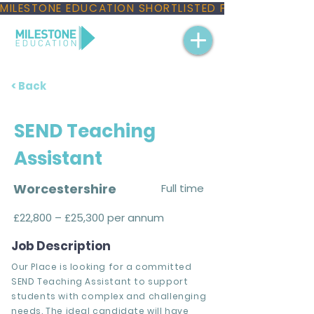
MILESTONE EDUCATION SHORTLISTED FOR THREE NAT
< Back
SEND Teaching
Assistant
Worcestershire
Full time
£22,800 – £25,300 per annum
Job Description
Our Place is looking for a committed
SEND Teaching Assistant to support
students with complex and challenging
needs. The ideal candidate will have