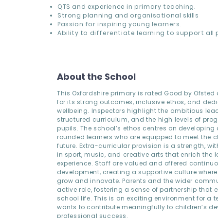
QTS and experience in primary teaching.
Strong planning and organisational skills
Passion for inspiring young learners.
Ability to differentiate learning to support all 
About the School
This Oxfordshire primary is rated Good by Ofsted
for its strong outcomes, inclusive ethos, and dedi
wellbeing. Inspectors highlight the ambitious lead
structured curriculum, and the high levels of pr
pupils. The school’s ethos centres on developing 
rounded learners who are equipped to meet the c
future. Extra-curricular provision is a strength, wi
in sport, music, and creative arts that enrich the 
experience. Staff are valued and offered continu
development, creating a supportive culture wher
grow and innovate. Parents and the wider commu
active role, fostering a sense of partnership that
school life. This is an exciting environment for a
wants to contribute meaningfully to children’s 
professional success.