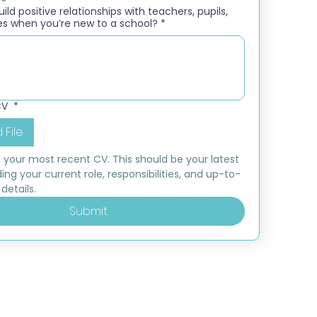
ld positive relationships with teachers, pupils,
es when you’re new to a school?
*
CV
*
 File
 your most recent CV. This should be your latest 
ding your current role, responsibilities, and up-to-
details.
Submit