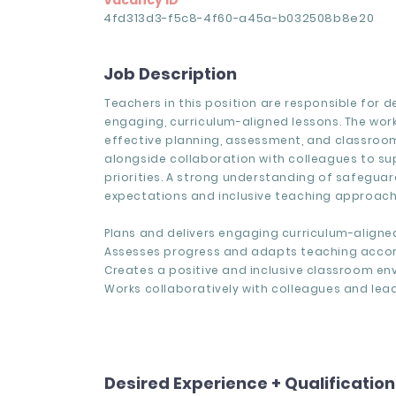
Vacancy ID
4fd313d3-f5c8-4f60-a45a-b032508b8e20
Job Description
Teachers in this position are responsible for de
engaging, curriculum-aligned lessons. The work
effective planning, assessment, and classroom
alongside collaboration with colleagues to s
priorities. A strong understanding of safegua
expectations and inclusive teaching approache
Plans and delivers engaging curriculum-aligne
Assesses progress and adapts teaching accor
Creates a positive and inclusive classroom en
Works collaboratively with colleagues and lead
Desired Experience + Qualificatio