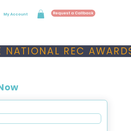
Request a Callback
My Account
 NATIONAL REC AWARDS
 Now