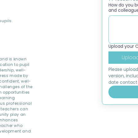
How do you bui
and colleagu
pupils.
Upload your 
Upload
 and is known
cation to pupil
Please upload
ership, well-
version, inclu
ogress made by
confident, well-
date contact 
hallenges of the
th opportunities
learning
ous professional
e teachers can
nity play an
 enhances
 teacher who
development and