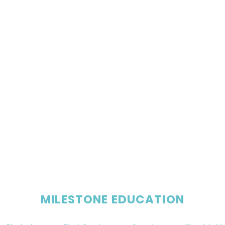
MILESTONE EDUCATION