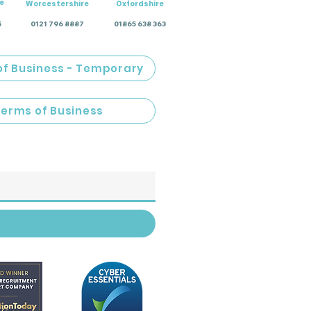
e
Worcestershire
Oxfordshire
5
0121 796 8887
01865 638 363
of Business - Temporary
Terms of Business