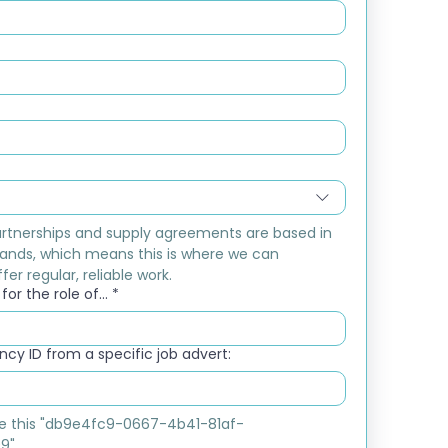
rtnerships and supply agreements are based in 
ands, which means this is where we can 
fer regular, reliable work.
or the role of...
*
cy ID from a specific job advert:
ike this "db9e4fc9-0667-4b41-81af-
9"