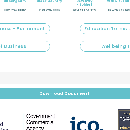
Birmingham
Black Country
Coventry
Warwickshir
+ Solihull
0121 796 8887
0121 796 8887
02475 262 52
02475 262 525
iness - Permanent
Education Terms 
of Business
Wellbeing 
Download Document