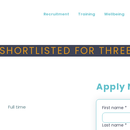
Recruitment
Training
Wellbeing
SHORTLISTED FOR THREE
Apply
Full time
First name
*
Last name
*