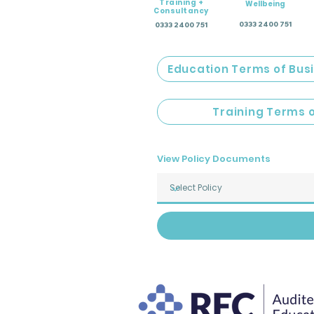
Training +
Wellbeing
Consultancy
0333 2400 751
0333 2400 751
Education Terms of Bus
Training Terms 
View Policy Documents