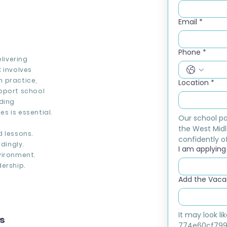
Email
*
Phone
*
livering
 involves
 practice,
Location
*
upport school
rding
s is essential.
Our school pa
the West Midl
d lessons.
confidently of
dingly.
I am applying f
vironment.
ership.
Add the Vacan
It may look l
ns
774e60cf799