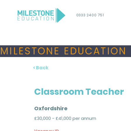
0333 2400 751
MILESTONE EDUCATION 
< Back
Classroom Teacher
Oxfordshire
£30,000 - £41,000 per annum