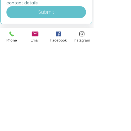
contact details.
Submit
Phone
Email
Facebook
Instagram
MILESTONE EDUCATION
Training +
Wellbeing
Consultancy
0333 2400 751
0333 2400 751
Black Country
Birmingham
0121 796 8887
0121 796 8887
Warwickshire
Coventry
+ Solihull
02475 262 525
02475 262 525
Oxfordshire
Worcestershire
01865 638 363