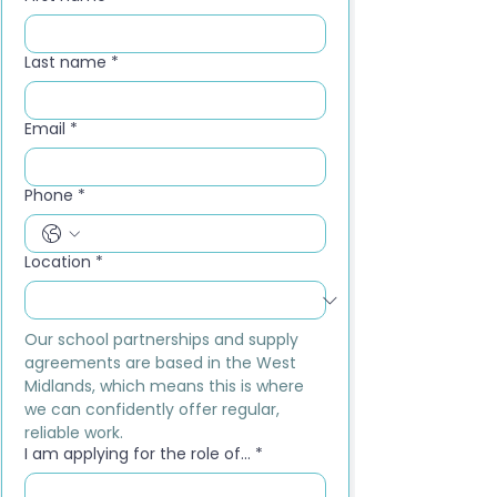
Last name
*
Email
*
Phone
*
Location
*
Our school partnerships and supply 
agreements are based in the West 
Midlands, which means this is where 
we can confidently offer regular, 
reliable work.
I am applying for the role of...
*