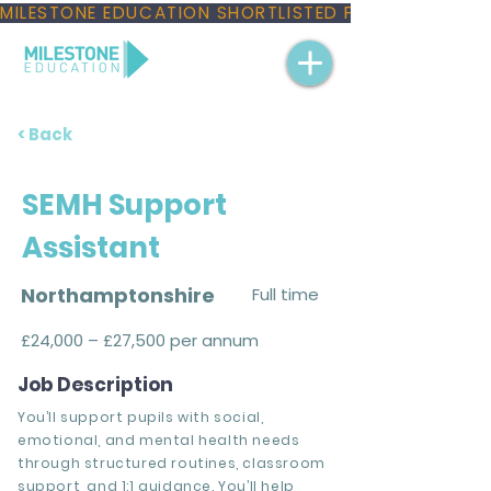
MILESTONE EDUCATION SHORTLISTED FOR THREE NAT
< Back
SEMH Support
Assistant
Northamptonshire
Full time
£24,000 – £27,500 per annum
Job Description
You’ll support pupils with social,
emotional, and mental health needs
through structured routines, classroom
support, and 1:1 guidance. You’ll help