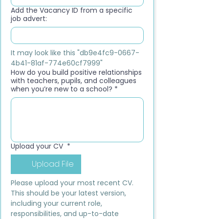
Add the Vacancy ID from a specific
job advert:
It may look like this "db9e4fc9-0667-
4b41-81af-774e60cf7999"
How do you build positive relationships
with teachers, pupils, and colleagues
when you’re new to a school?
*
Upload your CV
*
Upload File
Please upload your most recent CV. 
This should be your latest version, 
including your current role, 
responsibilities, and up-to-date 