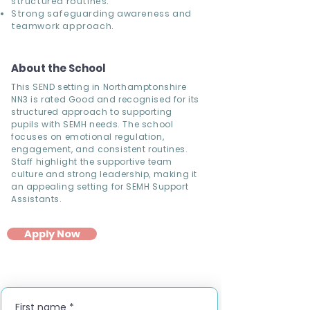
structured routines.
Strong safeguarding awareness and
teamwork approach.
About the School
This SEND setting in Northamptonshire
NN3 is rated Good and recognised for its
structured approach to supporting
pupils with SEMH needs. The school
focuses on emotional regulation,
engagement, and consistent routines.
Staff highlight the supportive team
culture and strong leadership, making it
an appealing setting for SEMH Support
Assistants.
Apply Now
First name
*