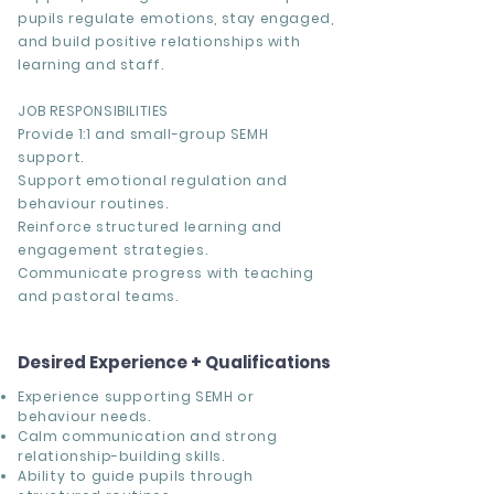
pupils regulate emotions, stay engaged,
and build positive relationships with
learning and staff.
JOB RESPONSIBILITIES
Provide 1:1 and small-group SEMH
support.
Support emotional regulation and
behaviour routines.
Reinforce structured learning and
engagement strategies.
Communicate progress with teaching
and pastoral teams.
Desired Experience + Qualifications
Experience supporting SEMH or
behaviour needs.
Calm communication and strong
relationship-building skills.
Ability to guide pupils through