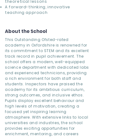
theoretical lessons
A forward-thinking, innovative
teaching approach
About the School
This Outstanding Ofsted-rated
academy in Oxfordshire is renowned for
its commitment to STEM and its excellent
track record in pupil achievement. The
school offers a modern, well-equipped
science department with dedicated labs
and experienced technicians, providing
a rich environment for both staff and
students. Inspectors have praised the
academy for its ambitious curriculum,
strong outcomes, and inclusive ethos.
Pupils display excellent behaviour and
high levels of motivation, creating a
focused yet inspiring learning
atmosphere. With extensive links to local
universities and industries, the school
provides exciting opportunities for
enrichment, mentoring, and careers