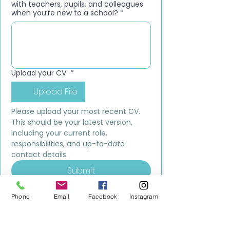
with teachers, pupils, and colleagues
when you’re new to a school?
*
Upload your CV
*
Upload File
Please upload your most recent CV. 
This should be your latest version, 
including your current role, 
responsibilities, and up-to-date 
contact details.
Submit
Phone
Email
Facebook
Instagram