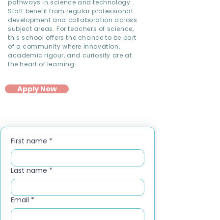
pathways in science and technology.
Staff benefit from regular professional
development and collaboration across
subject areas. For teachers of science,
this school offers the chance to be part
of a community where innovation,
academic rigour, and curiosity are at
the heart of learning.
Apply Now
First name
*
Last name
*
Email
*