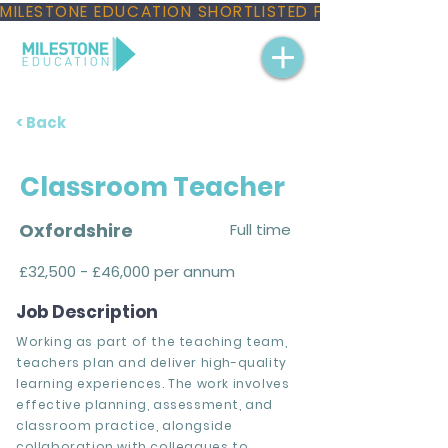
MILESTONE EDUCATION SHORTLISTED FOR THREE NAT
< Back
Classroom Teacher
Oxfordshire
Full time
£32,500 - £46,000 per annum
Job Description
Working as part of the teaching team,
teachers plan and deliver high-quality
learning experiences. The work involves
effective planning, assessment, and
classroom practice, alongside
collaboration with colleagues to