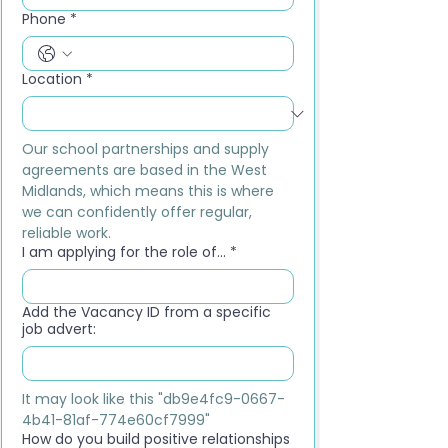
Phone
*
Location
*
Our school partnerships and supply 
agreements are based in the West 
Midlands, which means this is where 
we can confidently offer regular, 
reliable work.
I am applying for the role of...
*
Add the Vacancy ID from a specific
job advert:
It may look like this "db9e4fc9-0667-
4b41-81af-774e60cf7999"
How do you build positive relationships