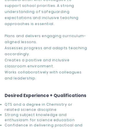
support school priorities. A strong
understanding of safeguarding
expectations and inclusive teaching
approaches is essential.
Plans and delivers engaging curriculum-
aligned lessons.
Assesses progress and adapts teaching
accordingly.
Creates a positive and inclusive
classroom environment.
Works collaboratively with colleagues
and leadership.
Desired Experience + Qualifications
QTS and a degree in Chemistry or
related science discipline
Strong subject knowledge and
enthusiasm for science education
Confidence in delivering practical and