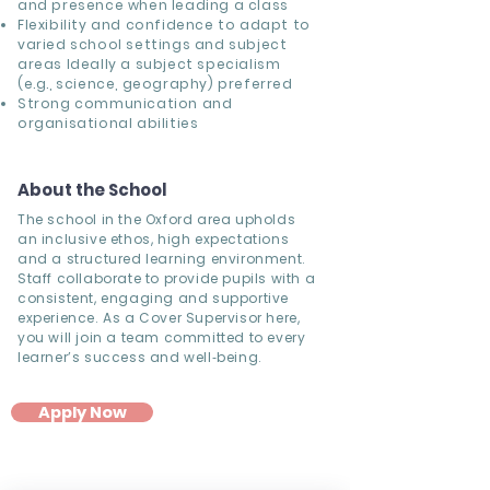
and presence when leading a class
Flexibility and confidence to adapt to
varied school settings and subject
areas Ideally a subject specialism
(e.g., science, geography) preferred
Strong communication and
organisational abilities
About the School
The school in the Oxford area upholds
an inclusive ethos, high expectations
and a structured learning environment.
Staff collaborate to provide pupils with a
consistent, engaging and supportive
experience. As a Cover Supervisor here,
you will join a team committed to every
learner’s success and well‐being.
Apply Now