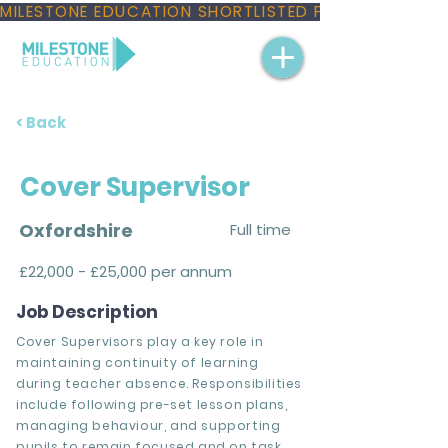
MILESTONE EDUCATION SHORTLISTED FOR THREE NAT
< Back
Cover Supervisor
Oxfordshire
Full time
£22,000 - £25,000 per annum
Job Description
Cover Supervisors play a key role in
maintaining continuity of learning
during teacher absence. Responsibilities
include following pre-set lesson plans,
managing behaviour, and supporting
pupils to remain focused and on task.