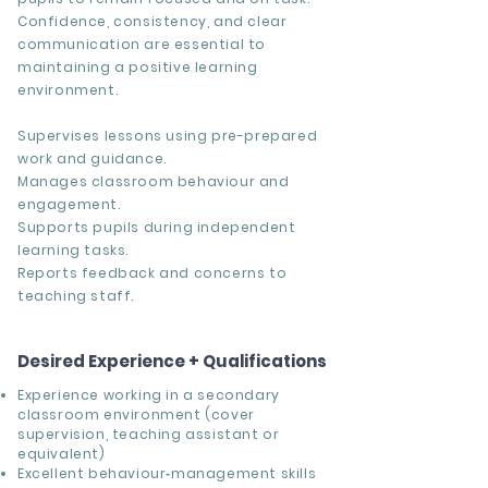
Confidence, consistency, and clear
communication are essential to
maintaining a positive learning
environment.
Supervises lessons using pre-prepared
work and guidance.
Manages classroom behaviour and
engagement.
Supports pupils during independent
learning tasks.
Reports feedback and concerns to
teaching staff.
Desired Experience + Qualifications
Experience working in a secondary
classroom environment (cover
supervision, teaching assistant or
equivalent)
Excellent behaviour‑management skills