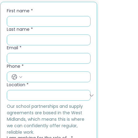
First name
*
Last name
*
Email
*
Phone
*
Location
*
Our school partnerships and supply 
agreements are based in the West 
Midlands, which means this is where 
we can confidently offer regular, 
reliable work.