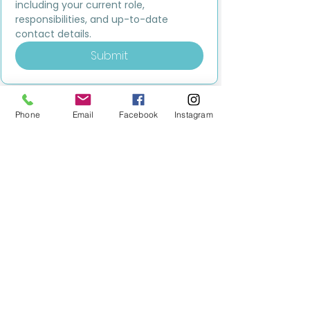
including your current role, 
responsibilities, and up-to-date 
contact details.
Submit
Phone
Email
Facebook
Instagram
MILESTONE EDUCATION
Training +
Wellbeing
Consultancy
0333 2400 751
0333 2400 751
Black Country
Birmingham
0121 796 8887
0121 796 8887
Warwickshire
Coventry
+ Solihull
02475 262 525
02475 262 525