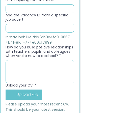
I am applying for the role of...
*
Add the Vacancy ID from a specific
job advert:
It may look like this "db9e4fc9-0667-
4b41-81af-774e60cf7999"
How do you build positive relationships
with teachers, pupils, and colleagues
when you’re new to a school?
*
Upload your CV
*
Upload File
Please upload your most recent CV. 
This should be your latest version, 