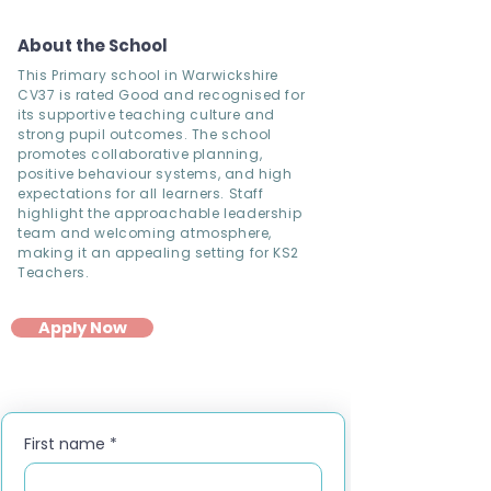
About the School
This Primary school in Warwickshire
CV37 is rated Good and recognised for
its supportive teaching culture and
strong pupil outcomes. The school
promotes collaborative planning,
positive behaviour systems, and high
expectations for all learners. Staff
highlight the approachable leadership
team and welcoming atmosphere,
making it an appealing setting for KS2
Teachers.
Apply Now
First name
*