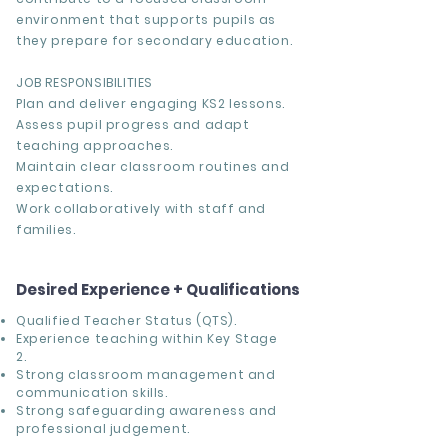
environment that supports pupils as
they prepare for secondary education.
JOB RESPONSIBILITIES
Plan and deliver engaging KS2 lessons.
Assess pupil progress and adapt
teaching approaches.
Maintain clear classroom routines and
expectations.
Work collaboratively with staff and
families.
Desired Experience + Qualifications
Qualified Teacher Status (QTS).
Experience teaching within Key Stage
2.
Strong classroom management and
communication skills.
Strong safeguarding awareness and
professional judgement.