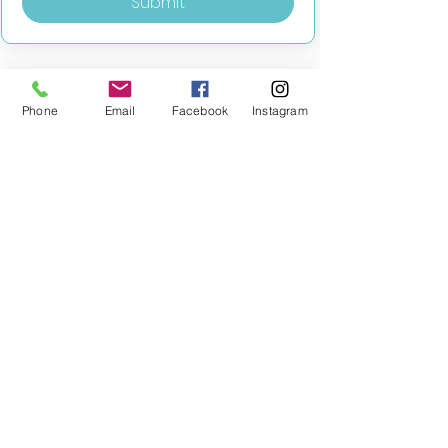
Submit
Phone
Email
Facebook
Instagram
MILESTONE EDUCATION
Training +
Wellbeing
Consultancy
0333 2400 751
0333 2400 751
Black Country
Birmingham
0121 796 8887
0121 796 8887
Warwickshire
Coventry
+ Solihull
02475 262 525
02475 262 525
Oxfordshire
Worcestershire
01865 638 363
0121 796 8887