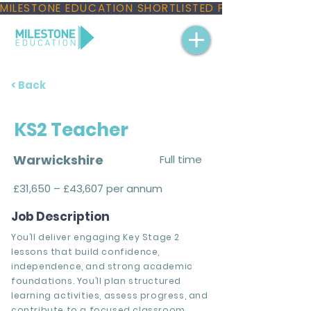
MILESTONE EDUCATION SHORTLISTED FOR THREE NAT
< Back
KS2 Teacher
Warwickshire
Full time
£31,650 – £43,607 per annum
Job Description
You’ll deliver engaging Key Stage 2
lessons that build confidence,
independence, and strong academic
foundations. You’ll plan structured
learning activities, assess progress, and
contribute to a focused classroom