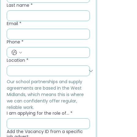
Last name
*
Email
*
Phone
*
Location
*
Our school partnerships and supply 
agreements are based in the West 
Midlands, which means this is where 
we can confidently offer regular, 
reliable work.
I am applying for the role of...
*
Add the Vacancy ID from a specific
job advert: