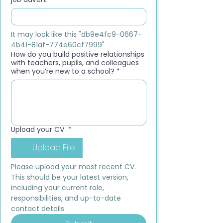
It may look like this "db9e4fc9-0667-
4b41-81af-774e60cf7999"
How do you build positive relationships
with teachers, pupils, and colleagues
when you’re new to a school?
*
Upload your CV
*
Upload File
Please upload your most recent CV. 
This should be your latest version, 
including your current role, 
responsibilities, and up-to-date 
contact details.