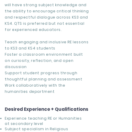
will have strong subject knowledge and
the ability to encourage critical thinking
and respectful dialogue across KS3 and
KS4. QTS is preferred but not essential
for experienced educators.
Teach engaging and inclusive RE lessons
to KS3 and KS4 students
Foster a classroom environment built
on curiosity, reflection, and open
discussion
Support student progress through
thoughtful planning and assessment
Work collaboratively with the
humanities department
Desired Experience + Qualifications
Experience teaching RE or Humanities
at secondary level
Subject specialism in Religious