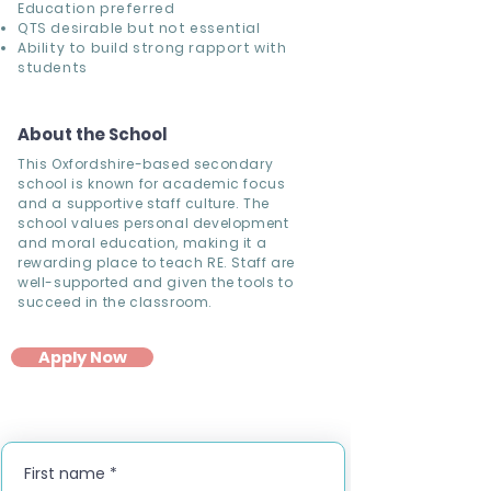
Education preferred
QTS desirable but not essential
Ability to build strong rapport with
students
About the School
This Oxfordshire-based secondary
school is known for academic focus
and a supportive staff culture. The
school values personal development
and moral education, making it a
rewarding place to teach RE. Staff are
well-supported and given the tools to
succeed in the classroom.
Apply Now
First name
*