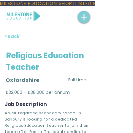
MILESTONE EDUCATION SHORTLISTED FOR THREE NAT
< Back
Religious Education
Teacher
Oxfordshire
Full time
£32,000 – £38,000 per annum
Job Description
A well-regarded secondary school in
Banbury is looking for a dedicated
Religious Education Teacher to join their
team after Easter. The ideal candidate