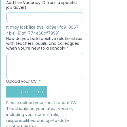
Add the Vacancy ID from a specific
job advert:
It may look like this "db9e4fc9-0667-
4b41-81af-774e60cf7999"
How do you build positive relationships
with teachers, pupils, and colleagues
when you’re new to a school?
*
Upload your CV
*
Upload File
Please upload your most recent CV. 
This should be your latest version, 
including your current role, 
responsibilities, and up-to-date 
contact details.