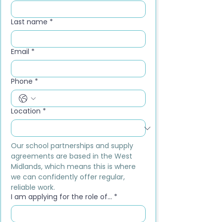
Last name
*
Email
*
Phone
*
Location
*
Our school partnerships and supply 
agreements are based in the West 
Midlands, which means this is where 
we can confidently offer regular, 
reliable work.
I am applying for the role of...
*