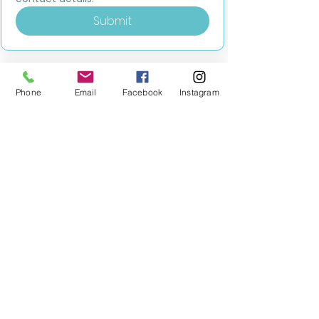
Submit
Phone
Email
Facebook
Instagram
MILESTONE EDUCATION
Training +
Wellbeing
Consultancy
0333 2400 751
0333 2400 751
Black Country
Birmingham
0121 796 8887
0121 796 8887
Warwickshire
Coventry
+ Solihull
02475 262 525
02475 262 525
Oxfordshire
Worcestershire
01865 638 363