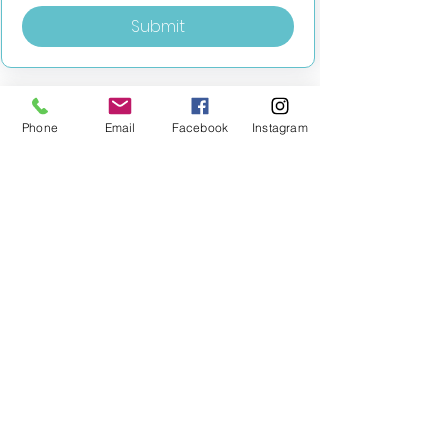
Submit
Phone
Email
Facebook
Instagram
MILESTONE EDUCATION
Training +
Wellbeing
Consultancy
0333 2400 751
0333 2400 751
Black Country
Birmingham
0121 796 8887
0121 796 8887
Warwickshire
Coventry
+ Solihull
02475 262 525
02475 262 525
Oxfordshire
Worcestershire
01865 638 363