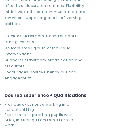
effective classroom routines. Flexibility,
initiative, and clear communication are
key when supporting pupils of varying
abilities.
Provides classroom-based support
during lessons.
Delivers small group or individual
interventions.
Supports classroom organisation and
resources.
Encourages positive behaviour and
engagement.
Desired Experience + Qualifications
Previous experience working in a
school setting.
Experience supporting pupils with
SEND, including 1:1 and small group
work.