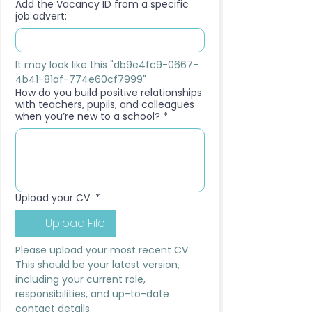
Add the Vacancy ID from a specific
job advert:
It may look like this "db9e4fc9-0667-
4b41-81af-774e60cf7999"
How do you build positive relationships
with teachers, pupils, and colleagues
when you’re new to a school?
*
Upload your CV
*
Upload File
Please upload your most recent CV. 
This should be your latest version, 
including your current role, 
responsibilities, and up-to-date 
contact details.