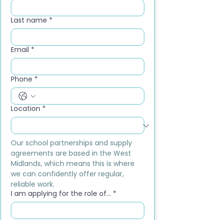
Last name
*
Email
*
Phone
*
Location
*
Our school partnerships and supply 
agreements are based in the West 
Midlands, which means this is where 
we can confidently offer regular, 
reliable work.
I am applying for the role of...
*