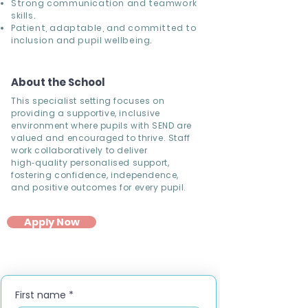
Strong communication and teamwork
skills.
Patient, adaptable, and committed to
inclusion and pupil wellbeing.
About the School
This specialist setting focuses on
providing a supportive, inclusive
environment where pupils with SEND are
valued and encouraged to thrive. Staff
work collaboratively to deliver
high‑quality personalised support,
fostering confidence, independence,
and positive outcomes for every pupil.
Apply Now
First name
*