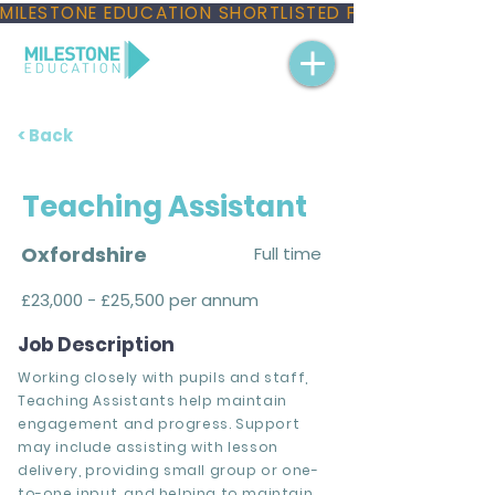
MILESTONE EDUCATION SHORTLISTED FOR THREE NAT
< Back
Teaching Assistant
Oxfordshire
Full time
£23,000 - £25,500 per annum
Job Description
Working closely with pupils and staff,
Teaching Assistants help maintain
engagement and progress. Support
may include assisting with lesson
delivery, providing small group or one-
to-one input, and helping to maintain