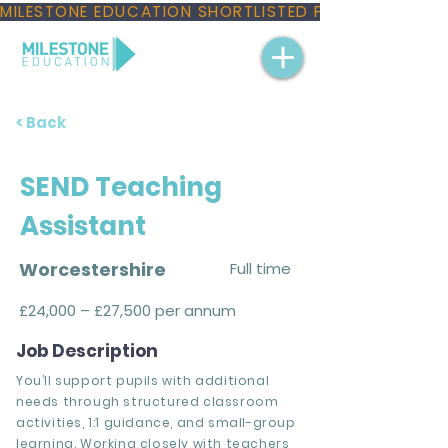
MILESTONE EDUCATION SHORTLISTED FOR THREE NAT
< Back
SEND Teaching
Assistant
Worcestershire
Full time
£24,000 – £27,500 per annum
Job Description
You’ll support pupils with additional
needs through structured classroom
activities, 1:1 guidance, and small-group
learning. Working closely with teachers