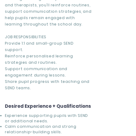
and therapists, you’ll reinforce routines,
support communication strategies, and
help pupils remain engaged with
learning throughout the school day.
JOB RESPONSIBILITIES
Provide 1:1 and small-group SEND
support.
Reinforce personalised learning
strategies and routines.
Support communication and
engagement during lessons.
Share pupil progress with teaching and
SEND teams.
Desired Experience + Qualifications
Experience supporting pupils with SEND
or additional needs.
Calm communication and strong
relationship-building skills.