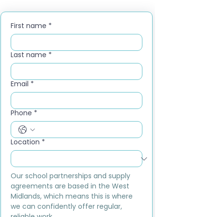
First name
*
Last name
*
Email
*
Phone
*
Location
*
Our school partnerships and supply 
agreements are based in the West 
Midlands, which means this is where 
we can confidently offer regular, 
reliable work.