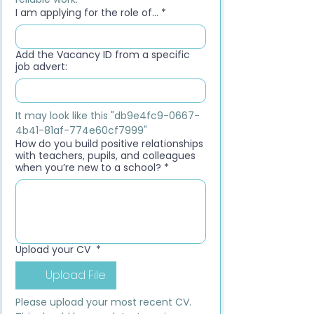
I am applying for the role of...
*
Add the Vacancy ID from a specific
job advert:
It may look like this "db9e4fc9-0667-
4b41-81af-774e60cf7999"
How do you build positive relationships
with teachers, pupils, and colleagues
when you’re new to a school?
*
Upload your CV
*
Upload File
Please upload your most recent CV. 