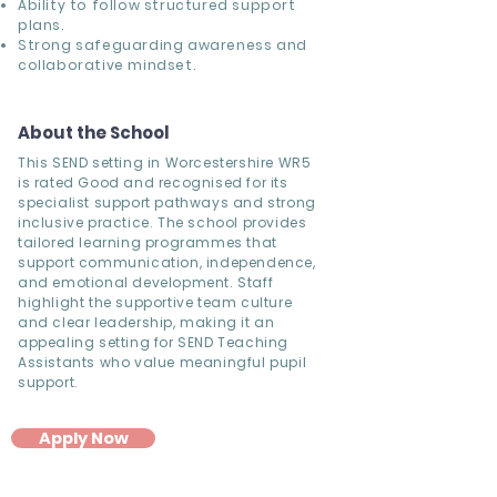
Ability to follow structured support
plans.
Strong safeguarding awareness and
collaborative mindset.
About the School
This SEND setting in Worcestershire WR5
is rated Good and recognised for its
specialist support pathways and strong
inclusive practice. The school provides
tailored learning programmes that
support communication, independence,
and emotional development. Staff
highlight the supportive team culture
and clear leadership, making it an
appealing setting for SEND Teaching
Assistants who value meaningful pupil
support.
Apply Now