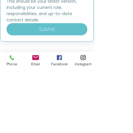
This should be your latest version, 
including your current role, 
responsibilities, and up-to-date 
contact details.
Submit
Phone
Email
Facebook
Instagram
MILESTONE EDUCATION
Training +
Wellbeing
Consultancy
0333 2400 751
0333 2400 751
Black Country
Birmingham
0121 796 8887
0121 796 8887
Warwickshire
Coventry
+ Solihull
02475 262 525
02475 262 525