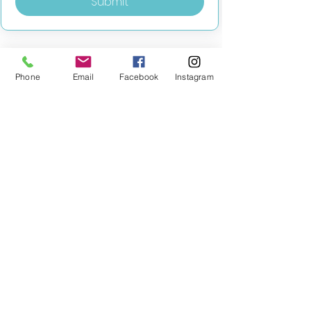
Submit
Phone
Email
Facebook
Instagram
MILESTONE EDUCATION
Training +
Wellbeing
Consultancy
0333 2400 751
0333 2400 751
Black Country
Birmingham
0121 796 8887
0121 796 8887
Warwickshire
Coventry
+ Solihull
02475 262 525
02475 262 525
Oxfordshire
Worcestershire
01865 638 363
0121 796 8887