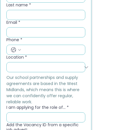
Last name
*
Email
*
Phone
*
Location
*
Our school partnerships and supply 
agreements are based in the West 
Midlands, which means this is where 
we can confidently offer regular, 
reliable work.
I am applying for the role of...
*
Add the Vacancy ID from a specific
job advert: