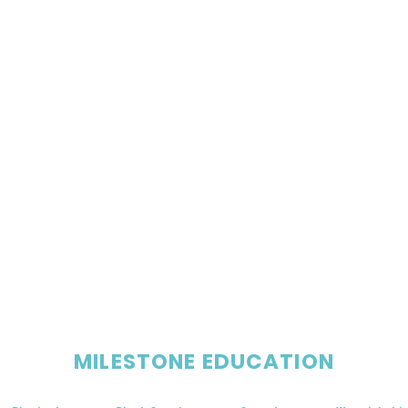
MILESTONE EDUCATION