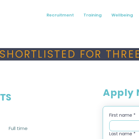
Recruitment
Training
Wellbeing
SHORTLISTED FOR THREE
Apply
QTS
First name
*
Full time
Last name
*