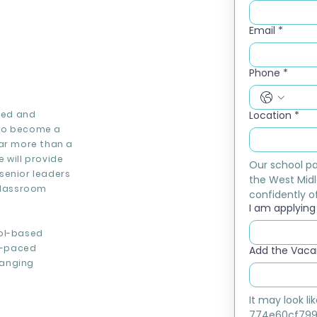
Email
*
Phone
*
ised and
Location
*
 to become a
far more than a
 will provide
Our school pa
senior leaders
the West Midl
 classroom
confidently of
I am applying f
ool-based
st-paced
Add the Vacan
hanging
It may look l
774e60cf799