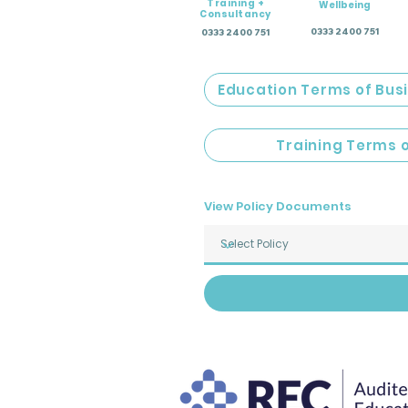
Training +
Wellbeing
Consultancy
0333 2400 751
0333 2400 751
Education Terms of Bus
Training Terms 
View Policy Documents