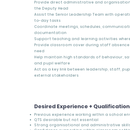
Provide direct administrative and organisatio
the Deputy Head
Assist the Senior Leadership Team with operat
to-day tasks
Coordinate meetings, schedules, communicati
documentation
Support teaching and learning activities wher
Provide classroom cover during staff absence 
need
Help maintain high standards of behaviour, sa
and pupil welfare
Act as a key link between leadership, staff, pup
external stakeholders
Desired Experience + Qualificatio
Previous experience working within a
school en
QTS desirable but not essential
Strong organisational and administrative skill