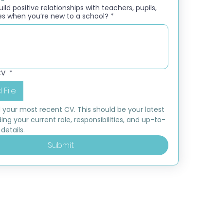
ld positive relationships with teachers, pupils,
es when you’re new to a school?
*
CV
*
 File
 your most recent CV. This should be your latest 
ding your current role, responsibilities, and up-to-
details.
Submit