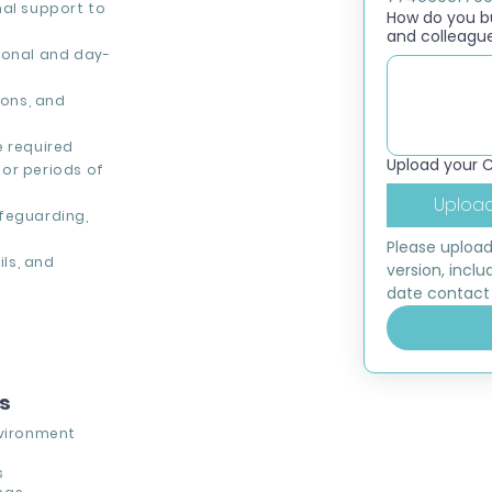
nal support to
How do you bui
and colleagu
ional and day-
ons, and
e required
Upload your 
or periods of
Upload
feguarding,
Please upload
ils, and
version, inclu
date contact 
ns
vironment
s