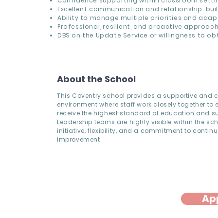
Confidence supporting within classroom setti
Excellent communication and relationship-build
Ability to manage multiple priorities and adap
Professional, resilient, and proactive approac
DBS on the Update Service or willingness to ob
About the School
This Coventry school provides a supportive and c
environment where staff work closely together to 
receive the highest standard of education and s
Leadership teams are highly visible within the sc
initiative, flexibility, and a commitment to contin
improvement.
Ap