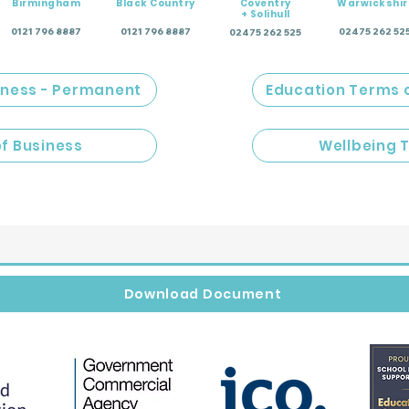
Birmingham
Black Country
Coventry
Warwickshir
+ Solihull
0121 796 8887
0121 796 8887
02475 262 52
02475 262 525
iness - Permanent
Education Terms 
of Business
Wellbeing 
Download Document