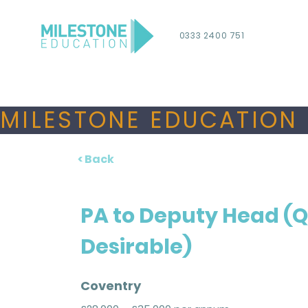
0333 2400 751
MILESTONE EDUCATION 
< Back
PA to Deputy Head (
Desirable)
Coventry