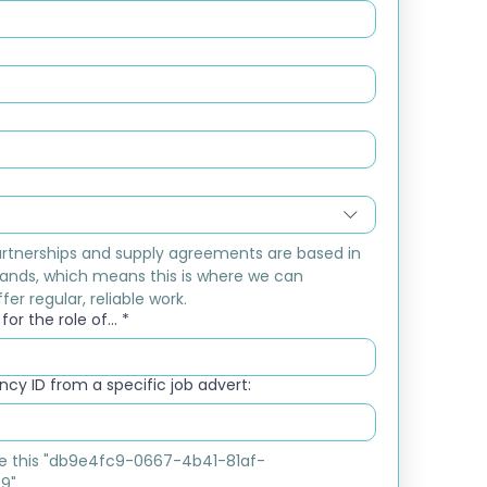
rtnerships and supply agreements are based in 
ands, which means this is where we can 
fer regular, reliable work.
or the role of...
*
cy ID from a specific job advert:
ike this "db9e4fc9-0667-4b41-81af-
9"