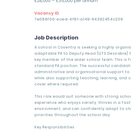
£28,000 – £35,000 per annum
Vacancy ID
7e086f00-eced-4f81-a149-64392454c209
Job Description
A school in Coventry is seeking a highly organ
adaptable PA to Deputy Head (QTS Desirable)
key member of the wider school team. This is 
standard PA position. The successful candidate
administrative and organisational support to 
while also supporting teaching, learning, and
cover where required.
This role would suit someone with strong sch
experience who enjoys variety, thrives in a fa
environment, and can confidently adapt to c
priorities throughout the school day.
Key Responsibilities