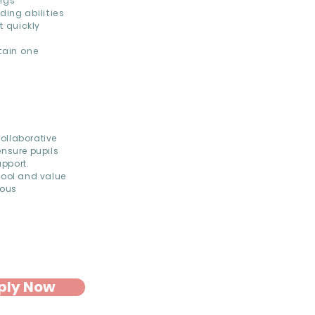
ngs
ing abilities
t quickly
h
tain one
ollaborative
ensure pupils
upport.
hool and value
uous
ply Now