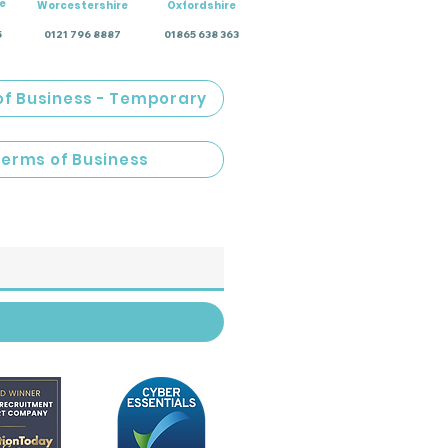
e
Worcestershire
Oxfordshire
5
0121 796 8887
01865 638 363
of Business - Temporary
Terms of Business