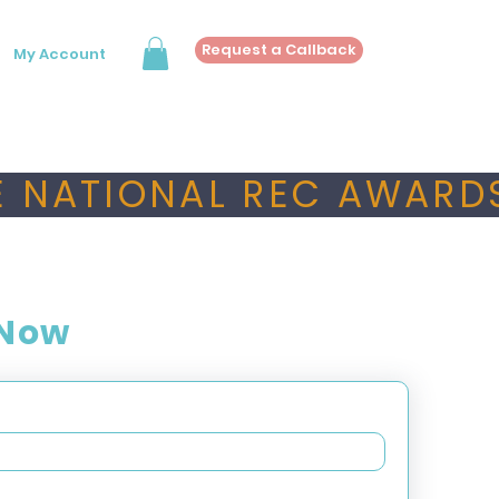
Request a Callback
My Account
 NATIONAL REC AWARDS
 Now