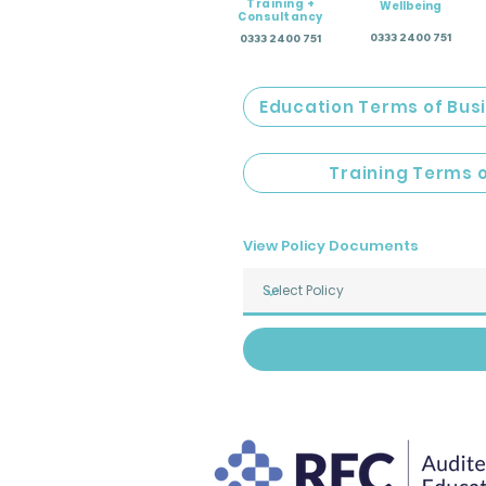
Training +
Wellbeing
Consultancy
0333 2400 751
0333 2400 751
Education Terms of Bus
Training Terms 
View Policy Documents