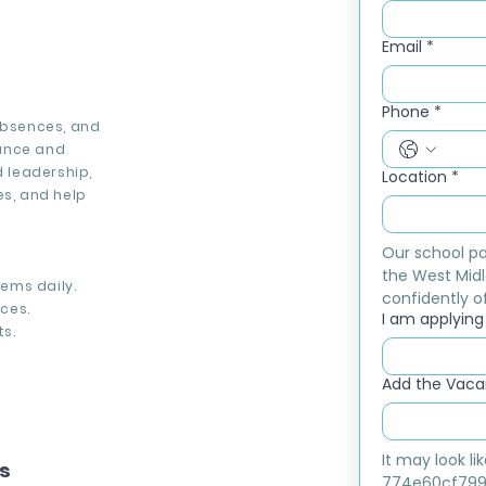
Email
*
Phone
*
absences, and
dance and
 leadership,
Location
*
es, and help
Our school pa
the West Midl
ems daily.
confidently of
ces.
I am applying f
s.
Add the Vacan
It may look l
ns
774e60cf799