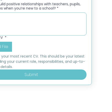
ld positive relationships with teachers, pupils,
es when you’re new to a school?
*
CV
*
 File
 your most recent CV. This should be your latest 
ding your current role, responsibilities, and up-to-
details.
Submit