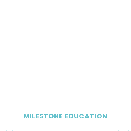
MILESTONE EDUCATION