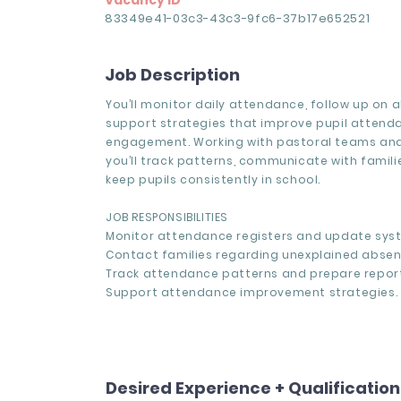
Vacancy ID
83349e41-03c3-43c3-9fc6-37b17e652521
Job Description
You’ll monitor daily attendance, follow up on 
support strategies that improve pupil atten
engagement. Working with pastoral teams and
you’ll track patterns, communicate with famili
keep pupils consistently in school.
JOB RESPONSIBILITIES
Monitor attendance registers and update syst
Contact families regarding unexplained absen
Track attendance patterns and prepare report
Support attendance improvement strategies.
Desired Experience + Qualificatio