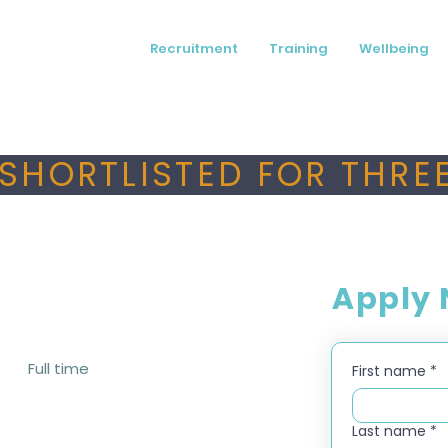
Recruitment
Training
Wellbeing
SHORTLISTED FOR THREE
Apply
Full time
First name
*
Last name
*