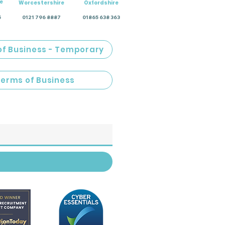
e
Worcestershire
Oxfordshire
5
0121 796 8887
01865 638 363
of Business - Temporary
Terms of Business