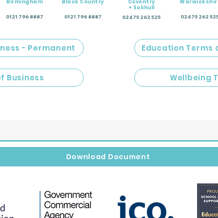
Birmingham
Black Country
Coventry
Warwickshir
+ Solihull
0121 796 8887
0121 796 8887
02475 262 52
02475 262 525
iness - Permanent
Education Terms 
of Business
Wellbeing 
Download Document