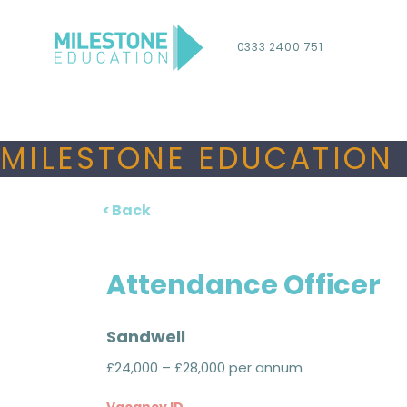
0333 2400 751
MILESTONE EDUCATION 
< Back
Attendance Officer
Sandwell
£24,000 – £28,000 per annum