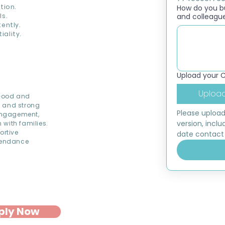
tion.
How do you bui
s.
and colleagu
ently.
ality.
Upload your 
Upload
 Good and
s and strong
Please upload
 engagement,
version, inclu
 with families.
ortive
date contact 
ttendance
ply Now