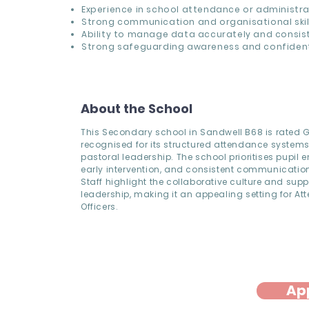
Experience in school attendance or administra
Strong communication and organisational skill
Ability to manage data accurately and consist
Strong safeguarding awareness and confidenti
About the School
This Secondary school in Sandwell B68 is rated
recognised for its structured attendance system
pastoral leadership. The school prioritises pupil
early intervention, and consistent communication
Staff highlight the collaborative culture and supp
leadership, making it an appealing setting for A
Officers.
Ap