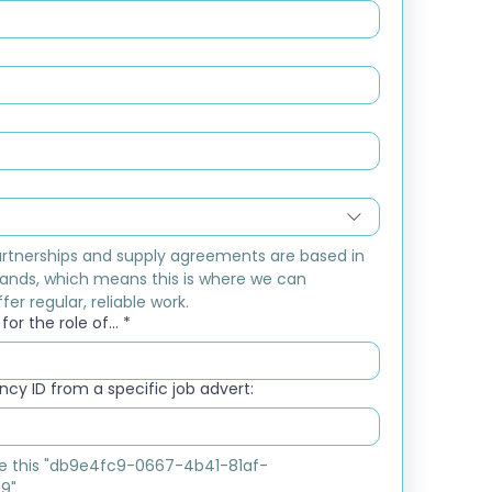
rtnerships and supply agreements are based in 
ands, which means this is where we can 
fer regular, reliable work.
or the role of...
*
cy ID from a specific job advert:
ike this "db9e4fc9-0667-4b41-81af-
9"