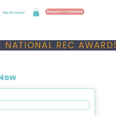
Request a Callback
My Account
 NATIONAL REC AWARDS
 Now