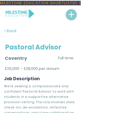
MILESTONE EDUCATION SHORTLISTED FOR THREE NAT
< Back
Pastoral Advisor
Coventry
Full time
£25,000 – £28,000 per annum
Job Description
We’re seeking a compassionate and
confident Pastoral Advisor to work with
students in a supportive alternative
provision setting. The role involves daily
check-ins, de-escalation, reflective
conversations, and close collaboration