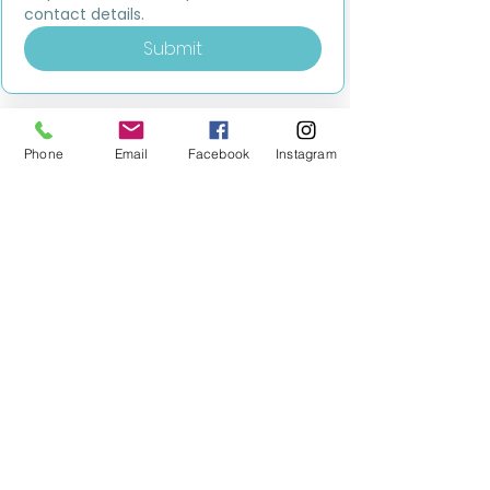
contact details.
Submit
Phone
Email
Facebook
Instagram
MILESTONE EDUCATION
Training +
Wellbeing
Consultancy
0333 2400 751
0333 2400 751
Black Country
Birmingham
0121 796 8887
0121 796 8887
Warwickshire
Coventry
+ Solihull
02475 262 525
02475 262 525
Oxfordshire