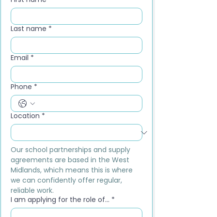
Last name
*
Email
*
Phone
*
Location
*
Our school partnerships and supply 
agreements are based in the West 
Midlands, which means this is where 
we can confidently offer regular, 
reliable work.
I am applying for the role of...
*