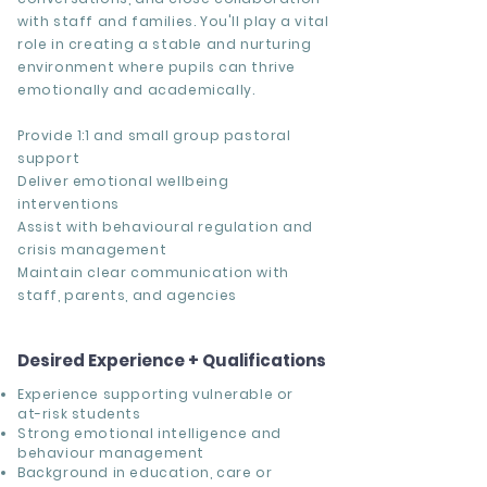
with staff and families. You'll play a vital
role in creating a stable and nurturing
environment where pupils can thrive
emotionally and academically.
Provide 1:1 and small group pastoral
support
Deliver emotional wellbeing
interventions
Assist with behavioural regulation and
crisis management
Maintain clear communication with
staff, parents, and agencies
Desired Experience + Qualifications
Experience supporting vulnerable or
at-risk students
Strong emotional intelligence and
behaviour management
Background in education, care or