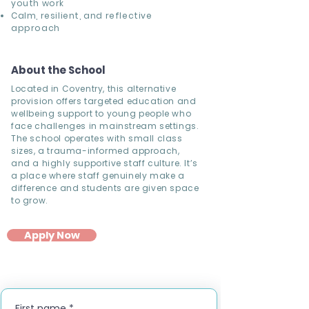
youth work
Calm, resilient, and reflective
approach
About the School
Located in Coventry, this alternative
provision offers targeted education and
wellbeing support to young people who
face challenges in mainstream settings.
The school operates with small class
sizes, a trauma-informed approach,
and a highly supportive staff culture. It’s
a place where staff genuinely make a
difference and students are given space
to grow.
Apply Now
First name
*