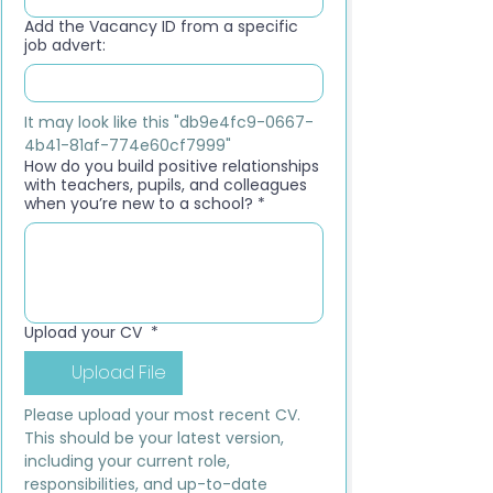
Add the Vacancy ID from a specific
job advert:
It may look like this "db9e4fc9-0667-
4b41-81af-774e60cf7999"
How do you build positive relationships
with teachers, pupils, and colleagues
when you’re new to a school?
*
Upload your CV
*
Upload File
Please upload your most recent CV. 
This should be your latest version, 
including your current role, 
responsibilities, and up-to-date 