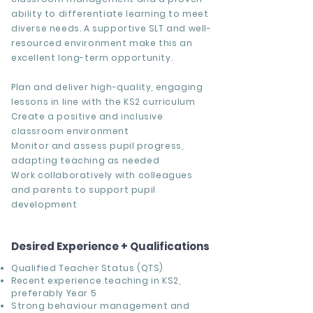
ability to differentiate learning to meet
diverse needs. A supportive SLT and well-
resourced environment make this an
excellent long-term opportunity.
Plan and deliver high-quality, engaging
lessons in line with the KS2 curriculum
Create a positive and inclusive
classroom environment
Monitor and assess pupil progress,
adapting teaching as needed
Work collaboratively with colleagues
and parents to support pupil
development
Desired Experience + Qualifications
Qualified Teacher Status (QTS)
Recent experience teaching in KS2,
preferably Year 5
Strong behaviour management and