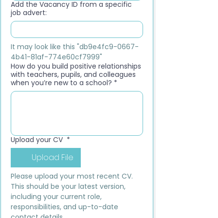
Add the Vacancy ID from a specific
job advert:
It may look like this "db9e4fc9-0667-
4b41-81af-774e60cf7999"
How do you build positive relationships
with teachers, pupils, and colleagues
when you’re new to a school?
*
Upload your CV
*
Upload File
Please upload your most recent CV. 
This should be your latest version, 
including your current role, 
responsibilities, and up-to-date 
contact details.