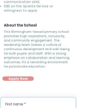
communication skills
DBS on the Update Service or
willingness to apply
About the School
This Birmingham-based primary school
promotes high aspirations, inclusivity,
and community engagement. The
leadership team fosters a culture of
continuous development and well-being
for both pupils and staff. With a strong
emphasis on collaboration and learning
outcomes, it's a rewarding environment
for passionate educators.
Apply Now
First name
*