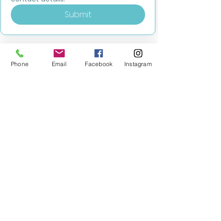
Submit
Phone
Email
Facebook
Instagram
MILESTONE EDUCATION
Training +
Wellbeing
Consultancy
0333 2400 751
0333 2400 751
Black Country
Birmingham
0121 796 8887
0121 796 8887
Warwickshire
Coventry
+ Solihull
02475 262 525
02475 262 525
Oxfordshire
Worcestershire
01865 638 363