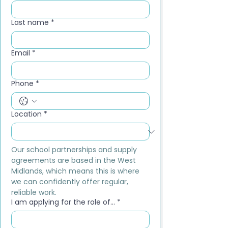
Last name
*
Email
*
Phone
*
Location
*
Our school partnerships and supply 
agreements are based in the West 
Midlands, which means this is where 
we can confidently offer regular, 
reliable work.
I am applying for the role of...
*