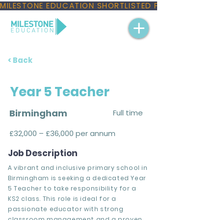
MILESTONE EDUCATION SHORTLISTED FOR THREE NAT
< Back
Year 5 Teacher
Birmingham
Full time
£32,000 – £36,000 per annum
Job Description
A vibrant and inclusive primary school in
Birmingham is seeking a dedicated Year
5 Teacher to take responsibility for a
KS2 class. This role is ideal for a
passionate educator with strong
classroom management and a proven