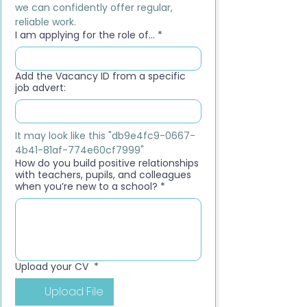
we can confidently offer regular, 
reliable work.
I am applying for the role of...
*
Add the Vacancy ID from a specific
job advert:
It may look like this "db9e4fc9-0667-
4b41-81af-774e60cf7999"
How do you build positive relationships
with teachers, pupils, and colleagues
when you’re new to a school?
*
Upload your CV
*
Upload File