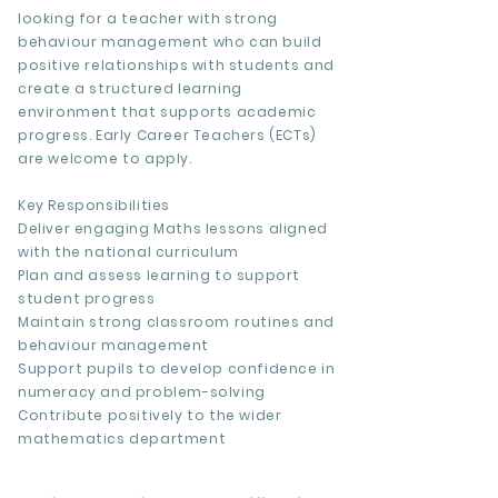
looking for a teacher with strong
behaviour management who can build
positive relationships with students and
create a structured learning
environment that supports academic
progress. Early Career Teachers (ECTs)
are welcome to apply.
Key Responsibilities
Deliver engaging Maths lessons aligned
with the national curriculum
Plan and assess learning to support
student progress
Maintain strong classroom routines and
behaviour management
Support pupils to develop confidence in
numeracy and problem-solving
Contribute positively to the wider
mathematics department