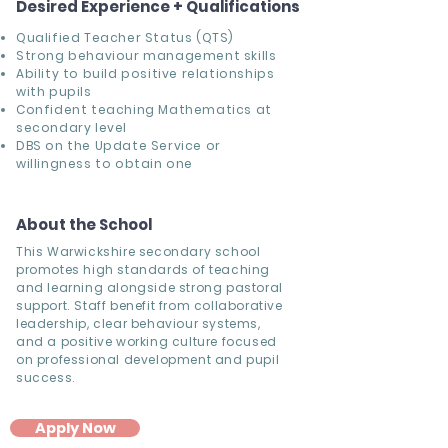
Desired Experience + Qualifications
Qualified Teacher Status (QTS)
Strong behaviour management skills
Ability to build positive relationships
with pupils
Confident teaching Mathematics at
secondary level
DBS on the Update Service or
willingness to obtain one
About the School
This Warwickshire secondary school
promotes high standards of teaching
and learning alongside strong pastoral
support. Staff benefit from collaborative
leadership, clear behaviour systems,
and a positive working culture focused
on professional development and pupil
success.
Apply Now