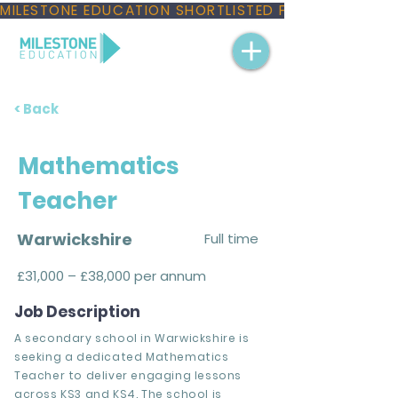
MILESTONE EDUCATION SHORTLISTED FOR THREE NAT
< Back
Mathematics
Teacher
Warwickshire
Full time
£31,000 – £38,000 per annum
Job Description
A secondary school in Warwickshire is
seeking a dedicated Mathematics
Teacher to deliver engaging lessons
across KS3 and KS4. The school is