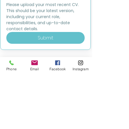
Please upload your most recent CV. 
This should be your latest version, 
including your current role, 
responsibilities, and up-to-date 
contact details.
Submit
Phone
Email
Facebook
Instagram
MILESTONE EDUCATION
Training +
Wellbeing
Consultancy
0333 2400 751
0333 2400 751
Black Country
Birmingham
0121 796 8887
0121 796 8887
Warwickshire
Coventry