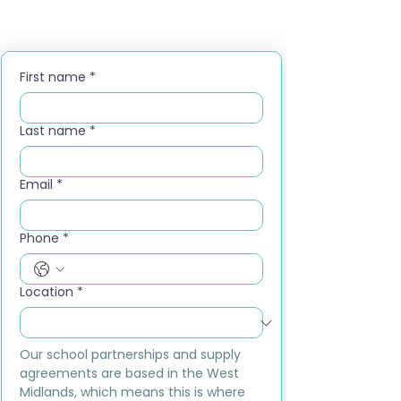
First name
*
Last name
*
Email
*
Phone
*
Location
*
Our school partnerships and supply 
agreements are based in the West 
Midlands, which means this is where 