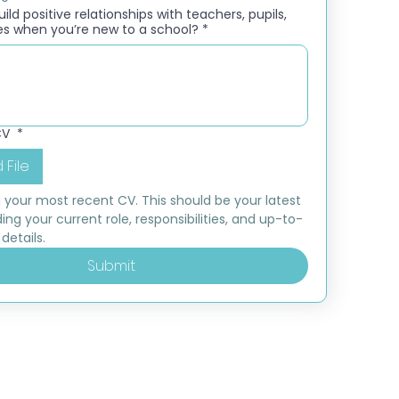
ld positive relationships with teachers, pupils,
es when you’re new to a school?
*
CV
*
 File
 your most recent CV. This should be your latest 
ding your current role, responsibilities, and up-to-
details.
Submit