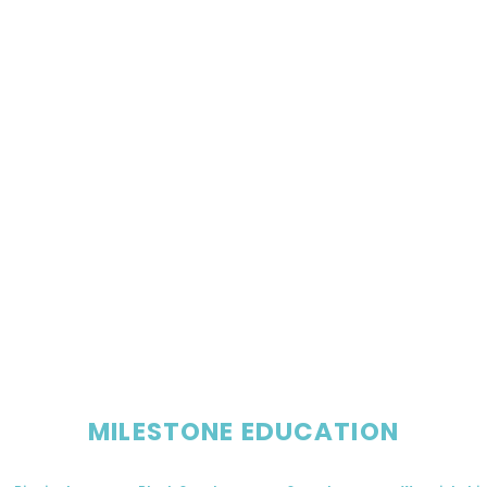
MILESTONE EDUCATION