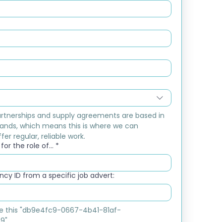
rtnerships and supply agreements are based in 
ands, which means this is where we can 
fer regular, reliable work.
or the role of...
*
cy ID from a specific job advert:
ike this "db9e4fc9-0667-4b41-81af-
9"