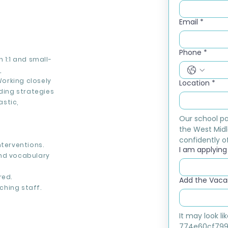
Email
*
Phone
*
 1:1 and small-
,
orking closely
Location
*
ading strategies
stic,
Our school pa
the West Midl
confidently of
nterventions.
I am applying f
and vocabulary
red.
Add the Vacan
ching staff.
It may look l
774e60cf799