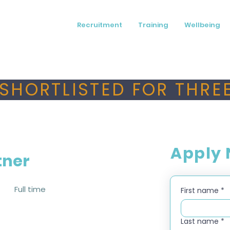
Recruitment
Training
Wellbeing
SHORTLISTED FOR THREE
Apply
tner
Full time
First name
*
Last name
*