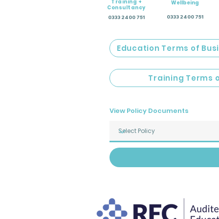
Training +
Wellbeing
Consultancy
0333 2400 751
0333 2400 751
Education Terms of Bus
Training Terms 
View Policy Documents