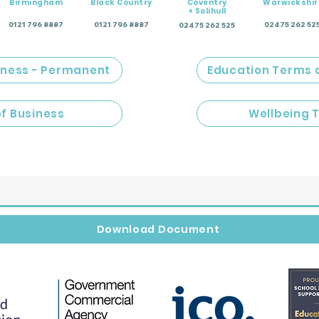
Birmingham
Black Country
Coventry
Warwickshir
+ Solihull
0121 796 8887
0121 796 8887
02475 262 52
02475 262 525
iness - Permanent
Education Terms 
of Business
Wellbeing 
Download Document