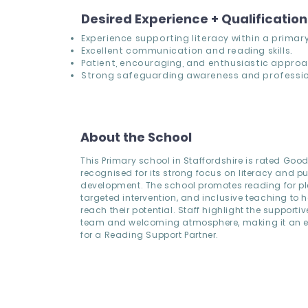
Desired Experience + Qualificatio
Experience supporting literacy within a primary
Excellent communication and reading skills.
Patient, encouraging, and enthusiastic approa
Strong safeguarding awareness and professio
About the School
This Primary school in Staffordshire is rated Goo
recognised for its strong focus on literacy and pu
development. The school promotes reading for pl
targeted intervention, and inclusive teaching to h
reach their potential. Staff highlight the supporti
team and welcoming atmosphere, making it an ex
for a Reading Support Partner.