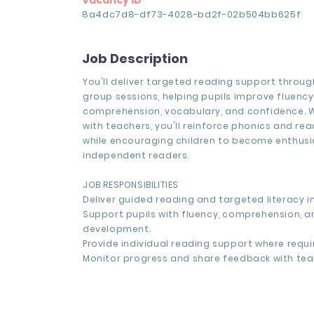
Vacancy ID
8a4dc7d8-df73-4028-bd2f-02b504bb625f
Job Description
You'll deliver targeted reading support through
group sessions, helping pupils improve fluency
comprehension, vocabulary, and confidence. W
with teachers, you'll reinforce phonics and re
while encouraging children to become enthusia
independent readers.
JOB RESPONSIBILITIES
Deliver guided reading and targeted literacy i
Support pupils with fluency, comprehension, 
development.
Provide individual reading support where requi
Monitor progress and share feedback with tea