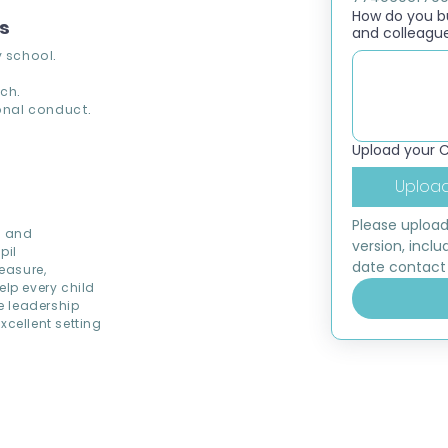
How do you bui
ns
and colleagu
 school.
ch.
nal conduct.
Upload your 
Upload
Please upload
d and
version, inclu
pil
date contact 
easure,
elp every child
ve leadership
cellent setting