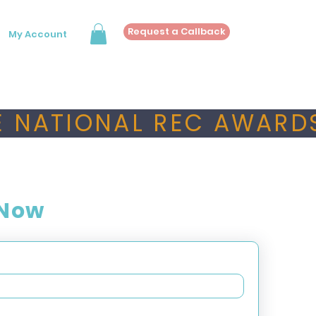
Request a Callback
My Account
 NATIONAL REC AWARDS
 Now