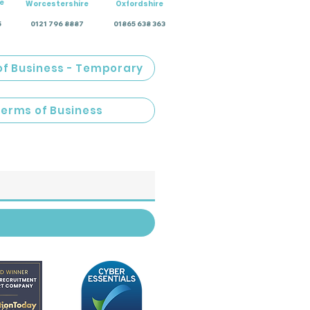
e
Worcestershire
Oxfordshire
5
0121 796 8887
01865 638 363
of Business - Temporary
Terms of Business