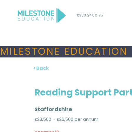
0333 2400 751
MILESTONE EDUCATION 
< Back
Reading Support Par
Staffordshire
£23,500 – £26,500 per annum