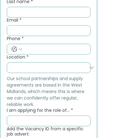
Last name
*
Email
*
Phone
*
Location
*
Our school partnerships and supply 
agreements are based in the West 
Midlands, which means this is where 
we can confidently offer regular, 
reliable work.
I am applying for the role of...
*
Add the Vacancy ID from a specific
job advert: