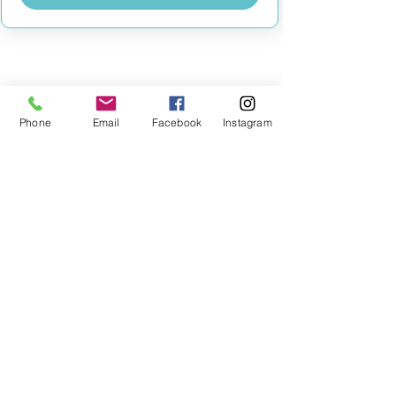
MILESTONE EDUCATION
Phone
Email
Facebook
Instagram
Training +
Wellbeing
Consultancy
0333 2400 751
0333 2400 751
Black Country
Birmingham
0121 796 8887
0121 796 8887
Warwickshire
Coventry
+ Solihull
02475 262 525
02475 262 525
Oxfordshire
Worcestershire
01865 638 363
0121 796 8887