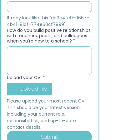
It may look like this "db9e4fc9-0667-
4b41-81af-774e60cf7999"
How do you build positive relationships
with teachers, pupils, and colleagues
when you’re new to a school?
*
Upload your CV
*
Upload File
Please upload your most recent CV. 
This should be your latest version, 
including your current role, 
responsibilities, and up-to-date 
contact details.
Submit