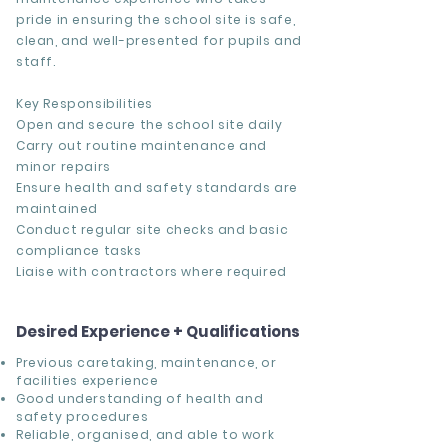
pride in ensuring the school site is safe,
clean, and well-presented for pupils and
staff.
Key Responsibilities
Open and secure the school site daily
Carry out routine maintenance and
minor repairs
Ensure health and safety standards are
maintained
Conduct regular site checks and basic
compliance tasks
Liaise with contractors where required
Desired Experience + Qualifications
Previous caretaking, maintenance, or
facilities experience
Good understanding of health and
safety procedures
Reliable, organised, and able to work