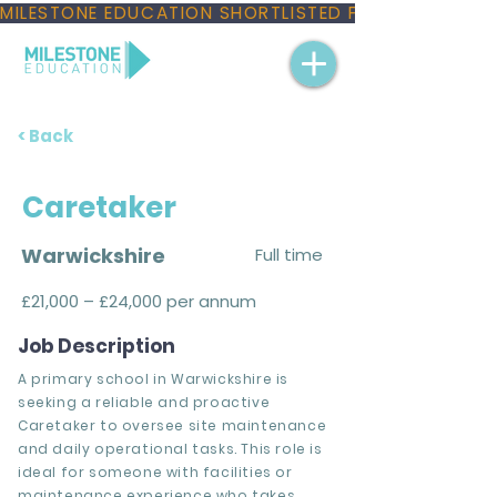
MILESTONE EDUCATION SHORTLISTED FOR THREE NAT
< Back
Caretaker
Warwickshire
Full time
£21,000 – £24,000 per annum
Job Description
A primary school in Warwickshire is
seeking a reliable and proactive
Caretaker to oversee site maintenance
and daily operational tasks. This role is
ideal for someone with facilities or
maintenance experience who takes