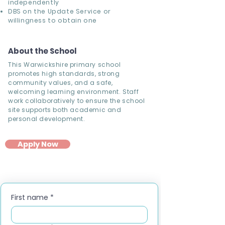
independently
DBS on the Update Service or
willingness to obtain one
About the School
This Warwickshire primary school
promotes high standards, strong
community values, and a safe,
welcoming learning environment. Staff
work collaboratively to ensure the school
site supports both academic and
personal development.
Apply Now
First name
*