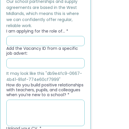
Our school partnerships and supply 
agreements are based in the West 
Midlands, which means this is where 
we can confidently offer regular, 
reliable work.
I am applying for the role of...
*
Add the Vacancy ID from a specific
job advert:
It may look like this "db9e4fc9-0667-
4b41-81af-774e60cf7999"
How do you build positive relationships
with teachers, pupils, and colleagues
when you’re new to a school?
*
Upload your CV
*