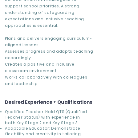
support school priorities. A strong
understanding of safeguarding
expectations and inclusive teaching
approaches is essential.
Plans and delivers engaging curriculum-
aligned lessons.
Assesses progress and adapts teaching
accordingly.
Creates a positive and inclusive
classroom environment.
Works collaboratively with colleagues
and leadership.
Desired Experience + Qualifications
Qualified Teacher: Hold QTS (Qualified
Teacher Status) with experience in
both Key Stage 2 and Key Stage 3.
Adaptable Educator: Demonstrate
flexibility and creativity in tailoring