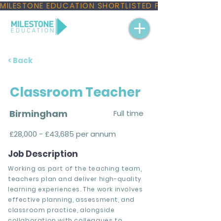
MILESTONE EDUCATION SHORTLISTED FOR THREE NAT
< Back
Classroom Teacher
Birmingham
Full time
£28,000 - £43,685 per annum
Job Description
Working as part of the teaching team,
teachers plan and deliver high-quality
learning experiences. The work involves
effective planning, assessment, and
classroom practice, alongside
collaboration with colleagues to