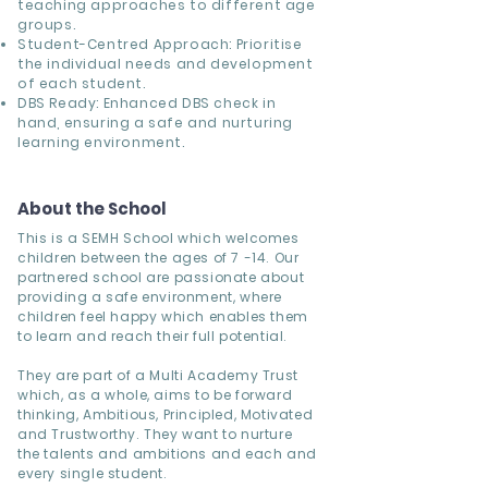
teaching approaches to different age
groups.
Student-Centred Approach: Prioritise
the individual needs and development
of each student.
DBS Ready: Enhanced DBS check in
hand, ensuring a safe and nurturing
learning environment.
About the School
This is a SEMH School which welcomes
children between the ages of 7 -14. Our
partnered school are passionate about
providing a safe environment, where
children feel happy which enables them
to learn and reach their full potential.
They are part of a Multi Academy Trust
which, as a whole, aims to be forward
thinking, Ambitious, Principled, Motivated
and Trustworthy. They want to nurture
the talents and ambitions and each and
every single student.