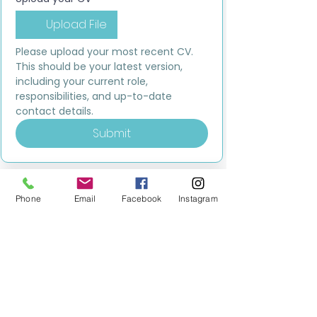
Upload File
Please upload your most recent CV. 
This should be your latest version, 
including your current role, 
responsibilities, and up-to-date 
contact details.
Submit
Phone
Email
Facebook
Instagram
MILESTONE EDUCATION
Training +
Wellbeing
Consultancy
0333 2400 751
0333 2400 751
Black Country
Birmingham
0121 796 8887