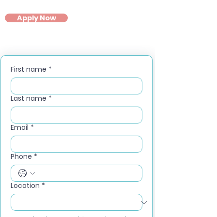
Apply Now
First name
*
Last name
*
Email
*
Phone
*
Location
*