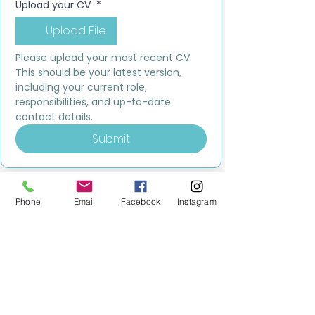
Upload your CV
*
Upload File
Please upload your most recent CV. 
This should be your latest version, 
including your current role, 
responsibilities, and up-to-date 
contact details.
Submit
Phone
Email
Facebook
Instagram
MILESTONE EDUCATION
Training +
Wellbeing
Consultancy
0333 2400 751
0333 2400 751
Black Country
Birmingham