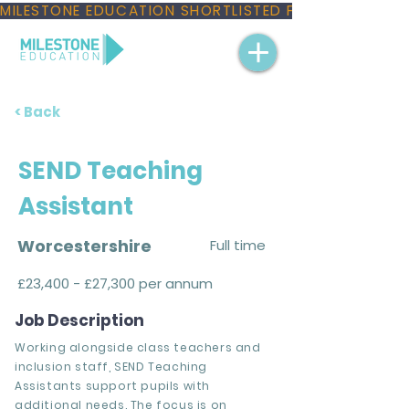
MILESTONE EDUCATION SHORTLISTED FOR THREE NAT
< Back
SEND Teaching
Assistant
Worcestershire
Full time
£23,400 - £27,300 per annum
Job Description
Working alongside class teachers and
inclusion staff, SEND Teaching
Assistants support pupils with
additional needs. The focus is on