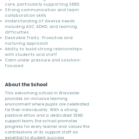
care, particularly supporting SEND
Strong communication and team
collaboration skills
Understanding of diverse needs
including ASC, ADHD, and learning
difficulties
Desirable Traits : Proactive and
nurturing approach
Ability to build strong relationships
with students and staff
Calm under pressure and solution-
focused
About the School
This welcoming school in Worcester
provides an inclusive learning
environment where pupils are celebrated
for their individuality. With a strong
pastoral ethos and a dedicated SEND
support team, the school promotes
progress for every learner and values the
contributions of its support staff as
essential to student success.