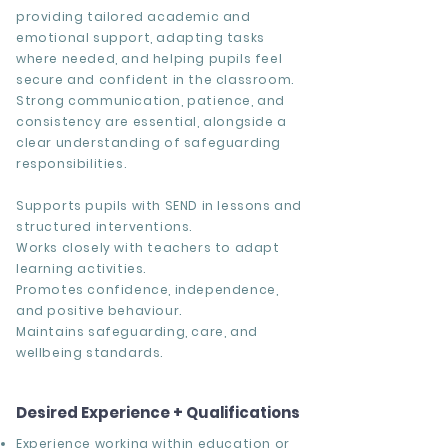
providing tailored academic and
emotional support, adapting tasks
where needed, and helping pupils feel
secure and confident in the classroom.
Strong communication, patience, and
consistency are essential, alongside a
clear understanding of safeguarding
responsibilities.
Supports pupils with SEND in lessons and
structured interventions.
Works closely with teachers to adapt
learning activities.
Promotes confidence, independence,
and positive behaviour.
Maintains safeguarding, care, and
wellbeing standards.
Desired Experience + Qualifications
Experience working within education or