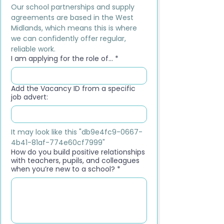
Our school partnerships and supply 
agreements are based in the West 
Midlands, which means this is where 
we can confidently offer regular, 
reliable work.
I am applying for the role of...
*
Add the Vacancy ID from a specific
job advert:
It may look like this "db9e4fc9-0667-
4b41-81af-774e60cf7999"
How do you build positive relationships
with teachers, pupils, and colleagues
when you’re new to a school?
*