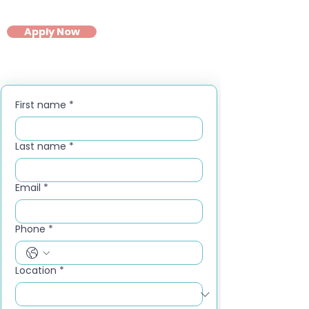
Apply Now
First name
*
Last name
*
Email
*
Phone
*
Location
*