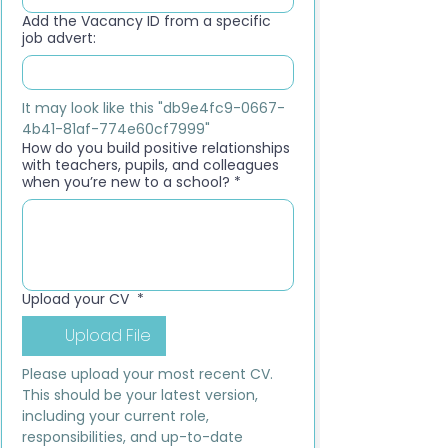
Add the Vacancy ID from a specific
job advert:
It may look like this "db9e4fc9-0667-
4b41-81af-774e60cf7999"
How do you build positive relationships
with teachers, pupils, and colleagues
when you’re new to a school?
*
Upload your CV
*
Upload File
Please upload your most recent CV. 
This should be your latest version, 
including your current role, 
responsibilities, and up-to-date 