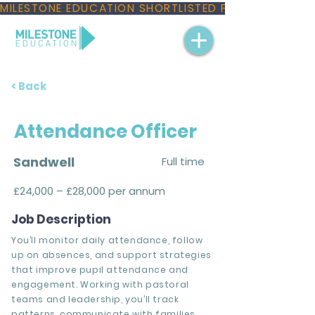
MILESTONE EDUCATION SHORTLISTED FOR THREE NAT
< Back
Attendance Officer
Sandwell
Full time
£24,000 – £28,000 per annum
Job Description
You’ll monitor daily attendance, follow
up on absences, and support strategies
that improve pupil attendance and
engagement. Working with pastoral
teams and leadership, you’ll track
patterns, communicate with families,