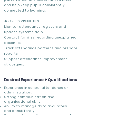
and help keep pupils consistently
connected to learning.
JOB RESPONSIBILITIES
Monitor attendance registers and
update systems daily.
Contact families regarding unexplained
absences.
Track attendance patterns and prepare
reports.
Support attendance improvement
strategies.
Desired Experience + Qualifications
Experience in school attendance or
administration.
Strong communication and
organisational skills.
Ability to manage data accurately
and consistently.