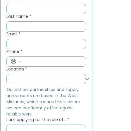
Last name
*
Email
*
Phone
*
Location
*
Our school partnerships and supply 
agreements are based in the West 
Midlands, which means this is where 
we can confidently offer regular, 
reliable work.
I am applying for the role of...
*