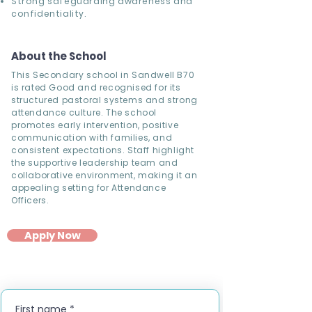
Strong safeguarding awareness and
confidentiality.
About the School
This Secondary school in Sandwell B70
is rated Good and recognised for its
structured pastoral systems and strong
attendance culture. The school
promotes early intervention, positive
communication with families, and
consistent expectations. Staff highlight
the supportive leadership team and
collaborative environment, making it an
appealing setting for Attendance
Officers.
Apply Now
First name
*