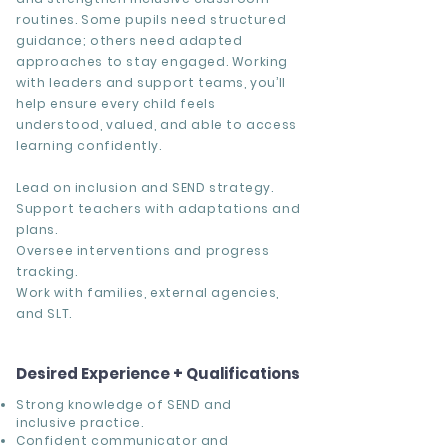
routines. Some pupils need structured
guidance; others need adapted
approaches to stay engaged. Working
with leaders and support teams, you’ll
help ensure every child feels
understood, valued, and able to access
learning confidently.
Lead on inclusion and SEND strategy.
Support teachers with adaptations and
plans.
Oversee interventions and progress
tracking.
Work with families, external agencies,
and SLT.
Desired Experience + Qualifications
Strong knowledge of SEND and
inclusive practice.
Confident communicator and