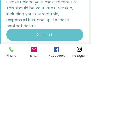
Please upload your most recent CV. 
This should be your latest version, 
including your current role, 
responsibilities, and up-to-date 
contact details.
Submit
Phone
Email
Facebook
Instagram
MILESTONE EDUCATION
Training +
Wellbeing
Consultancy
0333 2400 751
0333 2400 751
Black Country
Birmingham
0121 796 8887
0121 796 8887
Warwickshire
Coventry