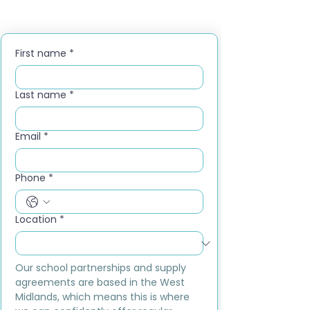
First name
*
Last name
*
Email
*
Phone
*
Location
*
Our school partnerships and supply 
agreements are based in the West 
Midlands, which means this is where 