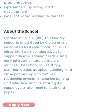
problem-solver.
Experience supporting staff
development.
Excellent safeguarding awareness.
About the School
Located in Solihull (B91), this Primary
school is rated Good by Ofsted and is
recognised for its relational, inclusive
ethos. Staff work collaboratively to
support diverse learning needs, using
early intervention and consistent
routines. The school values strong
communication, adapted teaching, and
close partnership with families.
Leadership invests in inclusion training
and reflective practice, making it a
supportive environment for staff and
pupils.
Apply Now