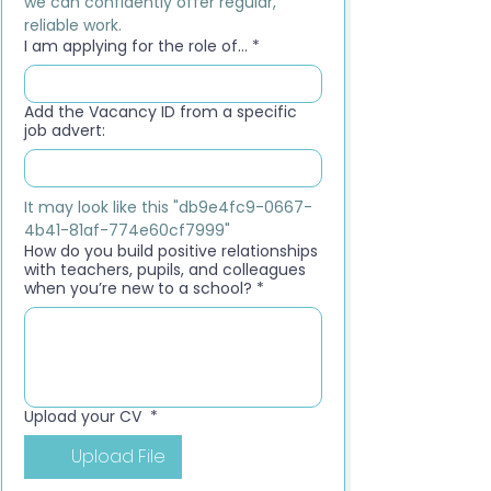
we can confidently offer regular, 
reliable work.
I am applying for the role of...
*
Add the Vacancy ID from a specific
job advert:
It may look like this "db9e4fc9-0667-
4b41-81af-774e60cf7999"
How do you build positive relationships
with teachers, pupils, and colleagues
when you’re new to a school?
*
Upload your CV
*
Upload File