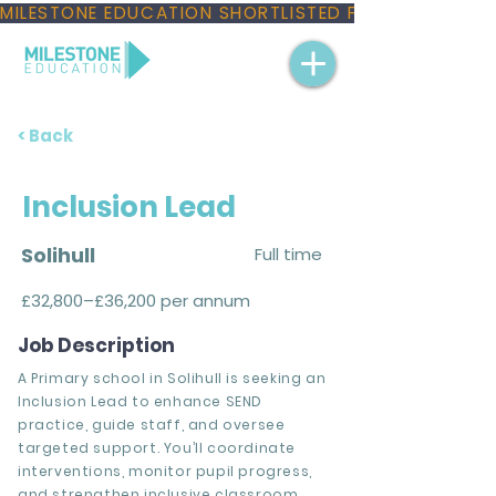
MILESTONE EDUCATION SHORTLISTED FOR THREE NAT
< Back
Inclusion Lead
Solihull
Full time
£32,800–£36,200 per annum
Job Description
A Primary school in Solihull is seeking an
Inclusion Lead to enhance SEND
practice, guide staff, and oversee
targeted support. You’ll coordinate
interventions, monitor pupil progress,
and strengthen inclusive classroom