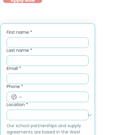
Apply Now
First name
*
Last name
*
Email
*
Phone
*
Location
*
Our school partnerships and supply 
agreements are based in the West 