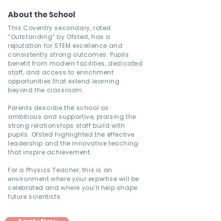
About the School
This Coventry secondary, rated
“Outstanding” by Ofsted, has a
reputation for STEM excellence and
consistently strong outcomes. Pupils
benefit from modern facilities, dedicated
staff, and access to enrichment
opportunities that extend learning
beyond the classroom.
Parents describe the school as
ambitious and supportive, praising the
strong relationships staff build with
pupils. Ofsted highlighted the effective
leadership and the innovative teaching
that inspire achievement.
For a Physics Teacher, this is an
environment where your expertise will be
celebrated and where you’ll help shape
future scientists.