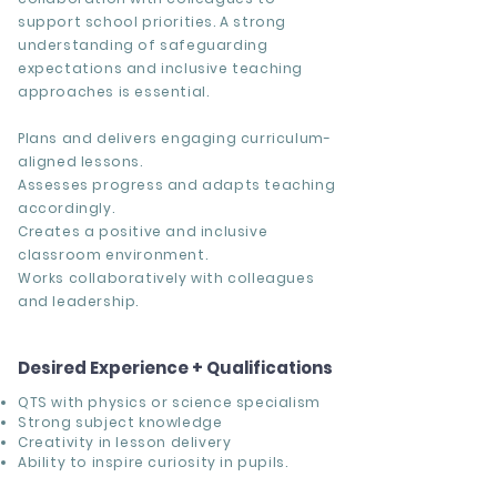
support school priorities. A strong
understanding of safeguarding
expectations and inclusive teaching
approaches is essential.
Plans and delivers engaging curriculum-
aligned lessons.
Assesses progress and adapts teaching
accordingly.
Creates a positive and inclusive
classroom environment.
Works collaboratively with colleagues
and leadership.
Desired Experience + Qualifications
QTS with physics or science specialism
Strong subject knowledge
Creativity in lesson delivery
Ability to inspire curiosity in pupils.