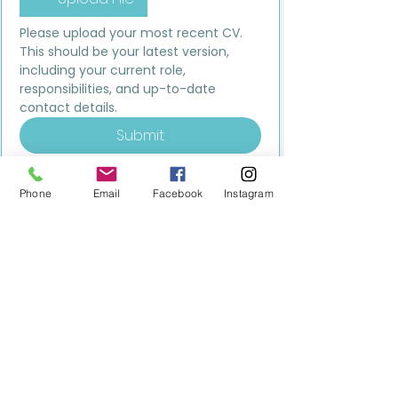
Please upload your most recent CV. 
This should be your latest version, 
including your current role, 
responsibilities, and up-to-date 
contact details.
Submit
Phone
Email
Facebook
Instagram
MILESTONE EDUCATION
Training +
Wellbeing
Consultancy
0333 2400 751
0333 2400 751
Black Country
Birmingham
0121 796 8887
0121 796 8887