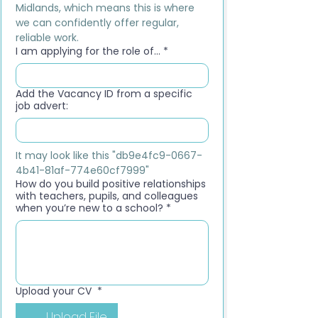
Midlands, which means this is where 
we can confidently offer regular, 
reliable work.
I am applying for the role of...
*
Add the Vacancy ID from a specific
job advert:
It may look like this "db9e4fc9-0667-
4b41-81af-774e60cf7999"
How do you build positive relationships
with teachers, pupils, and colleagues
when you’re new to a school?
*
Upload your CV
*
Upload File