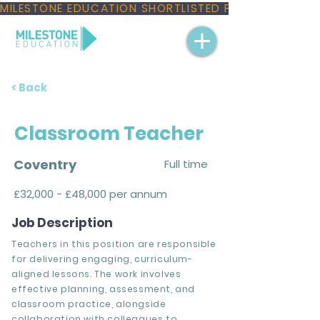
MILESTONE EDUCATION SHORTLISTED FOR THREE NAT
< Back
Classroom Teacher
Coventry
Full time
£32,000 - £48,000 per annum
Job Description
Teachers in this position are responsible
for delivering engaging, curriculum-
aligned lessons. The work involves
effective planning, assessment, and
classroom practice, alongside
collaboration with colleagues to