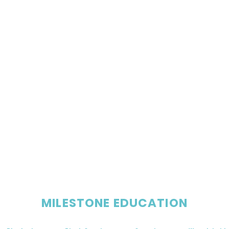
MILESTONE EDUCATION