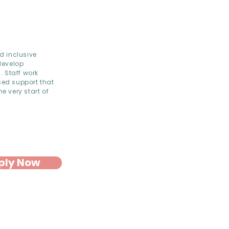
d inclusive
develop
. Staff work
sed support that
e very start of
ply Now