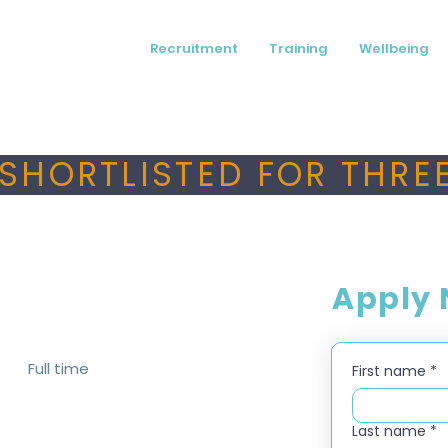
Recruitment
Training
Wellbeing
SHORTLISTED FOR THREE
Apply
Full time
First name
*
Last name
*