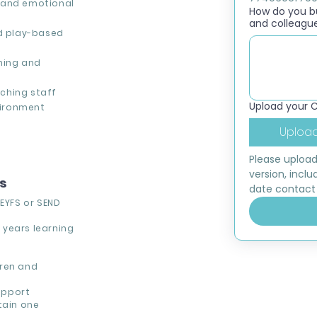
 and emotional
How do you bui
and colleagu
ed play-based
ning and
ching staff
Upload your 
nvironment
Upload
Please upload
version, inclu
ns
date contact 
n
EYFS or SEND
 years learning
dren and
upport
tain one