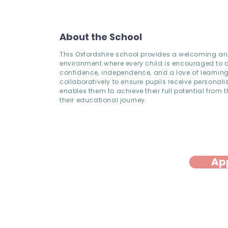
About the School
This Oxfordshire school provides a welcoming an
environment where every child is encouraged to 
confidence, independence, and a love of learning
collaboratively to ensure pupils receive personali
enables them to achieve their full potential from th
their educational journey.
Ap