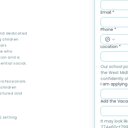
Email
*
Phone
*
 and dedicated
g children
ears
Location
*
one who
ion and is
ntial social,
Our school pa
the West Midl
confidently of
rofessionals,
I am applying f
 children
uctured and
Add the Vacan
S setting
It may look l
774e60cf799