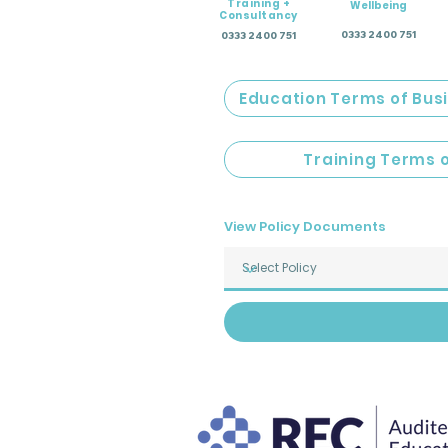
Training +
Wellbeing
Consultancy
0333 2400 751
0333 2400 751
Education Terms of Bus
Training Terms 
View Policy Documents