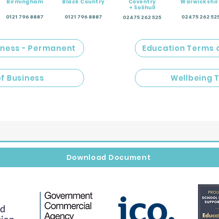
Birmingham
Black Country
Coventry
Warwickshir
+ Solihull
0121 796 8887
0121 796 8887
02475 262 52
02475 262 525
iness - Permanent
Education Terms 
of Business
Wellbeing 
Download Document