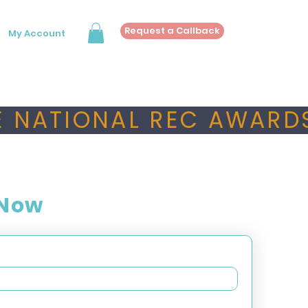
Request a Callback
My Account
 NATIONAL REC AWARDS
 Now