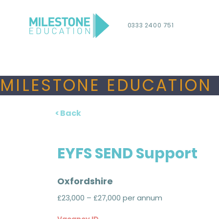
0333 2400 751
MILESTONE EDUCATION 
< Back
EYFS SEND Support
Oxfordshire
£23,000 – £27,000 per annum