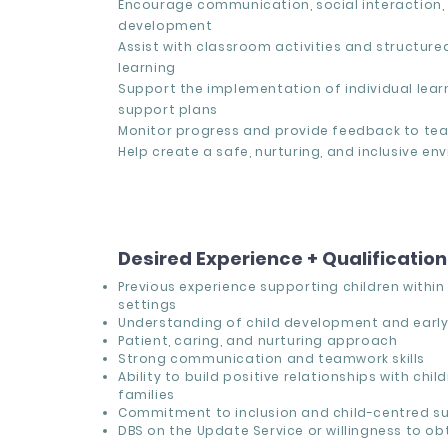
Encourage communication, social interaction,
development
Assist with classroom activities and structur
learning
Support the implementation of individual lear
support plans
Monitor progress and provide feedback to tea
Help create a safe, nurturing, and inclusive e
Desired Experience + Qualificatio
Previous experience supporting children withi
settings
Understanding of child development and early
Patient, caring, and nurturing approach
Strong communication and teamwork skills
Ability to build positive relationships with chil
families
Commitment to inclusion and child-centred s
DBS on the Update Service or willingness to ob