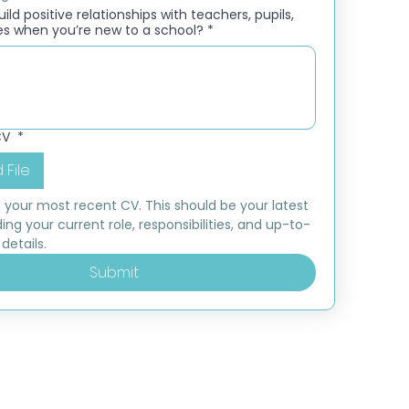
ld positive relationships with teachers, pupils,
es when you’re new to a school?
*
CV
*
 File
 your most recent CV. This should be your latest 
ding your current role, responsibilities, and up-to-
details.
Submit