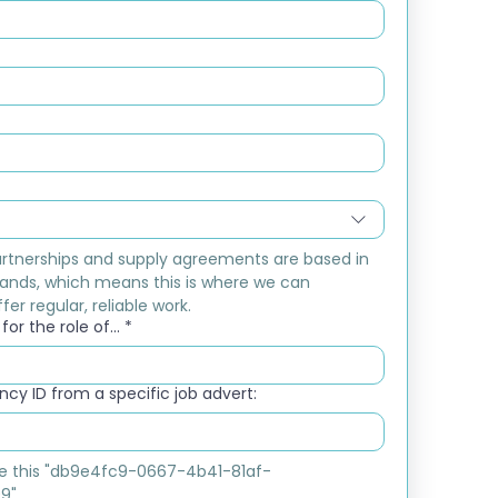
rtnerships and supply agreements are based in 
ands, which means this is where we can 
fer regular, reliable work.
or the role of...
*
cy ID from a specific job advert:
ike this "db9e4fc9-0667-4b41-81af-
9"