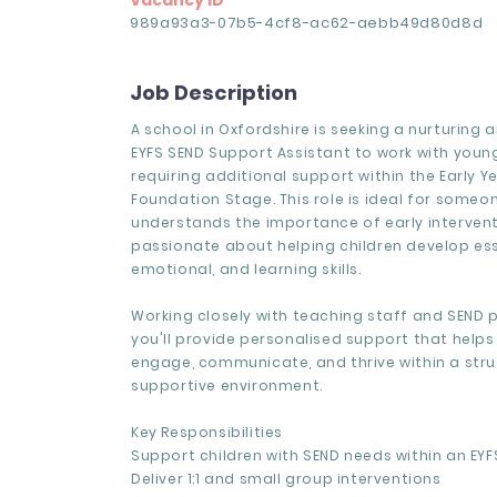
Vacancy ID
989a93a3-07b5-4cf8-ac62-aebb49d80d8d
Job Description
A school in Oxfordshire is seeking a nurturing
EYFS SEND Support Assistant to work with youn
requiring additional support within the Early Y
Foundation Stage. This role is ideal for some
understands the importance of early intervent
passionate about helping children develop esse
emotional, and learning skills.
Working closely with teaching staff and SEND p
you'll provide personalised support that helps
engage, communicate, and thrive within a str
supportive environment.
Key Responsibilities
Support children with SEND needs within an EYF
Deliver 1:1 and small group interventions