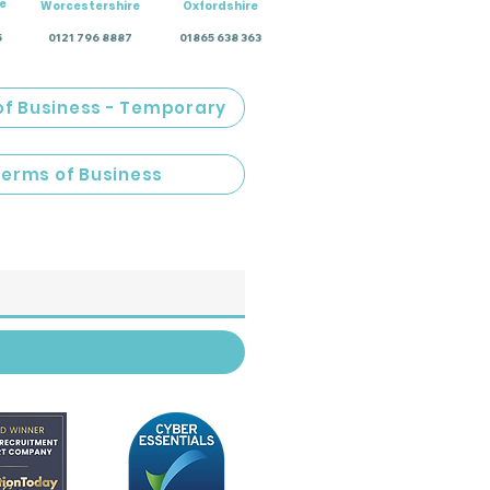
e
Worcestershire
Oxfordshire
5
0121 796 8887
01865 638 363
of Business - Temporary
Terms of Business