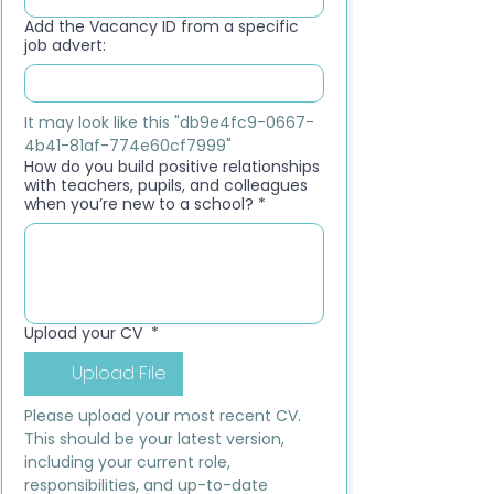
Add the Vacancy ID from a specific
job advert:
It may look like this "db9e4fc9-0667-
4b41-81af-774e60cf7999"
How do you build positive relationships
with teachers, pupils, and colleagues
when you’re new to a school?
*
Upload your CV
*
Upload File
Please upload your most recent CV. 
This should be your latest version, 
including your current role, 
responsibilities, and up-to-date 