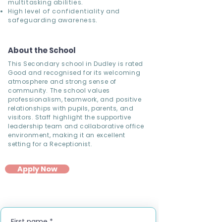
multitasking abilities.
High level of confidentiality and
safeguarding awareness.
About the School
This Secondary school in Dudley is rated
Good and recognised for its welcoming
atmosphere and strong sense of
community. The school values
professionalism, teamwork, and positive
relationships with pupils, parents, and
visitors. Staff highlight the supportive
leadership team and collaborative office
environment, making it an excellent
setting for a Receptionist.
Apply Now
First name
*