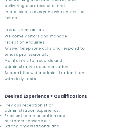
delivering a professional first
impression to everyone who enters the
school.
JOB RESPONSIBILITIES
Welcome visitors and manage
reception enquiries.
Answer telephone calls and respond to
emails professionally.
Maintain visitor records and
administrative documentation.
Support the wider administration team
with daily tasks.
Desired Experience + Qualifications
Previous receptionist or
administration experience.
Excellent communication and
customer service skills.
Strong organisational and