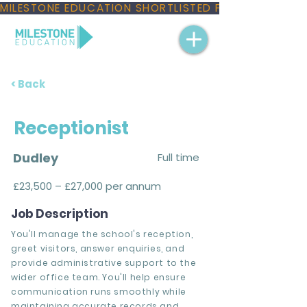
MILESTONE EDUCATION SHORTLISTED FOR THREE NAT
< Back
Receptionist
Dudley
Full time
£23,500 – £27,000 per annum
Job Description
You'll manage the school's reception,
greet visitors, answer enquiries, and
provide administrative support to the
wider office team. You'll help ensure
communication runs smoothly while
maintaining accurate records and