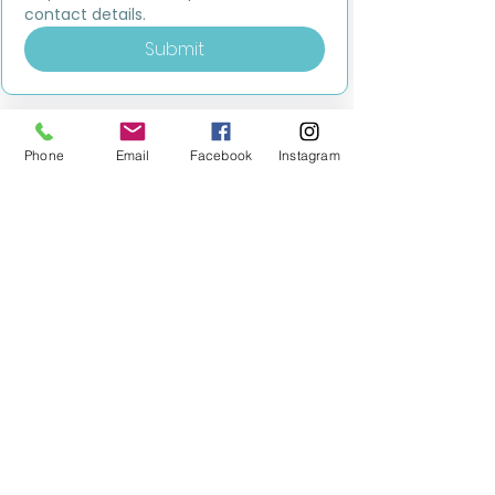
contact details.
Submit
Phone
Email
Facebook
Instagram
MILESTONE EDUCATION
Training +
Wellbeing
Consultancy
0333 2400 751
0333 2400 751
Black Country
Birmingham
0121 796 8887
0121 796 8887
Warwickshire
Coventry
+ Solihull
02475 262 525
02475 262 525
Oxfordshire