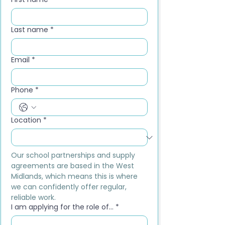
Last name
*
Email
*
Phone
*
Location
*
Our school partnerships and supply 
agreements are based in the West 
Midlands, which means this is where 
we can confidently offer regular, 
reliable work.
I am applying for the role of...
*