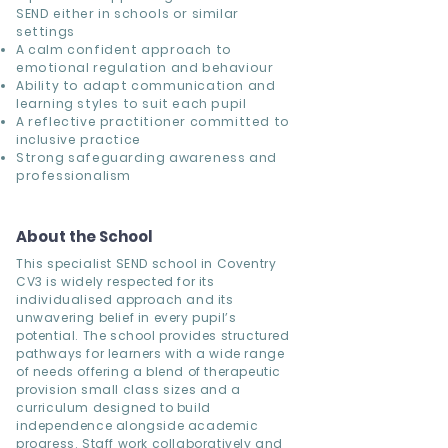
SEND either in schools or similar
settings
A calm confident approach to
emotional regulation and behaviour
Ability to adapt communication and
learning styles to suit each pupil
A reflective practitioner committed to
inclusive practice
Strong safeguarding awareness and
professionalism
About the School
This specialist SEND school in Coventry
CV3 is widely respected for its
individualised approach and its
unwavering belief in every pupil’s
potential. The school provides structured
pathways for learners with a wide range
of needs offering a blend of therapeutic
provision small class sizes and a
curriculum designed to build
independence alongside academic
progress. Staff work collaboratively and