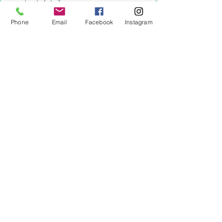
contact details.
Submit
Phone
Email
Facebook
Instagram
MILESTONE EDUCATION
Training +
Wellbeing
Consultancy
0333 2400 751
0333 2400 751
Black Country
Birmingham
0121 796 8887
0121 796 8887
Warwickshire
Coventry
+ Solihull
02475 262 525
02475 262 525
Oxfordshire
Worcestershire
01865 638 363