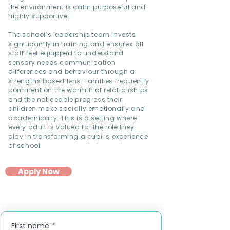
the environment is calm purposeful and
highly supportive.
The school’s leadership team invests
significantly in training and ensures all
staff feel equipped to understand
sensory needs communication
differences and behaviour through a
strengths based lens. Families frequently
comment on the warmth of relationships
and the noticeable progress their
children make socially emotionally and
academically. This is a setting where
every adult is valued for the role they
play in transforming a pupil’s experience
of school.
Apply Now
First name
*