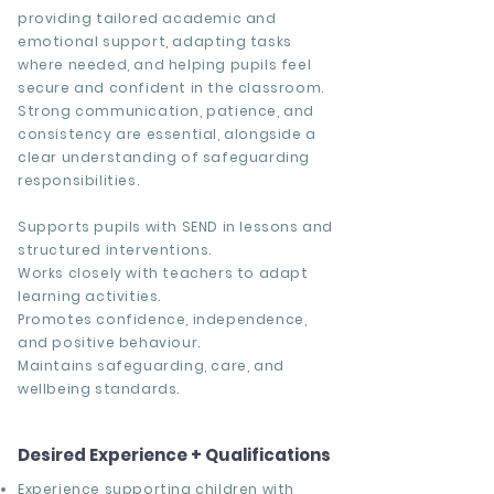
providing tailored academic and
emotional support, adapting tasks
where needed, and helping pupils feel
secure and confident in the classroom.
Strong communication, patience, and
consistency are essential, alongside a
clear understanding of safeguarding
responsibilities.
Supports pupils with SEND in lessons and
structured interventions.
Works closely with teachers to adapt
learning activities.
Promotes confidence, independence,
and positive behaviour.
Maintains safeguarding, care, and
wellbeing standards.
Desired Experience + Qualifications
Experience supporting children with