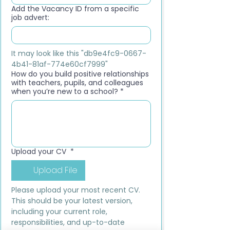
Add the Vacancy ID from a specific
job advert:
It may look like this "db9e4fc9-0667-
4b41-81af-774e60cf7999"
How do you build positive relationships
with teachers, pupils, and colleagues
when you’re new to a school?
*
Upload your CV
*
Upload File
Please upload your most recent CV. 
This should be your latest version, 
including your current role, 
responsibilities, and up-to-date 