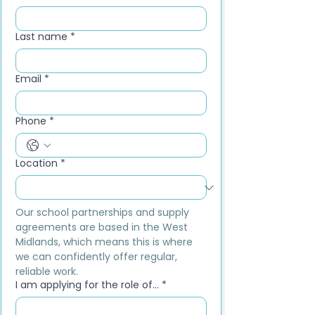
Last name
*
Email
*
Phone
*
Location
*
Our school partnerships and supply 
agreements are based in the West 
Midlands, which means this is where 
we can confidently offer regular, 
reliable work.
I am applying for the role of...
*