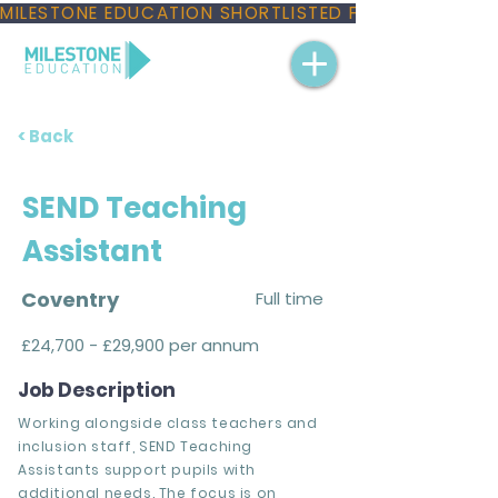
MILESTONE EDUCATION SHORTLISTED FOR THREE NAT
< Back
SEND Teaching
Assistant
Coventry
Full time
£24,700 - £29,900 per annum
Job Description
Working alongside class teachers and
inclusion staff, SEND Teaching
Assistants support pupils with
additional needs. The focus is on